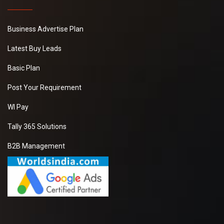
Business Advertise Plan
Latest Buy Leads
Basic Plan
Post Your Requirement
WI Pay
Tally 365 Solutions
B2B Management