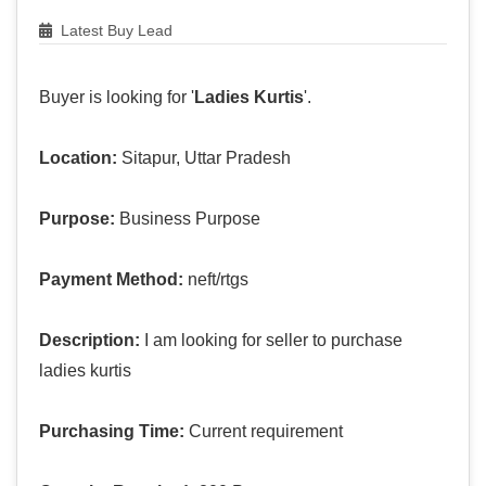
Latest Buy Lead
Buyer is looking for '
Ladies Kurtis
'.
Location:
Sitapur, Uttar Pradesh
Purpose:
Business Purpose
Payment Method:
neft/rtgs
Description:
I am looking for seller to purchase
ladies kurtis
Purchasing Time:
Current requirement