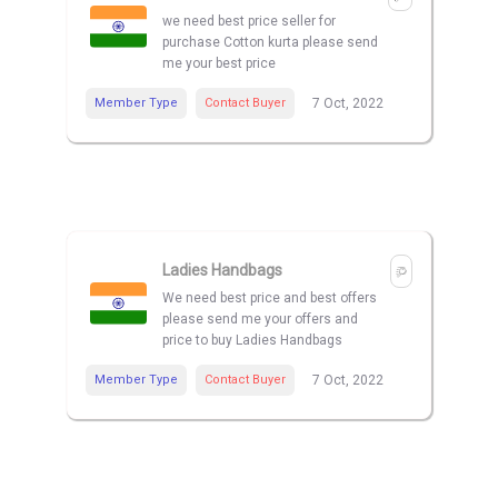
we need best price seller for
purchase Cotton kurta please send
me your best price
Member Type
Contact Buyer
7 Oct, 2022
Ladies Handbags
We need best price and best offers
please send me your offers and
price to buy Ladies Handbags
Member Type
Contact Buyer
7 Oct, 2022