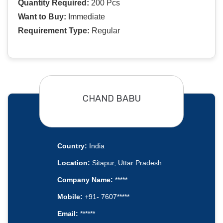
Quantity Required:
200 Pcs
Want to Buy:
Immediate
Requirement Type:
Regular
CHAND BABU
Country:
India
Location:
Sitapur, Uttar Pradesh
Company Name:
*****
Mobile:
+91- 7607*****
Email:
******