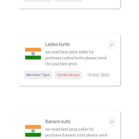
Ladies kurtis
we need best price seller for
purchase Ladies kurtis please send
me your best price
Member Type
Contact Buyer
10 Oct, 2022
Banarsi suits
we need best price seller for
purchase Banarsi suits please send