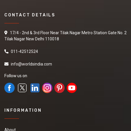
CONTACT DETAILS
17/4 - 2nd & 3rd Floor Near Tilak Nagar Metro Station Gate No. 2
Tilak Nagar New Delhi 110018
011-42512524
info@worldsindia.com
Follow us on
INFORMATION
About