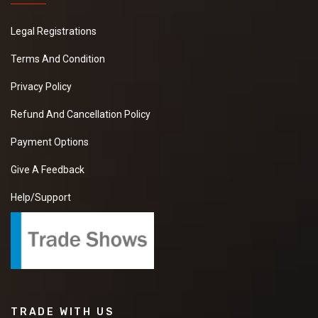
Legal Registrations
Terms And Condition
Privacy Policy
Refund And Cancellation Policy
Payment Options
Give A Feedback
Help/Support
TRADE WITH US