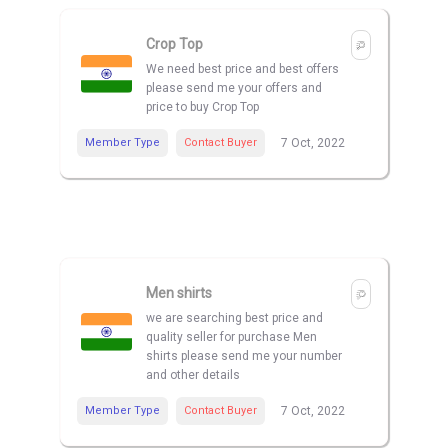
Crop Top
We need best price and best offers
please send me your offers and
price to buy Crop Top
Member Type
Contact Buyer
7 Oct, 2022
Men shirts
we are searching best price and
quality seller for purchase Men
shirts please send me your number
and other details
Member Type
Contact Buyer
7 Oct, 2022