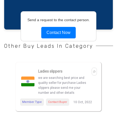
Send a request to the contact person.
Contact Now
Other Buy Leads In Category
Ladies slippers
we are searching best price and
quality seller for purchase Ladies
slippers please send me your
number and other details
Member Type
Contact Buyer
10 Oct, 2022