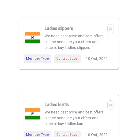
Ladies slippers
We need best price and best offers
please send me your offers and
price to buy Ladies slippers
Member Type
Contact Buyer
10 Oct, 2022
Ladies kurtis
We need best price and best offers
please send me your offers and
price to buy Ladies kurtis
Member Type
Contact Buyer
10 Oct, 2022