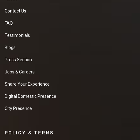
Contact Us
FAQ
Testimonials
Blogs
Press Section
Jobs & Careers
Share Your Experience
Digital Domestic Presence
City Presence
POLICY & TERMS