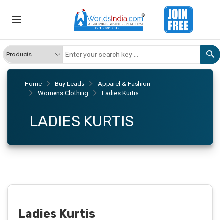
Home
Buy Leads
Apparel & Fashion
Womens Clothing
Ladies Kurtis
LADIES KURTIS
Ladies Kurtis