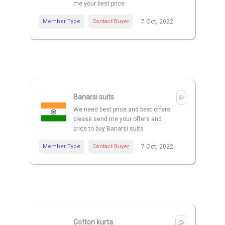
me your best price
Member Type
Contact Buyer
7 Oct, 2022
Banarsi suits
We need best price and best offers
please send me your offers and
price to buy Banarsi suits
Member Type
Contact Buyer
7 Oct, 2022
Cotton kurta