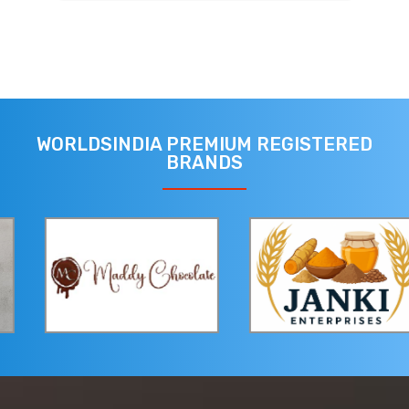
WORLDSINDIA PREMIUM REGISTERED
BRANDS