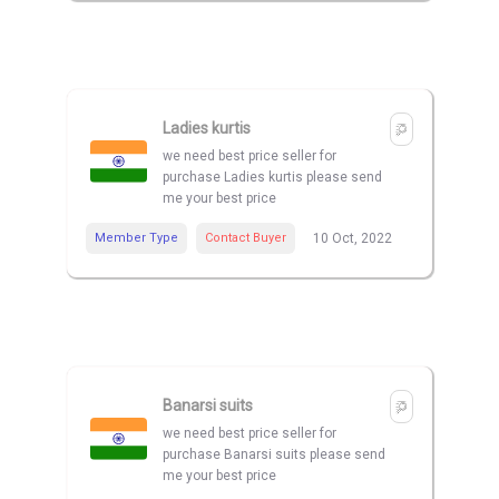
Ladies kurtis
we need best price seller for
purchase Ladies kurtis please send
me your best price
Member Type
Contact Buyer
10 Oct, 2022
Banarsi suits
we need best price seller for
purchase Banarsi suits please send
me your best price