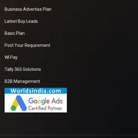
Business Advertise Plan
Latest Buy Leads
Basic Plan
Post Your Requirement
WI Pay
Tally 365 Solutions
B2B Management