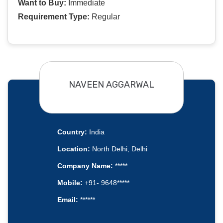
Want to Buy:
Immediate
Requirement Type:
Regular
NAVEEN AGGARWAL
Country:
India
Location:
North Delhi, Delhi
Company Name:
*****
Mobile:
+91- 9648*****
Email:
******