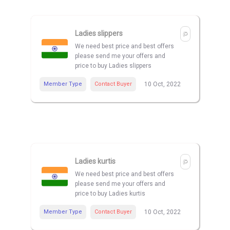
Ladies slippers
We need best price and best offers
please send me your offers and
price to buy Ladies slippers
Member Type
Contact Buyer
10 Oct, 2022
Ladies kurtis
We need best price and best offers
please send me your offers and
price to buy Ladies kurtis
Member Type
Contact Buyer
10 Oct, 2022