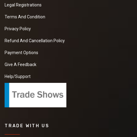
Legal Registrations
Terms And Condition
Privacy Policy
Refund And Cancellation Policy
Payment Options
Give A Feedback
Help/Support
TRADE WITH US