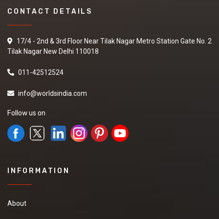
CONTACT DETAILS
17/4 - 2nd & 3rd Floor Near Tilak Nagar Metro Station Gate No. 2
Tilak Nagar New Delhi 110018
011-42512524
info@worldsindia.com
Follow us on
INFORMATION
About