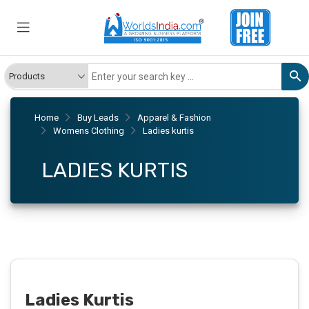
Home
Buy Leads
Apparel & Fashion
Womens Clothing
Ladies kurtis
LADIES KURTIS
Ladies Kurtis