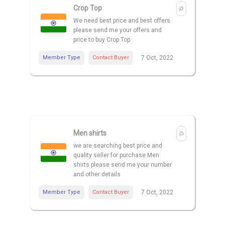
Crop Top
We need best price and best offers
please send me your offers and
price to buy Crop Top
Member Type
Contact Buyer
7 Oct, 2022
Men shirts
we are searching best price and
quality seller for purchase Men
shirts please send me your number
and other details
Member Type
Contact Buyer
7 Oct, 2022