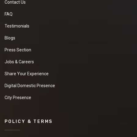
Contact Us
FAQ
Testimonials
Blogs
Press Section
Jobs & Careers
Share Your Experience
Digital Domestic Presence
City Presence
POLICY & TERMS