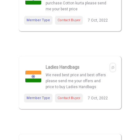
purchase Cotton kurta please send
me your best price
Member Type
Contact Buyer
7 Oct, 2022
Ladies Handbags
We need best price and best offers
please send me your offers and
price to buy Ladies Handbags
Member Type
Contact Buyer
7 Oct, 2022