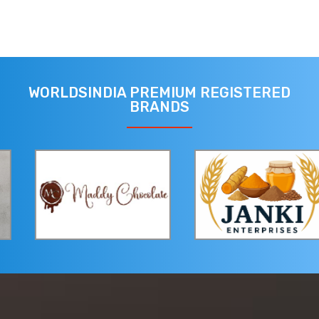
WORLDSINDIA PREMIUM REGISTERED
BRANDS