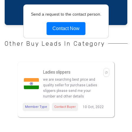
Send a request to the contact person.
Contact Now
Other Buy Leads In Category
Ladies slippers
we are searching best price and
quality seller for purchase Ladies
slippers please send me your
number and other details
Member Type
Contact Buyer
10 Oct, 2022