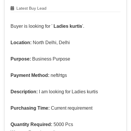
Latest Buy Lead
Buyer is looking for '
Ladies kurtis
'.
Location:
North Delhi, Delhi
Purpose:
Business Purpose
Payment Method:
neft/rtgs
Description:
I am looking for Ladies kurtis
Purchasing Time:
Current requirement
Quantity Required:
5000 Pcs