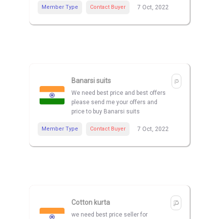
Member Type
Contact Buyer
7 Oct, 2022
Banarsi suits
We need best price and best offers
please send me your offers and
price to buy Banarsi suits
Member Type
Contact Buyer
7 Oct, 2022
Cotton kurta
we need best price seller for