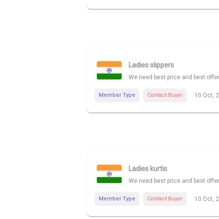
Ladies slippers
We need best price and best offer
Member Type
Contact Buyer
10 Oct, 
Ladies kurtis
We need best price and best offer
Member Type
Contact Buyer
10 Oct, 