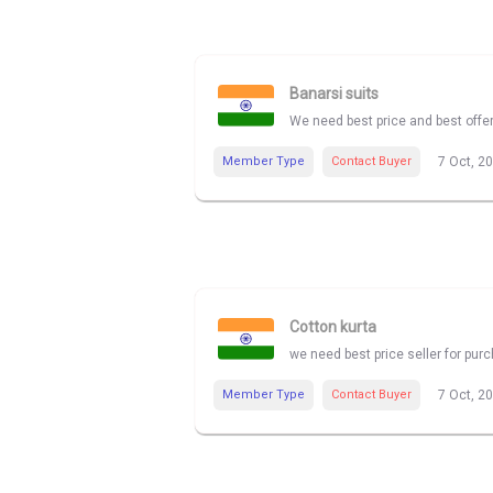
Banarsi suits
We need best price and best offer
Member Type
Contact Buyer
7 Oct, 2
Cotton kurta
we need best price seller for pur
Member Type
Contact Buyer
7 Oct, 2