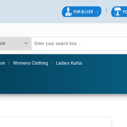
ion
Womens Clothing
Ladies Kurtis