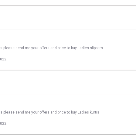
s please send me your offers and price to buy Ladies slippers
2022
s please send me your offers and price to buy Ladies kurtis
2022