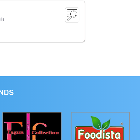
ils
ANDS