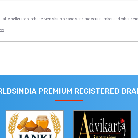
quality seller for purchase Men shirts please send me your number and other deta
022
LDSINDIA PREMIUM REGISTERED BR