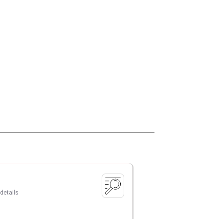
details