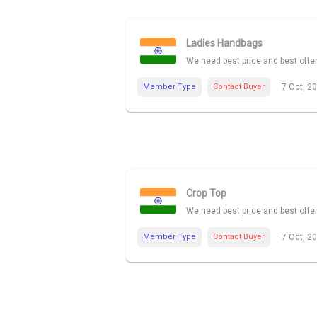
Ladies Handbags
We need best price and best offe
Member Type
Contact Buyer
7 Oct, 2
Crop Top
We need best price and best offe
Member Type
Contact Buyer
7 Oct, 2