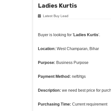
Ladies Kurtis
Latest Buy Lead
Buyer is looking for '
Ladies Kurtis
'.
Location:
West Champaran, Bihar
Purpose:
Business Purpose
Payment Method:
neft/rtgs
Description:
we need best price for purch
Purchasing Time:
Current requirement