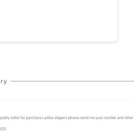
ory
uality seller for purchase Ladies slippers please send me your number and other 
2022