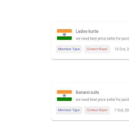
Ladies kurtis
we need best price seller for pur
Member Type
Contact Buyer
10 Oct, 
Banarsi suits
we need best price seller for pur
Member Type
Contact Buyer
7 Oct, 2