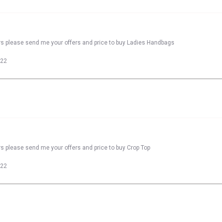
rs please send me your offers and price to buy Ladies Handbags
022
rs please send me your offers and price to buy Crop Top
022