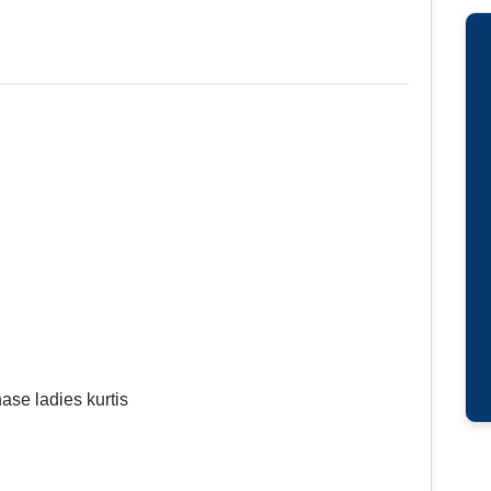
ase ladies kurtis