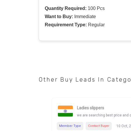
Quantity Required:
100 Pcs
Want to Buy:
Immediate
Requirement Type:
Regular
Other Buy Leads In Categ
Ladies slippers
we are searching best price and q
Member Type
Contact Buyer
10 Oct, 