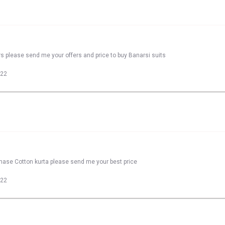
s please send me your offers and price to buy Banarsi suits
022
chase Cotton kurta please send me your best price
022