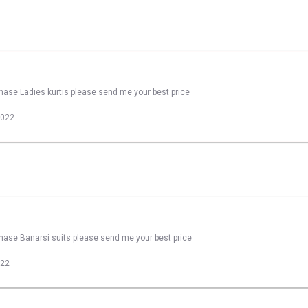
chase Ladies kurtis please send me your best price
2022
chase Banarsi suits please send me your best price
022