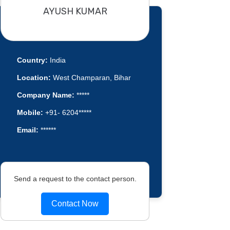
AYUSH KUMAR
Country:
India
Location:
West Champaran, Bihar
Company Name:
*****
Mobile:
+91- 6204*****
Email:
******
Send a request to the contact person.
Contact Now