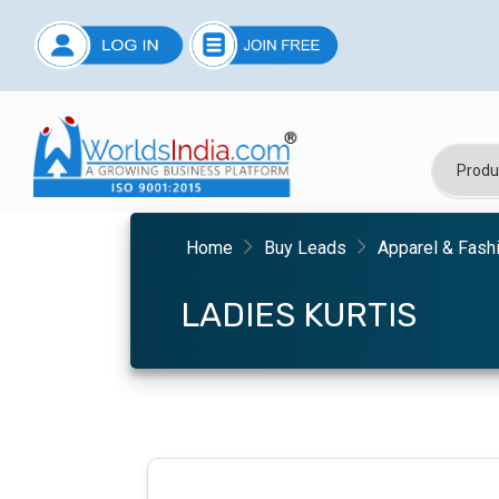
Home
Buy Leads
Apparel & Fash
LADIES KURTIS