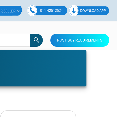
POST BUY REQUIREMENTS