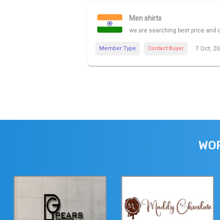
Men shirts
we are searching best price and 
Member Type
Contact Buyer
7 Oct, 2
WOR