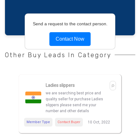
Send a request to the contact person.
Contact Now
Other Buy Leads In Category
Ladies slippers
we are searching best price and
quality seller for purchase Ladies
slippers please send me your
number and other details
Member Type
Contact Buyer
10 Oct, 2022