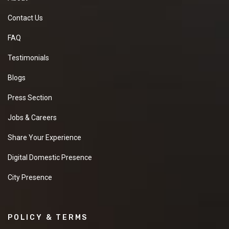
Contact Us
FAQ
Testimonials
Blogs
Press Section
Jobs & Careers
Share Your Experience
Digital Domestic Presence
City Presence
POLICY & TERMS