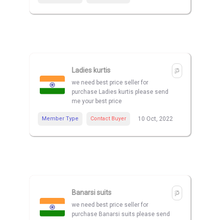
Ladies kurtis
we need best price seller for
purchase Ladies kurtis please send
me your best price
Member Type
Contact Buyer
10 Oct, 2022
Banarsi suits
we need best price seller for
purchase Banarsi suits please send