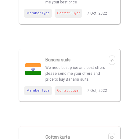
me your best price
Member Type
Contact Buyer
7 Oct, 2022
Banarsi suits
We need best price and best offers
please send me your offers and
price to buy Banarsi suits
Member Type
Contact Buyer
7 Oct, 2022
Cotton kurta