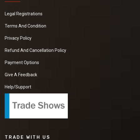
Legal Registrations
Terms And Condition
Privacy Policy
Refund And Cancellation Policy
Payment Options
Give A Feedback
Help/Support
TRADE WITH US