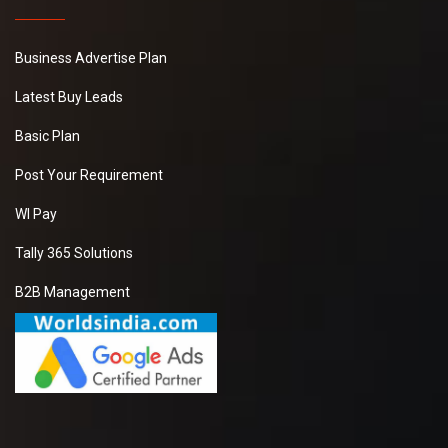
Business Advertise Plan
Latest Buy Leads
Basic Plan
Post Your Requirement
WI Pay
Tally 365 Solutions
B2B Management