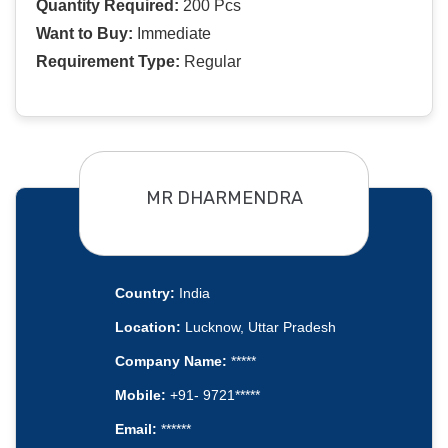
Quantity Required:
200 Pcs
Want to Buy:
Immediate
Requirement Type:
Regular
MR DHARMENDRA
Country:
India
Location:
Lucknow, Uttar Pradesh
Company Name:
*****
Mobile:
+91- 9721*****
Email:
******