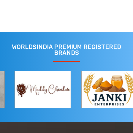
WORLDSINDIA PREMIUM REGISTERED
BRANDS