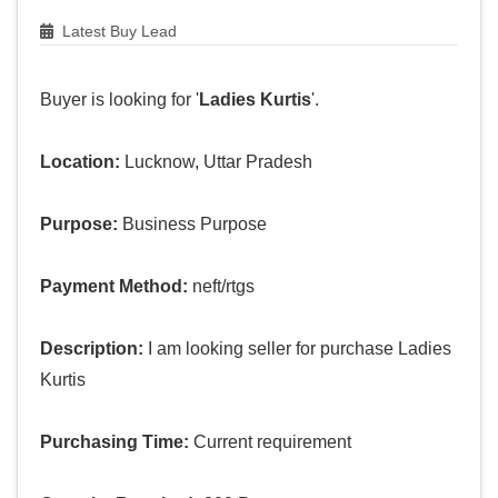
Latest Buy Lead
Buyer is looking for '
Ladies Kurtis
'.
Location:
Lucknow, Uttar Pradesh
Purpose:
Business Purpose
Payment Method:
neft/rtgs
Description:
I am looking seller for purchase Ladies
Kurtis
Purchasing Time:
Current requirement