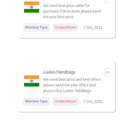
we need best price seller for
purchase Cotton kurta please send
me your best price
Member Type
Contact Buyer
7 Oct, 2022
Ladies Handbags
We need best price and best offers
please send me your offers and
price to buy Ladies Handbags
Member Type
Contact Buyer
7 Oct, 2022