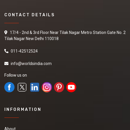
CONTACT DETAILS
17/4 - 2nd & 3rd Floor Near Tilak Nagar Metro Station Gate No. 2
Tilak Nagar New Delhi 110018
011-42512524
info@worldsindia.com
Follow us on
INFORMATION
About