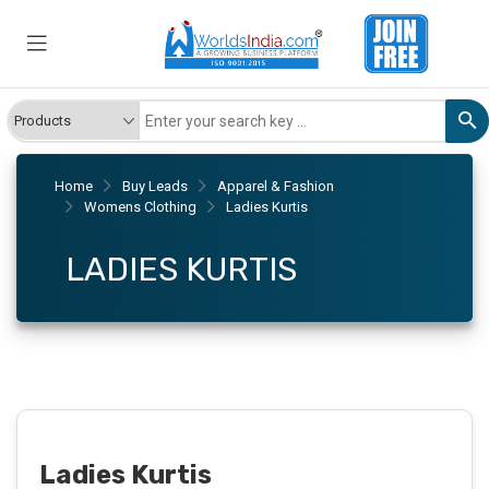
Home
Buy Leads
Apparel & Fashion
Womens Clothing
Ladies Kurtis
LADIES KURTIS
Ladies Kurtis