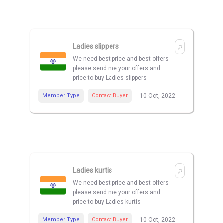
Ladies slippers
We need best price and best offers
please send me your offers and
price to buy Ladies slippers
Member Type
Contact Buyer
10 Oct, 2022
Ladies kurtis
We need best price and best offers
please send me your offers and
price to buy Ladies kurtis
Member Type
Contact Buyer
10 Oct, 2022