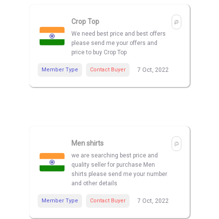
Crop Top
We need best price and best offers
please send me your offers and
price to buy Crop Top
Member Type
Contact Buyer
7 Oct, 2022
Men shirts
we are searching best price and
quality seller for purchase Men
shirts please send me your number
and other details
Member Type
Contact Buyer
7 Oct, 2022