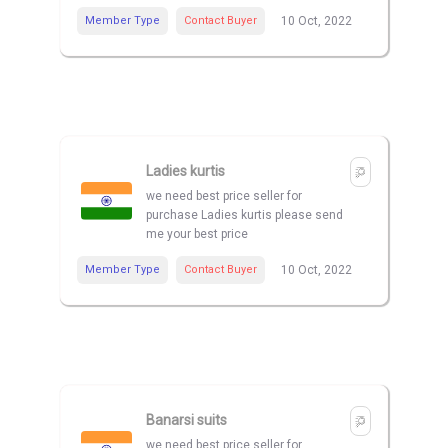
Member Type
Contact Buyer
10 Oct, 2022
Ladies kurtis
we need best price seller for
purchase Ladies kurtis please send
me your best price
Member Type
Contact Buyer
10 Oct, 2022
Banarsi suits
we need best price seller for