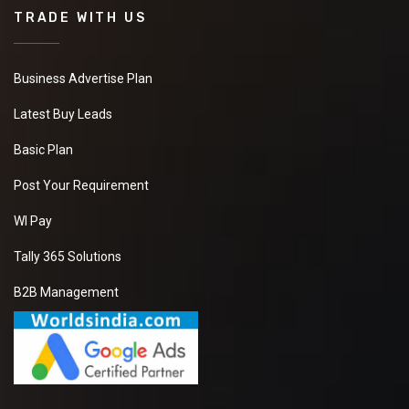
TRADE WITH US
Business Advertise Plan
Latest Buy Leads
Basic Plan
Post Your Requirement
WI Pay
Tally 365 Solutions
B2B Management