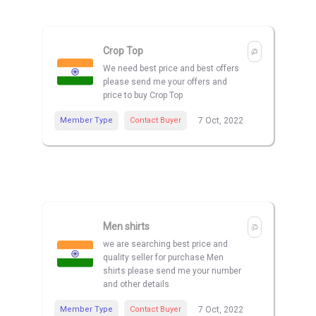
Crop Top
We need best price and best offers
please send me your offers and
price to buy Crop Top
Member Type
Contact Buyer
7 Oct, 2022
Men shirts
we are searching best price and
quality seller for purchase Men
shirts please send me your number
and other details
Member Type
Contact Buyer
7 Oct, 2022