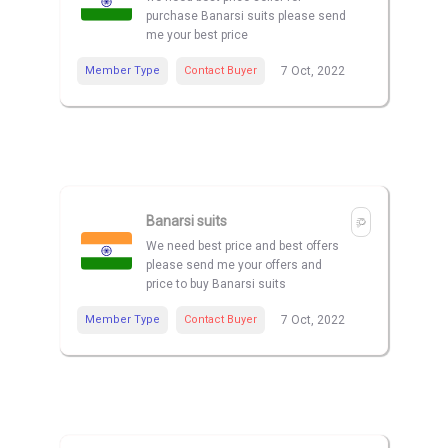
purchase Banarsi suits please send
me your best price
Member Type
Contact Buyer
7 Oct, 2022
Banarsi suits
We need best price and best offers
please send me your offers and
price to buy Banarsi suits
Member Type
Contact Buyer
7 Oct, 2022