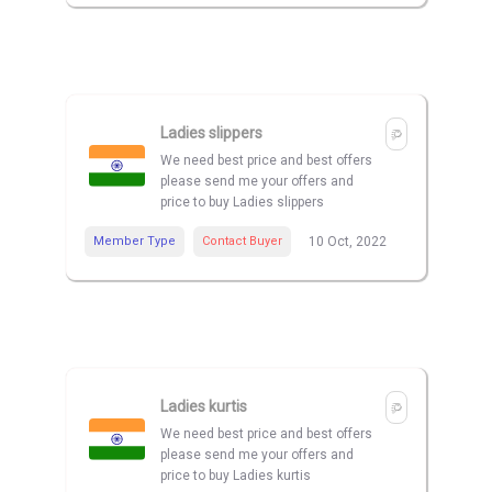
Ladies slippers
We need best price and best offers
please send me your offers and
price to buy Ladies slippers
Member Type
Contact Buyer
10 Oct, 2022
Ladies kurtis
We need best price and best offers
please send me your offers and
price to buy Ladies kurtis