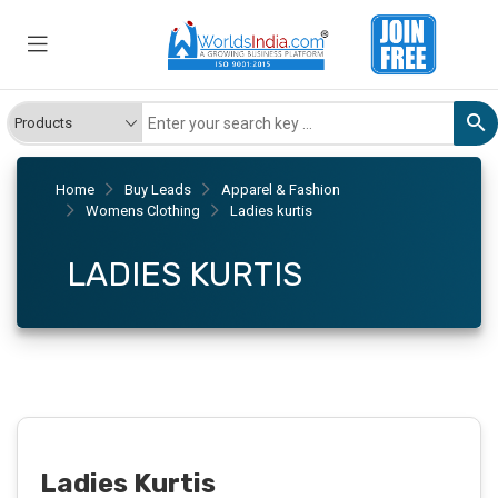
Home
Buy Leads
Apparel & Fashion
Womens Clothing
Ladies kurtis
LADIES KURTIS
Ladies Kurtis