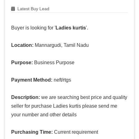
Latest Buy Lead
Buyer is looking for '
Ladies kurtis
'.
Location:
Mannargudi, Tamil Nadu
Purpose:
Business Purpose
Payment Method:
neft/rtgs
Description:
we are searching best price and quality
seller for purchase Ladies kurtis please send me
your number and other details
Purchasing Time:
Current requirement