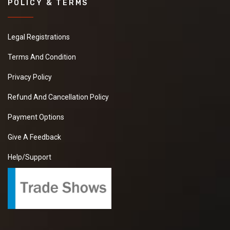
POLICY & TERMS
Legal Registrations
Terms And Condition
Privacy Policy
Refund And Cancellation Policy
Payment Options
Give A Feedback
Help/Support