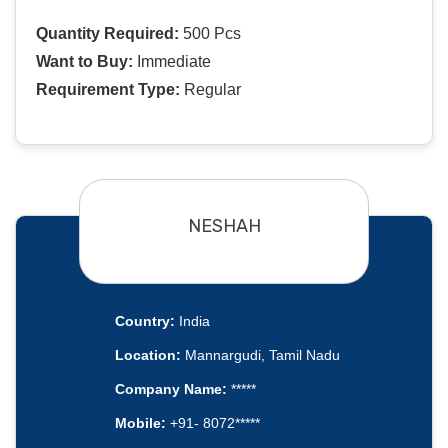
Quantity Required:
500 Pcs
Want to Buy:
Immediate
Requirement Type:
Regular
NESHAH
Country:
India
Location:
Mannargudi, Tamil Nadu
Company Name:
*****
Mobile:
+91- 8072*****