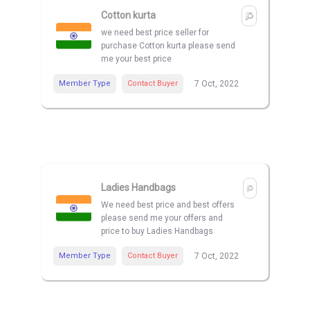
Cotton kurta
we need best price seller for
purchase Cotton kurta please send
me your best price
Member Type
Contact Buyer
7 Oct, 2022
Ladies Handbags
We need best price and best offers
please send me your offers and
price to buy Ladies Handbags
Member Type
Contact Buyer
7 Oct, 2022