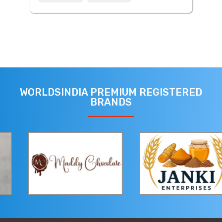
WORLDSINDIA PREMIUM REGISTERED
BRANDS