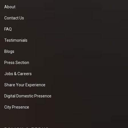
About
Contact Us
FAQ
Testimonials
Blogs
Press Section
Jobs & Careers
Share Your Experience
Digital Domestic Presence
City Presence