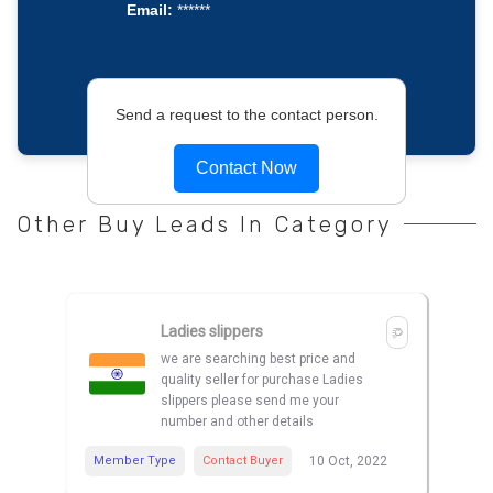
Email:
******
Send a request to the contact person.
Contact Now
Other Buy Leads In Category
Ladies slippers
we are searching best price and
quality seller for purchase Ladies
slippers please send me your
number and other details
Member Type
Contact Buyer
10 Oct, 2022