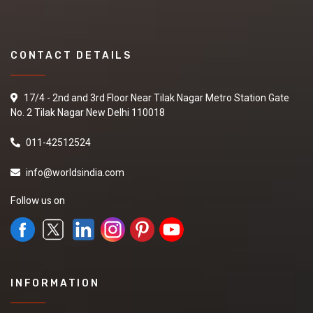
CONTACT DETAILS
17/4 - 2nd and 3rd Floor Near Tilak Nagar Metro Station Gate
No. 2 Tilak Nagar New Delhi 110018
011-42512524
info@worldsindia.com
Follow us on
INFORMATION