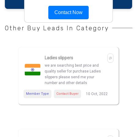
Contact Now
Other Buy Leads In Category
Ladies slippers
we are searching best price and
quality seller for purchase Ladies
slippers please send me your
number and other details
Member Type
Contact Buyer
10 Oct, 2022