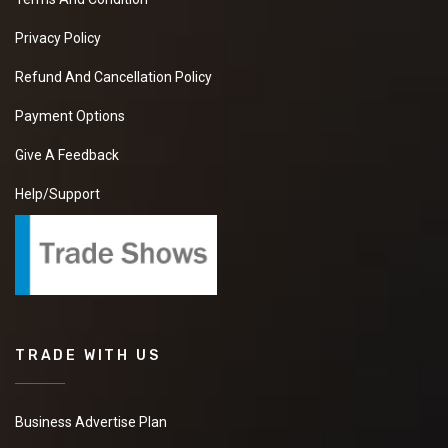
Privacy Policy
Refund And Cancellation Policy
Payment Options
Give A Feedback
Help/Support
TRADE WITH US
Business Advertise Plan