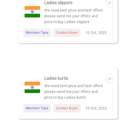
Ladies slippers
We need best price and best offers
please send me your offers and
price to buy Ladies slippers
Member Type
Contact Buyer
10 Oct, 2022
Ladies kurtis
We need best price and best offers
please send me your offers and
price to buy Ladies kurtis
Member Type
Contact Buyer
10 Oct, 2022