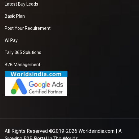
Latest Buy Leads
Basic Plan
Post Your Requirement
WI Pay
Tally 365 Solutions
B2B Management
All Rights Reserved ©2019-2026
Worldsindia.com
| A
Growing B2B Portal In The Worlds.