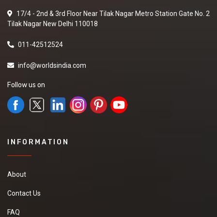
17/4 - 2nd & 3rd Floor Near Tilak Nagar Metro Station Gate No. 2
Tilak Nagar New Delhi 110018
011-42512524
info@worldsindia.com
Follow us on
INFORMATION
About
Contact Us
FAQ