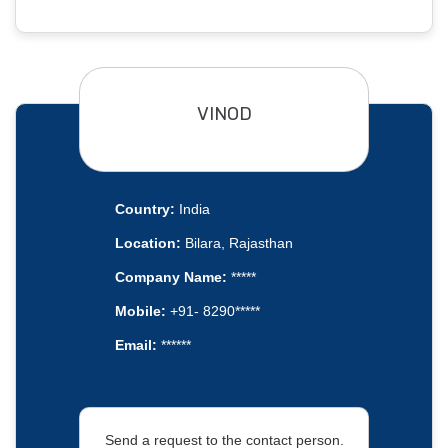
VINOD
Country:
India
Location:
Bilara, Rajasthan
Company Name:
*****
Mobile:
+91- 8290*****
Email:
******
Send a request to the contact person.