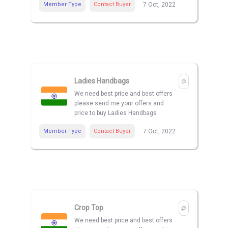
Member Type
Contact Buyer
7 Oct, 2022
Ladies Handbags
We need best price and best offers
please send me your offers and
price to buy Ladies Handbags
Member Type
Contact Buyer
7 Oct, 2022
Crop Top
We need best price and best offers