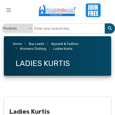
Home
Buy Leads
Apparel & Fashion
Womens Clothing
Ladies Kurtis
LADIES KURTIS
Ladies Kurtis