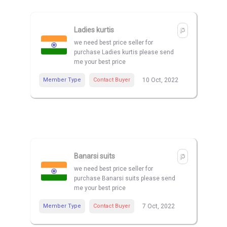
Ladies kurtis
we need best price seller for
purchase Ladies kurtis please send
me your best price
Member Type
Contact Buyer
10 Oct, 2022
Banarsi suits
we need best price seller for
purchase Banarsi suits please send
me your best price
Member Type
Contact Buyer
7 Oct, 2022