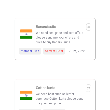
Banarsi suits
We need best price and best offers
please send me your offers and
price to buy Banarsi suits
Member Type
Contact Buyer
7 Oct, 2022
Cotton kurta
we need best price seller for
purchase Cotton kurta please send
me your best price