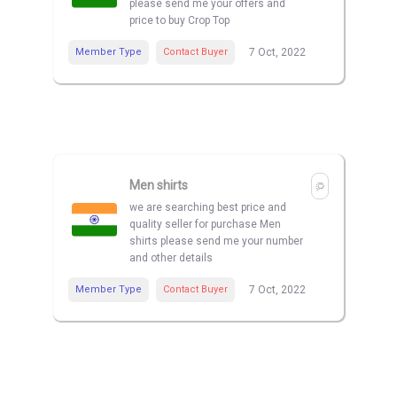
please send me your offers and
price to buy Crop Top
Member Type
Contact Buyer
7 Oct, 2022
Men shirts
we are searching best price and
quality seller for purchase Men
shirts please send me your number
and other details
Member Type
Contact Buyer
7 Oct, 2022