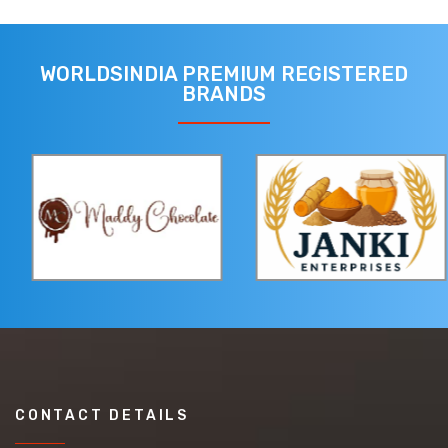
WORLDSINDIA PREMIUM REGISTERED
BRANDS
CONTACT DETAILS