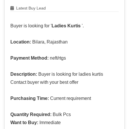
Latest Buy Lead
Buyer is looking for '
Ladies Kurtis
'.
Location:
Bilara, Rajasthan
Payment Method:
neft/rtgs
Description:
Buyer is looking for ladies kurtis
Contact buyer with your best offer
Purchasing Time:
Current requirement
Quantity Required:
Bulk Pcs
Want to Buy:
Immediate