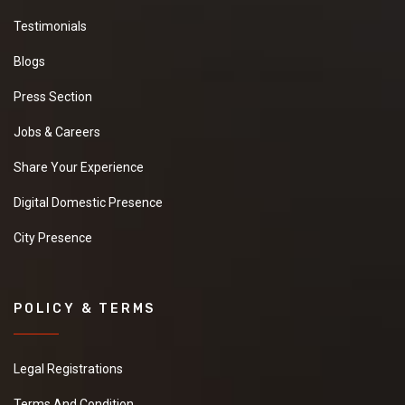
Testimonials
Blogs
Press Section
Jobs & Careers
Share Your Experience
Digital Domestic Presence
City Presence
POLICY & TERMS
Legal Registrations
Terms And Condition