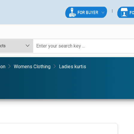
ion
Womens Clothing
Ladies kurtis