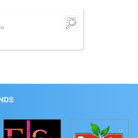
ils
ANDS