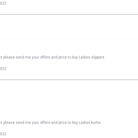
2022
s please send me your offers and price to buy Ladies slippers
2022
s please send me your offers and price to buy Ladies kurtis
2022