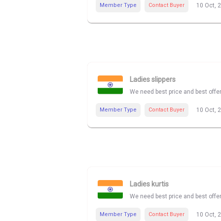
Member Type
Contact Buyer
10 Oct, 
Ladies slippers
We need best price and best offer
Member Type
Contact Buyer
10 Oct, 
Ladies kurtis
We need best price and best offer
Member Type
Contact Buyer
10 Oct, 