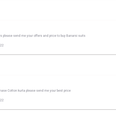
s please send me your offers and price to buy Banarsi suits
022
chase Cotton kurta please send me your best price
022