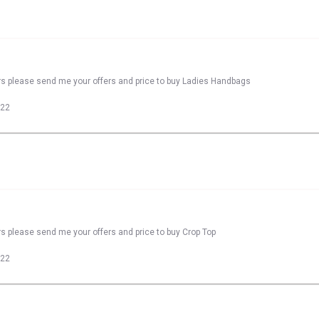
rs please send me your offers and price to buy Ladies Handbags
022
rs please send me your offers and price to buy Crop Top
022