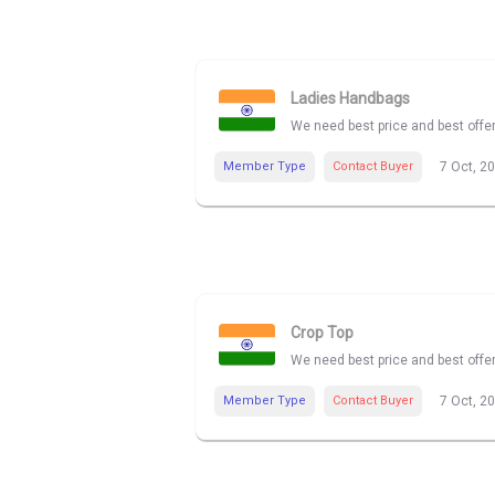
Ladies Handbags
We need best price and best offe
Member Type
Contact Buyer
7 Oct, 2
Crop Top
We need best price and best offe
Member Type
Contact Buyer
7 Oct, 2