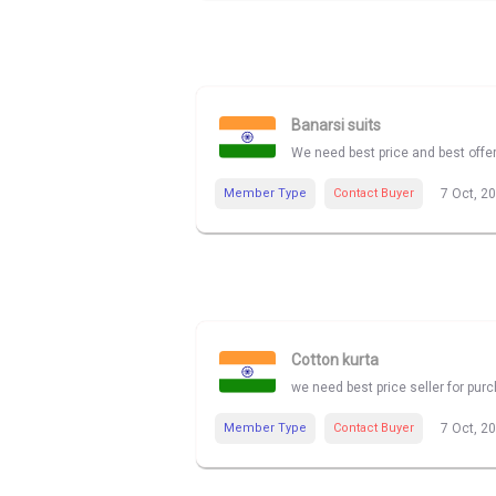
Banarsi suits
We need best price and best offer
Member Type
Contact Buyer
7 Oct, 2
Cotton kurta
we need best price seller for pur
Member Type
Contact Buyer
7 Oct, 2