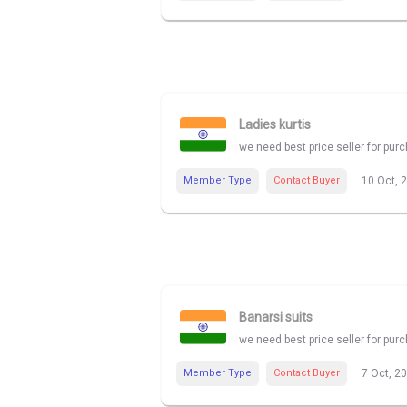
Ladies kurtis
we need best price seller for pur
Member Type
Contact Buyer
10 Oct, 
Banarsi suits
we need best price seller for pur
Member Type
Contact Buyer
7 Oct, 2