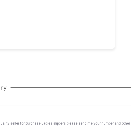
ory
uality seller for purchase Ladies slippers please send me your number and other 