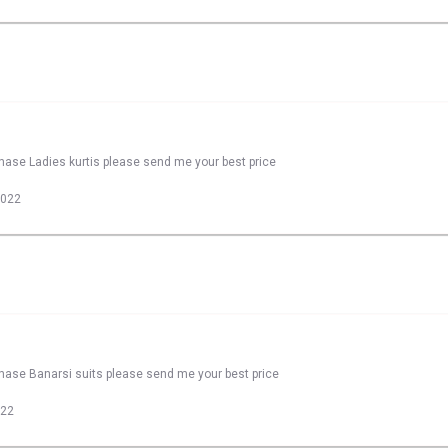
chase Ladies kurtis please send me your best price
2022
chase Banarsi suits please send me your best price
022