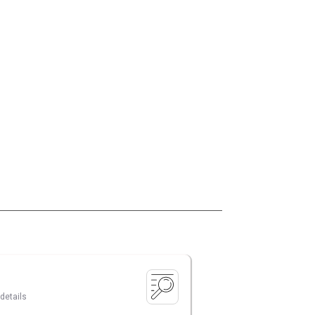
details