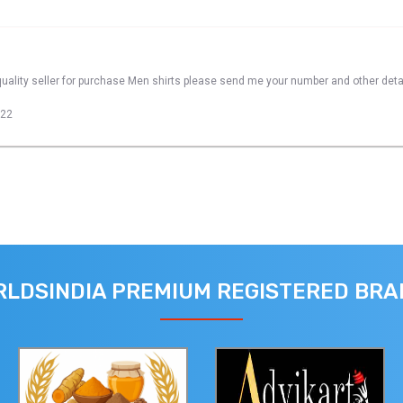
quality seller for purchase Men shirts please send me your number and other deta
022
LDSINDIA PREMIUM REGISTERED BR