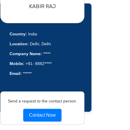
KABIR RAJ
Country:
India
Location:
Delhi, Delhi
Company Name:
*****
Mobile:
+91- 8882*****
Email:
******
Send a request to the contact person.
Contact Now