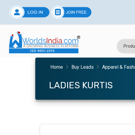
Home
Buy Leads
Apparel & Fash
LADIES KURTIS