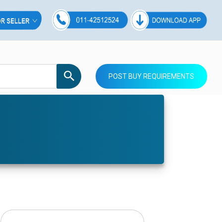
POST BUY REQUIREMENTS