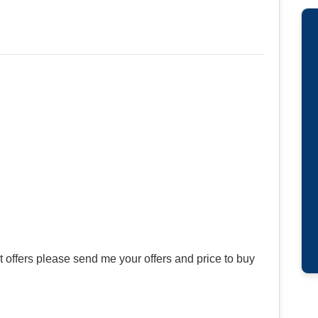
offers please send me your offers and price to buy