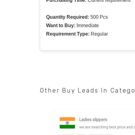
Purchasing Time:
Current requirement
Quantity Required:
500 Pcs
Want to Buy:
Immediate
Requirement Type:
Regular
Other Buy Leads In Categ
Ladies slippers
we are searching best price and q