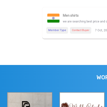
Men shirts
we are searching best price and 
Member Type
Contact Buyer
7 Oct, 2
WOR