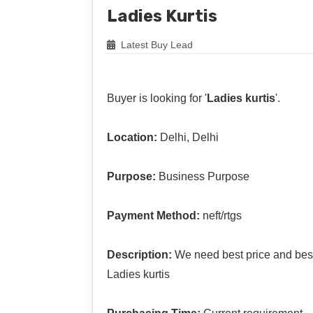
Ladies Kurtis
Latest Buy Lead
Buyer is looking for '
Ladies kurtis
'.
Location:
Delhi, Delhi
Purpose:
Business Purpose
Payment Method:
neft/rtgs
Description:
We need best price and best 
Ladies kurtis