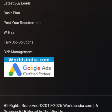
Latest Buy Leads
Basic Plan
Post Your Requirement
WI Pay
Tally 365 Solutions
B2B Management
All Rights Reserved ©2019-2026
Worldsindia.com
| A
Growing B2B Portal In The Worlds.