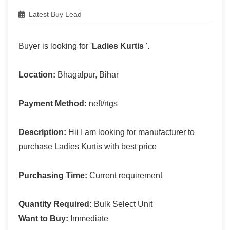
Latest Buy Lead
Buyer is looking for '
Ladies Kurtis
'.
Location:
Bhagalpur, Bihar
Payment Method:
neft/rtgs
Description:
Hii I am looking for manufacturer to
purchase Ladies Kurtis with best price
Purchasing Time:
Current requirement
Quantity Required:
Bulk Select Unit
Want to Buy:
Immediate