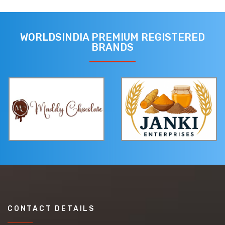
WORLDSINDIA PREMIUM REGISTERED
BRANDS
CONTACT DETAILS