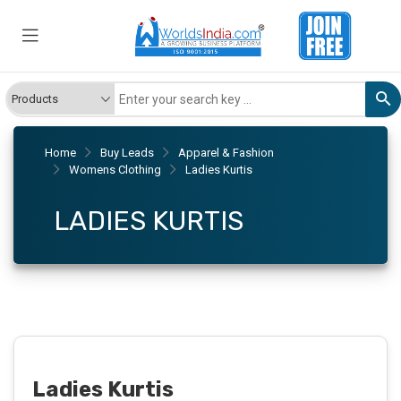
Home
Buy Leads
Apparel & Fashion
Womens Clothing
Ladies Kurtis
LADIES KURTIS
Ladies Kurtis