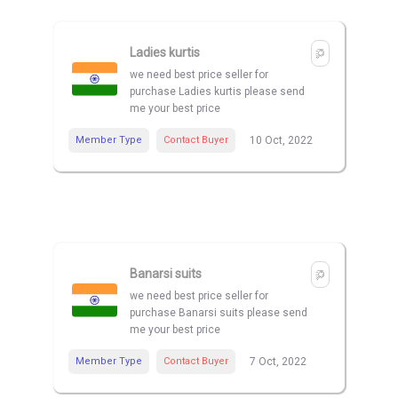
Ladies kurtis
we need best price seller for
purchase Ladies kurtis please send
me your best price
Member Type
Contact Buyer
10 Oct, 2022
Banarsi suits
we need best price seller for
purchase Banarsi suits please send
me your best price
Member Type
Contact Buyer
7 Oct, 2022