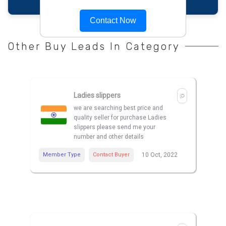
Contact Now
Other Buy Leads In Category
Ladies slippers
we are searching best price and
quality seller for purchase Ladies
slippers please send me your
number and other details
Member Type
Contact Buyer
10 Oct, 2022