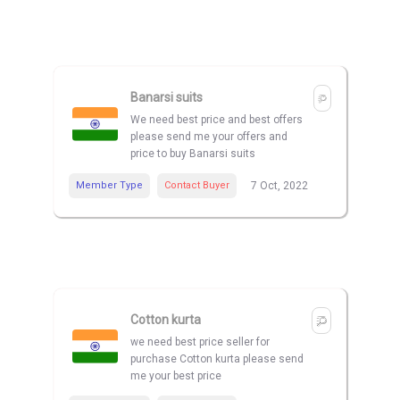
Banarsi suits
We need best price and best offers
please send me your offers and
price to buy Banarsi suits
Member Type
Contact Buyer
7 Oct, 2022
Cotton kurta
we need best price seller for
purchase Cotton kurta please send
me your best price