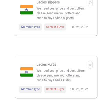
Ladies slippers
We need best price and best offers
please send me your offers and
price to buy Ladies slippers
Member Type
Contact Buyer
10 Oct, 2022
Ladies kurtis
We need best price and best offers
please send me your offers and
price to buy Ladies kurtis
Member Type
Contact Buyer
10 Oct, 2022