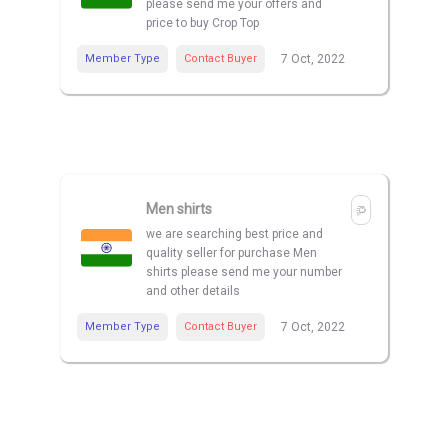
please send me your offers and
price to buy Crop Top
Member Type
Contact Buyer
7 Oct, 2022
Men shirts
we are searching best price and
quality seller for purchase Men
shirts please send me your number
and other details
Member Type
Contact Buyer
7 Oct, 2022