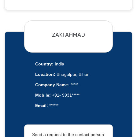
ZAKI AHMAD
Country:
India
Location:
Bhagalpur, Bihar
Company Name:
*****
Mobile:
+91- 9931*****
Email:
******
Send a request to the contact person.