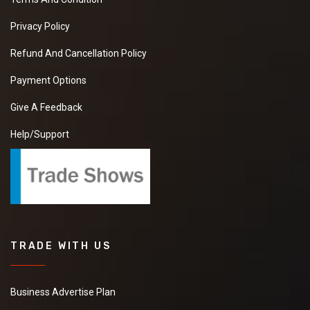
Privacy Policy
Refund And Cancellation Policy
Payment Options
Give A Feedback
Help/Support
TRADE WITH US
Business Advertise Plan