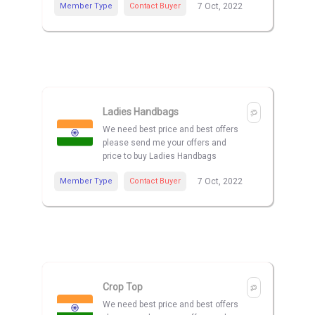
Member Type
Contact Buyer
7 Oct, 2022
Ladies Handbags
We need best price and best offers
please send me your offers and
price to buy Ladies Handbags
Member Type
Contact Buyer
7 Oct, 2022
Crop Top
We need best price and best offers