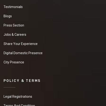
Testimonials
Blogs
Press Section
Jobs & Careers
Share Your Experience
Digital Domestic Presence
City Presence
POLICY & TERMS
Legal Registrations
Terms And Condition