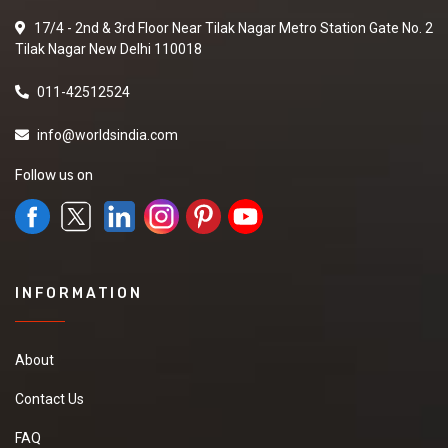
17/4 - 2nd & 3rd Floor Near Tilak Nagar Metro Station Gate No. 2
Tilak Nagar New Delhi 110018
011-42512524
info@worldsindia.com
Follow us on
INFORMATION
About
Contact Us
FAQ