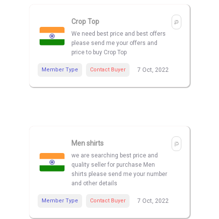
Crop Top
We need best price and best offers
please send me your offers and
price to buy Crop Top
Member Type
Contact Buyer
7 Oct, 2022
Men shirts
we are searching best price and
quality seller for purchase Men
shirts please send me your number
and other details
Member Type
Contact Buyer
7 Oct, 2022