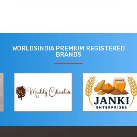
WORLDSINDIA PREMIUM REGISTERED
BRANDS