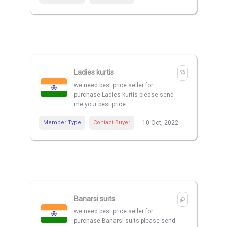
Ladies kurtis
we need best price seller for
purchase Ladies kurtis please send
me your best price
Member Type
Contact Buyer
10 Oct, 2022
Banarsi suits
we need best price seller for
purchase Banarsi suits please send