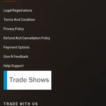
Legal Registrations
Terms And Condition
Privacy Policy
Refund And Cancellation Policy
Payment Options
Give A Feedback
Help/Support
TRADE WITH US