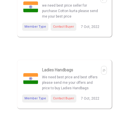
we need best price seller for
purchase Cotton kurta please send
me your best price
Member Type
Contact Buyer
7 Oct, 2022
Ladies Handbags
We need best price and best offers
please send me your offers and
price to buy Ladies Handbags
Member Type
Contact Buyer
7 Oct, 2022