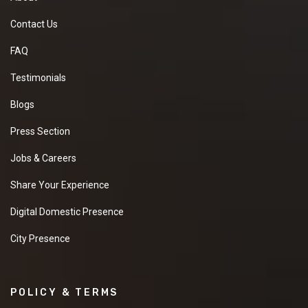
Contact Us
FAQ
Testimonials
Blogs
Press Section
Jobs & Careers
Share Your Experience
Digital Domestic Presence
City Presence
POLICY & TERMS