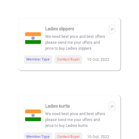
Ladies slippers
We need best price and best offers
please send me your offers and
price to buy Ladies slippers
Member Type
Contact Buyer
10 Oct, 2022
Ladies kurtis
We need best price and best offers
please send me your offers and
price to buy Ladies kurtis
Member Type
Contact Buyer
10 Oct, 2022