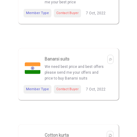
me your best price
Member Type
Contact Buyer
7 Oct, 2022
Banarsi suits
We need best price and best offers
please send me your offers and
price to buy Banarsi suits
Member Type
Contact Buyer
7 Oct, 2022
Cotton kurta