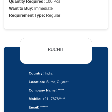
Quantity Required:
100 Pcs
Want to Buy:
Immediate
Requirement Type:
Regular
RUCHIT
Country:
India
Location:
Surat, Gujarat
Company Name:
*****
Mobile:
+91- 7878*****
Email:
******