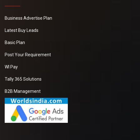
Business Advertise Plan
Latest Buy Leads
Basic Plan
Post Your Requirement
WI Pay
Tally 365 Solutions
B2B Management