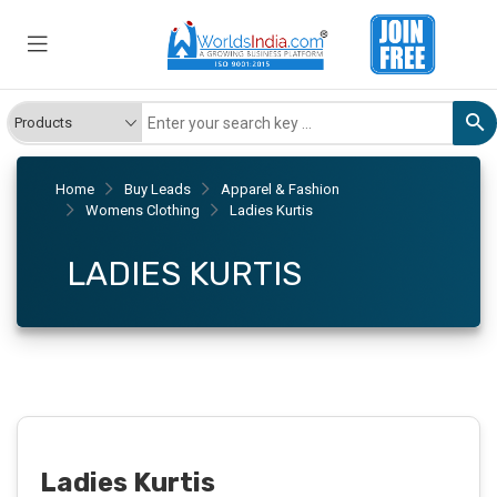
Home
Buy Leads
Apparel & Fashion
Womens Clothing
Ladies Kurtis
LADIES KURTIS
Ladies Kurtis