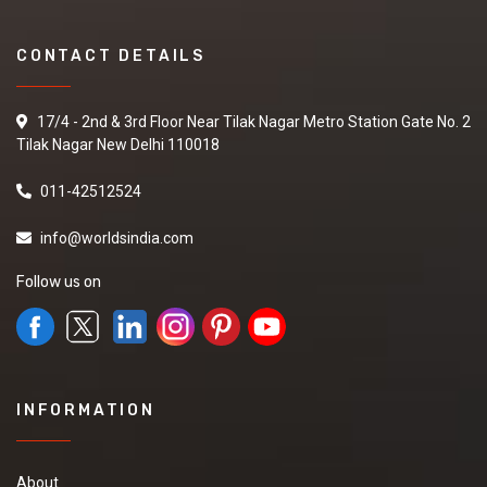
CONTACT DETAILS
17/4 - 2nd & 3rd Floor Near Tilak Nagar Metro Station Gate No. 2
Tilak Nagar New Delhi 110018
011-42512524
info@worldsindia.com
Follow us on
INFORMATION
About