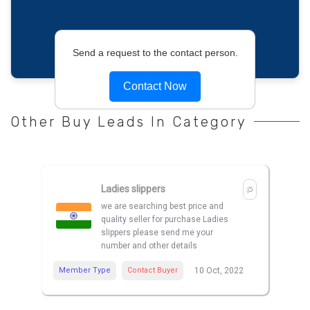
Send a request to the contact person.
Contact Now
Other Buy Leads In Category
Ladies slippers
we are searching best price and
quality seller for purchase Ladies
slippers please send me your
number and other details
Member Type
Contact Buyer
10 Oct, 2022