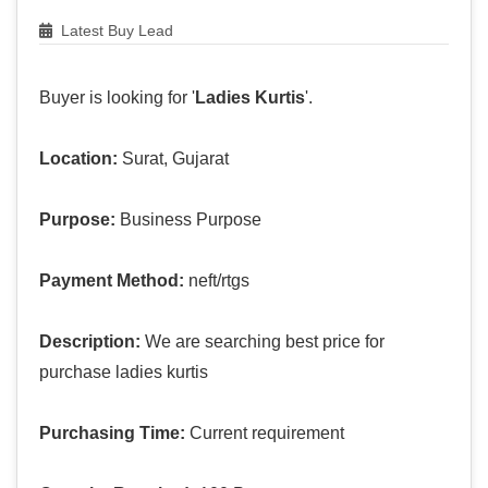
Latest Buy Lead
Buyer is looking for '
Ladies Kurtis
'.
Location:
Surat, Gujarat
Purpose:
Business Purpose
Payment Method:
neft/rtgs
Description:
We are searching best price for
purchase ladies kurtis
Purchasing Time:
Current requirement