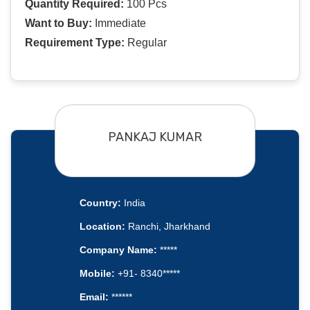
Quantity Required:
100 Pcs
Want to Buy:
Immediate
Requirement Type:
Regular
PANKAJ KUMAR
Country:
India
Location:
Ranchi, Jharkhand
Company Name:
*****
Mobile:
+91- 8340*****
Email:
******