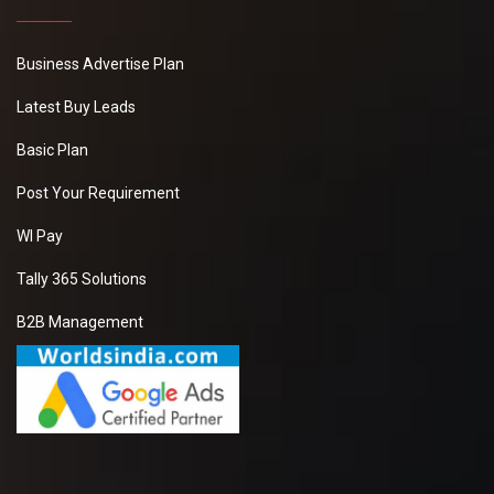
Business Advertise Plan
Latest Buy Leads
Basic Plan
Post Your Requirement
WI Pay
Tally 365 Solutions
B2B Management