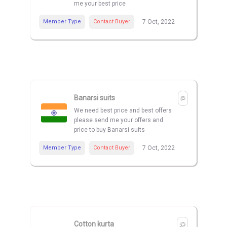
me your best price
Member Type
Contact Buyer
7 Oct, 2022
Banarsi suits
We need best price and best offers
please send me your offers and
price to buy Banarsi suits
Member Type
Contact Buyer
7 Oct, 2022
Cotton kurta