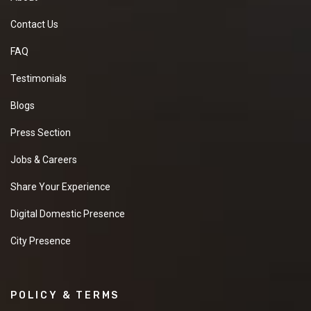
Contact Us
FAQ
Testimonials
Blogs
Press Section
Jobs & Careers
Share Your Experience
Digital Domestic Presence
City Presence
POLICY & TERMS