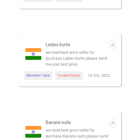
Ladies kurtis
we need best price seller for
purchase Ladies kurtis please send
me your best price
Member Type
Contact Buyer
10 Oct, 2022
Banarsi suits
we need best price seller for
purchase Banarsi suits please send