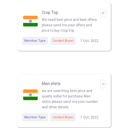
Crop Top
We need best price and best offers
please send me your offers and
price to buy Crop Top
Member Type
Contact Buyer
7 Oct, 2022
Men shirts
we are searching best price and
quality seller for purchase Men
shirts please send me your number
and other details
Member Type
Contact Buyer
7 Oct, 2022