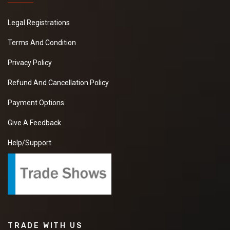
Legal Registrations
Terms And Condition
Privacy Policy
Refund And Cancellation Policy
Payment Options
Give A Feedback
Help/Support
TRADE WITH US