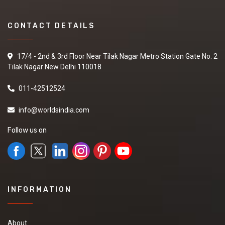
CONTACT DETAILS
17/4 - 2nd & 3rd Floor Near Tilak Nagar Metro Station Gate No. 2
Tilak Nagar New Delhi 110018
011-42512524
info@worldsindia.com
Follow us on
INFORMATION
About