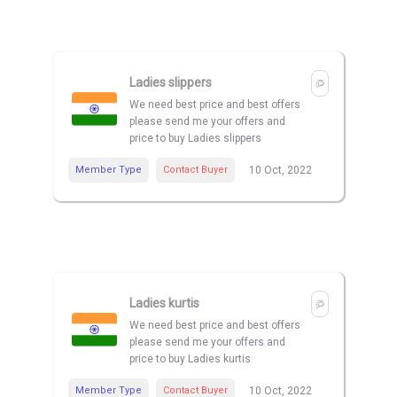
Ladies slippers
We need best price and best offers
please send me your offers and
price to buy Ladies slippers
Member Type
Contact Buyer
10 Oct, 2022
Ladies kurtis
We need best price and best offers
please send me your offers and
price to buy Ladies kurtis
Member Type
Contact Buyer
10 Oct, 2022