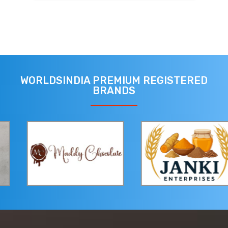
WORLDSINDIA PREMIUM REGISTERED
BRANDS