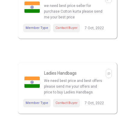
we need best price seller for
purchase Cotton kurta please send
me your best price
Member Type
Contact Buyer
7 Oct, 2022
Ladies Handbags
We need best price and best offers
please send me your offers and
price to buy Ladies Handbags
Member Type
Contact Buyer
7 Oct, 2022