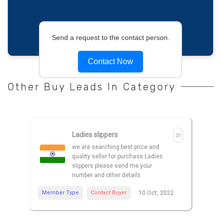
Send a request to the contact person.
Contact Now
Other Buy Leads In Category
Ladies slippers
we are searching best price and
quality seller for purchase Ladies
slippers please send me your
number and other details
Member Type
Contact Buyer
10 Oct, 2022