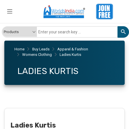
Home
Buy Leads
Apparel & Fashion
Womens Clothing
Ladies Kurtis
LADIES KURTIS
Ladies Kurtis