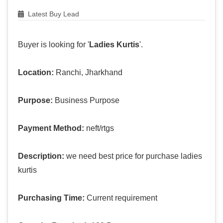
Latest Buy Lead
Buyer is looking for '
Ladies Kurtis
'.
Location:
Ranchi, Jharkhand
Purpose:
Business Purpose
Payment Method:
neft/rtgs
Description:
we need best price for purchase ladies
kurtis
Purchasing Time:
Current requirement