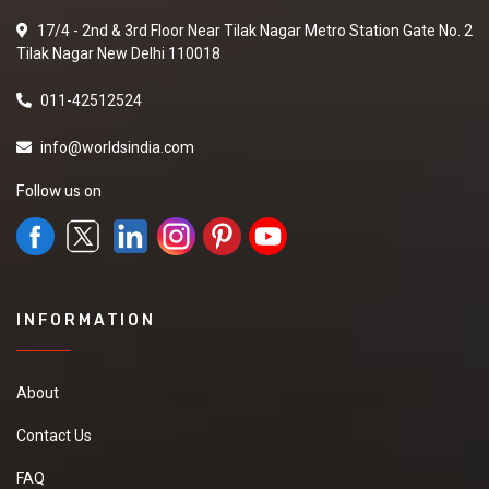
17/4 - 2nd & 3rd Floor Near Tilak Nagar Metro Station Gate No. 2
Tilak Nagar New Delhi 110018
011-42512524
info@worldsindia.com
Follow us on
INFORMATION
About
Contact Us
FAQ