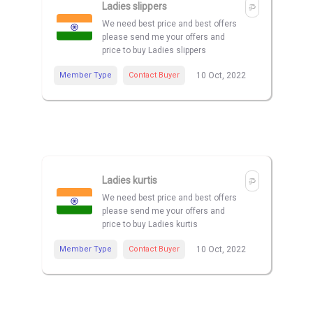
Ladies slippers
We need best price and best offers
please send me your offers and
price to buy Ladies slippers
Member Type
Contact Buyer
10 Oct, 2022
Ladies kurtis
We need best price and best offers
please send me your offers and
price to buy Ladies kurtis
Member Type
Contact Buyer
10 Oct, 2022