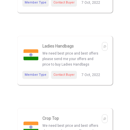
Member Type
Contact Buyer
7 Oct, 2022
Ladies Handbags
We need best price and best offers
please send me your offers and
price to buy Ladies Handbags
Member Type
Contact Buyer
7 Oct, 2022
Crop Top
We need best price and best offers