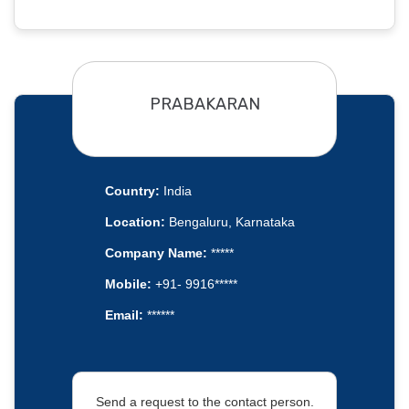
PRABAKARAN
Country:
India
Location:
Bengaluru, Karnataka
Company Name:
*****
Mobile:
+91- 9916*****
Email:
******
Send a request to the contact person.