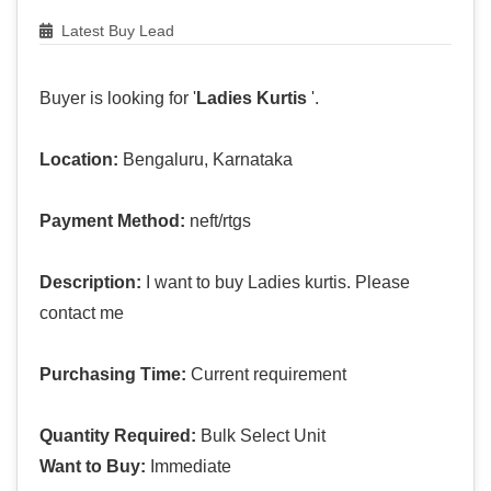
Latest Buy Lead
Buyer is looking for '
Ladies Kurtis
'.
Location:
Bengaluru, Karnataka
Payment Method:
neft/rtgs
Description:
I want to buy Ladies kurtis. Please
contact me
Purchasing Time:
Current requirement
Quantity Required:
Bulk Select Unit
Want to Buy:
Immediate