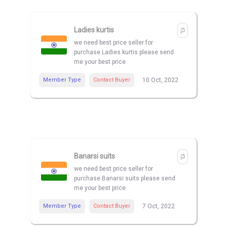
Ladies kurtis
we need best price seller for
purchase Ladies kurtis please send
me your best price
Member Type
Contact Buyer
10 Oct, 2022
Banarsi suits
we need best price seller for
purchase Banarsi suits please send
me your best price
Member Type
Contact Buyer
7 Oct, 2022