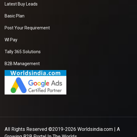
Latest Buy Leads
Basic Plan
Post Your Requirement
WI Pay
Tally 365 Solutions
B2B Management
All Rights Reserved ©2019-2026
Worldsindia.com
| A
Growing B2B Portal In The Worlds.