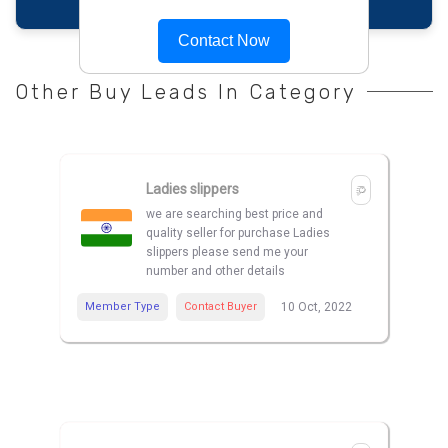
Contact Now
Other Buy Leads In Category
Ladies slippers
we are searching best price and
quality seller for purchase Ladies
slippers please send me your
number and other details
Member Type
Contact Buyer
10 Oct, 2022