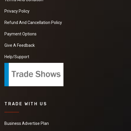
Privacy Policy
Refund And Cancellation Policy
Payment Options
Give A Feedback
Help/Support
TRADE WITH US
Business Advertise Plan