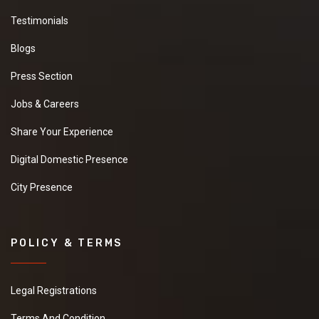
Testimonials
Blogs
Press Section
Jobs & Careers
Share Your Experience
Digital Domestic Presence
City Presence
POLICY & TERMS
Legal Registrations
Terms And Condition