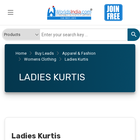
Home
Buy Leads
Apparel & Fashion
Womens Clothing
Ladies Kurtis
LADIES KURTIS
Ladies Kurtis