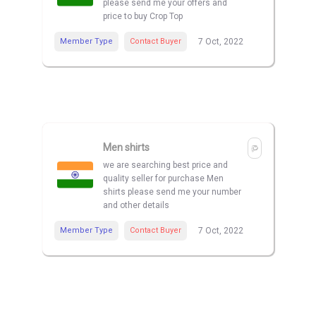
please send me your offers and
price to buy Crop Top
Member Type
Contact Buyer
7 Oct, 2022
Men shirts
we are searching best price and
quality seller for purchase Men
shirts please send me your number
and other details
Member Type
Contact Buyer
7 Oct, 2022