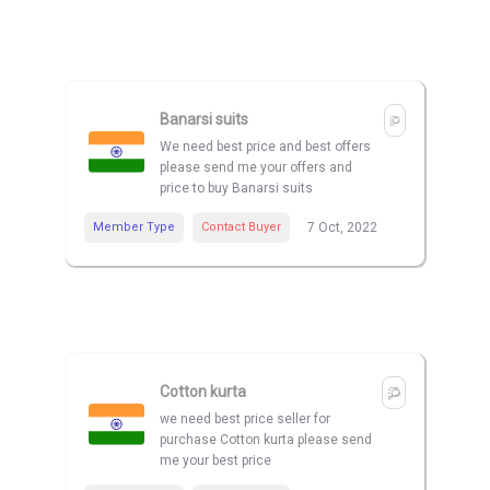
Banarsi suits
We need best price and best offers
please send me your offers and
price to buy Banarsi suits
Member Type
Contact Buyer
7 Oct, 2022
Cotton kurta
we need best price seller for
purchase Cotton kurta please send
me your best price