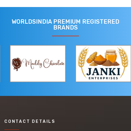
WORLDSINDIA PREMIUM REGISTERED
BRANDS
CONTACT DETAILS