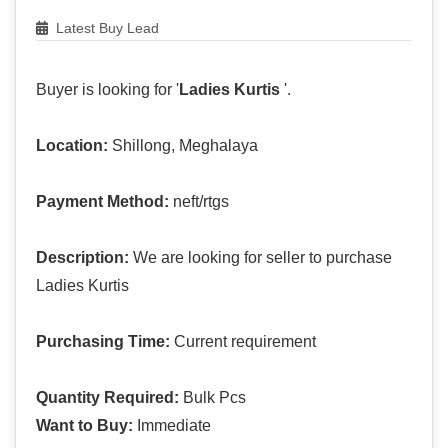
Latest Buy Lead
Buyer is looking for '
Ladies Kurtis
'.
Location:
Shillong, Meghalaya
Payment Method:
neft/rtgs
Description:
We are looking for seller to purchase
Ladies Kurtis
Purchasing Time:
Current requirement
Quantity Required:
Bulk Pcs
Want to Buy:
Immediate