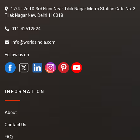
17/4 - 2nd & 3rd Floor Near Tilak Nagar Metro Station Gate No. 2
Tilak Nagar New Delhi 110018
011-42512524
info@worldsindia.com
Follow us on
INFORMATION
About
Contact Us
FAQ