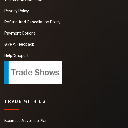
Privacy Policy
Refund And Cancellation Policy
Payment Options
Give A Feedback
Help/Support
TRADE WITH US
Business Advertise Plan