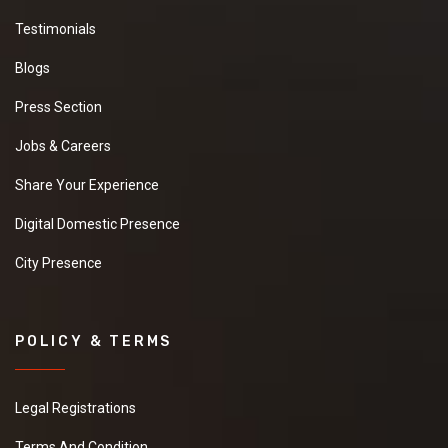
Testimonials
Blogs
Press Section
Jobs & Careers
Share Your Experience
Digital Domestic Presence
City Presence
POLICY & TERMS
Legal Registrations
Terms And Condition