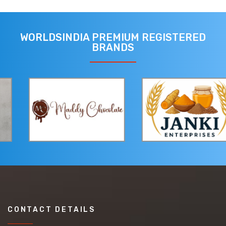
WORLDSINDIA PREMIUM REGISTERED
BRANDS
CONTACT DETAILS