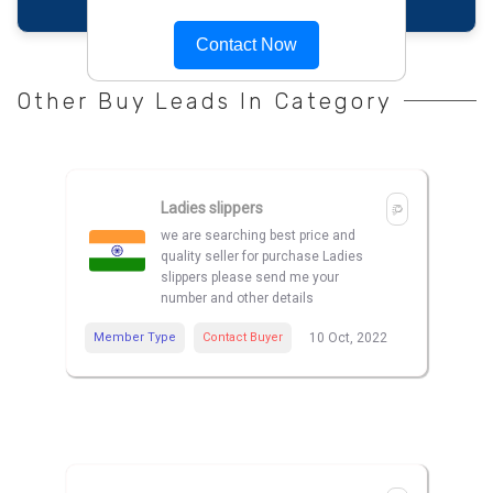
Contact Now
Other Buy Leads In Category
Ladies slippers
we are searching best price and
quality seller for purchase Ladies
slippers please send me your
number and other details
Member Type
Contact Buyer
10 Oct, 2022