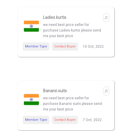
Ladies kurtis
we need best price seller for
purchase Ladies kurtis please send
me your best price
Member Type
Contact Buyer
10 Oct, 2022
Banarsi suits
we need best price seller for
purchase Banarsi suits please send
me your best price
Member Type
Contact Buyer
7 Oct, 2022