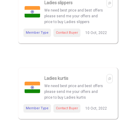
Ladies slippers
We need best price and best offers
please send me your offers and
price to buy Ladies slippers
Member Type
Contact Buyer
10 Oct, 2022
Ladies kurtis
We need best price and best offers
please send me your offers and
price to buy Ladies kurtis
Member Type
Contact Buyer
10 Oct, 2022