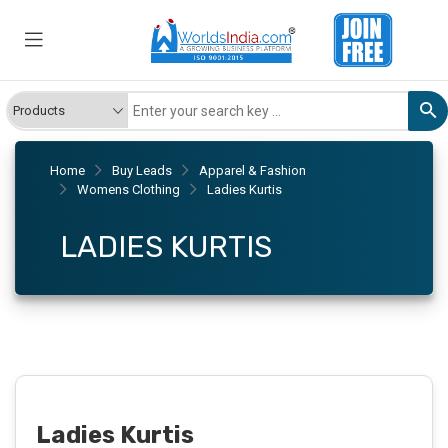
Home
Buy Leads
Apparel & Fashion
Womens Clothing
Ladies Kurtis
LADIES KURTIS
Ladies Kurtis