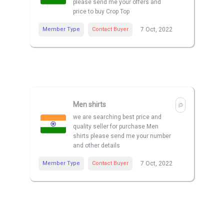
please send me your offers and
price to buy Crop Top
Member Type
Contact Buyer
7 Oct, 2022
Men shirts
we are searching best price and
quality seller for purchase Men
shirts please send me your number
and other details
Member Type
Contact Buyer
7 Oct, 2022