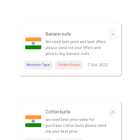
Banarsi suits
We need best price and best offers
please send me your offers and
price to buy Banarsi suits
Member Type
Contact Buyer
7 Oct, 2022
Cotton kurta
we need best price seller for
purchase Cotton kurta please send
me your best price