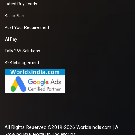
Latest Buy Leads
Basic Plan
Post Your Requirement
WI Pay
Tally 365 Solutions
B2B Management
All Rights Reserved ©2019-2026
Worldsindia.com
| A
Growing B2B Portal In The Worlds.