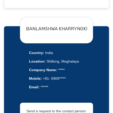
BANLAMSHWA KHARRYNGKI
Country:
India
Location:
Shillong, Meghalaya
Company Name:
*****
Mobile:
+91- 6909*****
Email:
******
Send a request to the contact person.