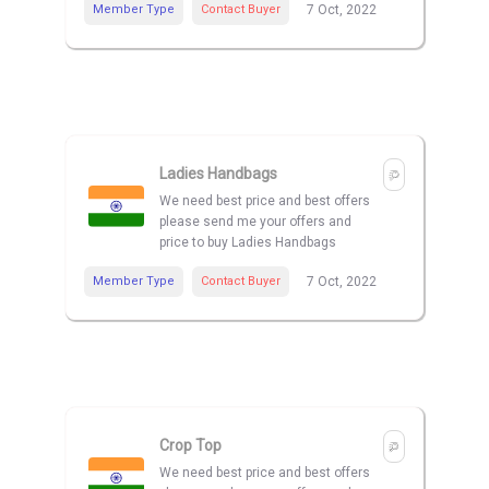
Member Type
Contact Buyer
7 Oct, 2022
Ladies Handbags
We need best price and best offers
please send me your offers and
price to buy Ladies Handbags
Member Type
Contact Buyer
7 Oct, 2022
Crop Top
We need best price and best offers