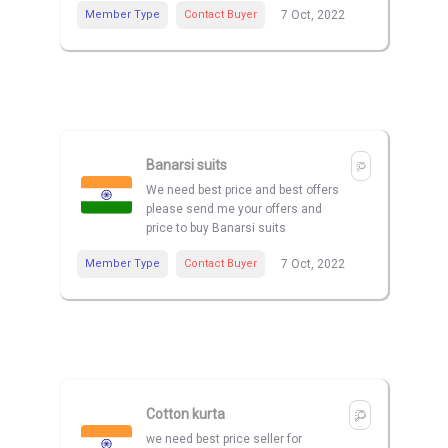
Member Type
Contact Buyer
7 Oct, 2022
Banarsi suits
We need best price and best offers
please send me your offers and
price to buy Banarsi suits
Member Type
Contact Buyer
7 Oct, 2022
Cotton kurta
we need best price seller for