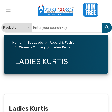
Home
Buy Leads
Apparel & Fashion
Womens Clothing
Ladies Kurtis
LADIES KURTIS
Ladies Kurtis