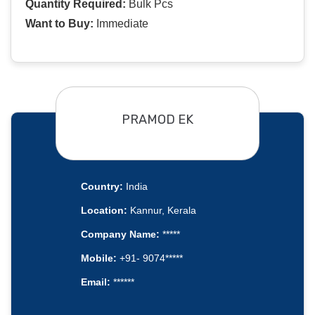
Quantity Required:
Bulk Pcs
Want to Buy:
Immediate
PRAMOD EK
Country:
India
Location:
Kannur, Kerala
Company Name:
*****
Mobile:
+91- 9074*****
Email:
******