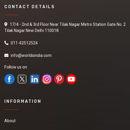
CONTACT DETAILS
17/4 - 2nd & 3rd Floor Near Tilak Nagar Metro Station Gate No. 2
Tilak Nagar New Delhi 110018
011-42512524
info@worldsindia.com
Follow us on
INFORMATION
About