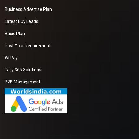
Business Advertise Plan
Latest Buy Leads
Basic Plan
Post Your Requirement
WI Pay
Tally 365 Solutions
B2B Management