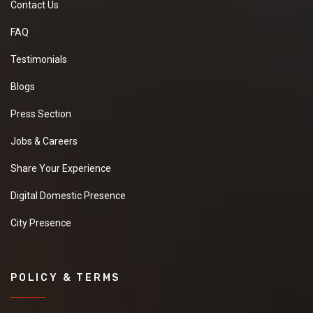
Contact Us
FAQ
Testimonials
Blogs
Press Section
Jobs & Careers
Share Your Experience
Digital Domestic Presence
City Presence
POLICY & TERMS