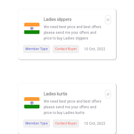
Ladies slippers
We need best price and best offers
please send me your offers and
price to buy Ladies slippers
Member Type
Contact Buyer
10 Oct, 2022
Ladies kurtis
We need best price and best offers
please send me your offers and
price to buy Ladies kurtis
Member Type
Contact Buyer
10 Oct, 2022