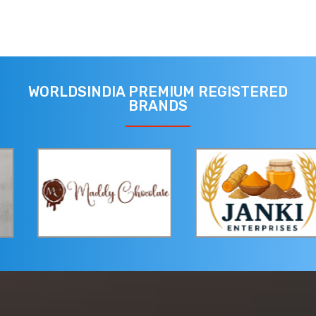
WORLDSINDIA PREMIUM REGISTERED
BRANDS