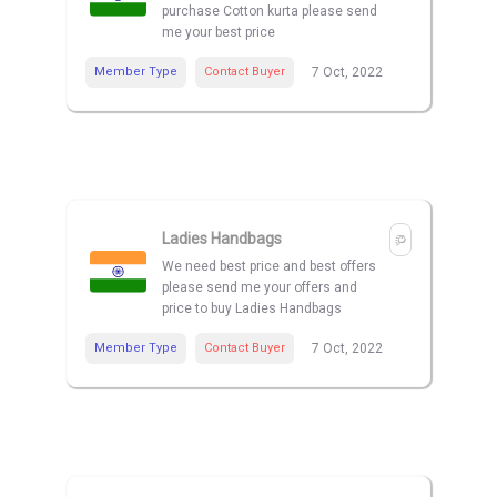
purchase Cotton kurta please send
me your best price
Member Type
Contact Buyer
7 Oct, 2022
Ladies Handbags
We need best price and best offers
please send me your offers and
price to buy Ladies Handbags
Member Type
Contact Buyer
7 Oct, 2022