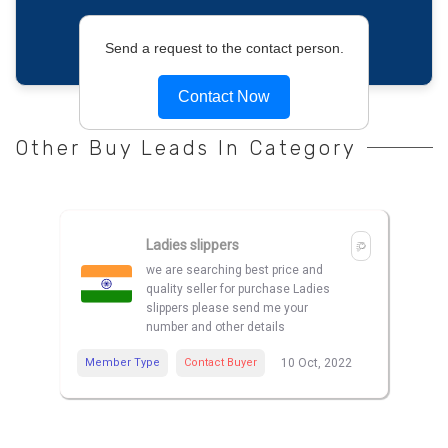
Send a request to the contact person.
Contact Now
Other Buy Leads In Category
Ladies slippers
we are searching best price and
quality seller for purchase Ladies
slippers please send me your
number and other details
Member Type
Contact Buyer
10 Oct, 2022