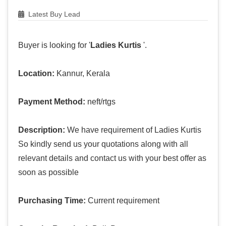
Latest Buy Lead
Buyer is looking for '
Ladies Kurtis
'.
Location:
Kannur, Kerala
Payment Method:
neft/rtgs
Description:
We have requirement of Ladies Kurtis
So kindly send us your quotations along with all
relevant details and contact us with your best offer as
soon as possible
Purchasing Time:
Current requirement