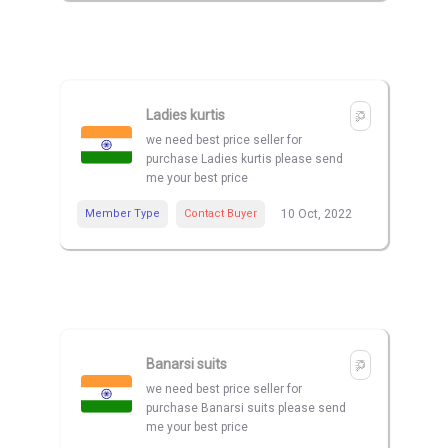
Ladies kurtis
we need best price seller for
purchase Ladies kurtis please send
me your best price
Member Type
Contact Buyer
10 Oct, 2022
Banarsi suits
we need best price seller for
purchase Banarsi suits please send
me your best price