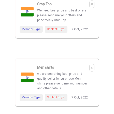
Crop Top
We need best price and best offers
please send me your offers and
price to buy Crop Top
Member Type
Contact Buyer
7 Oct, 2022
Men shirts
we are searching best price and
quality seller for purchase Men
shirts please send me your number
and other details
Member Type
Contact Buyer
7 Oct, 2022