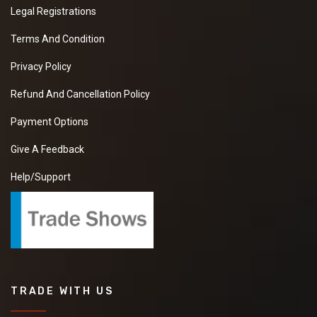
Legal Registrations
Terms And Condition
Privacy Policy
Refund And Cancellation Policy
Payment Options
Give A Feedback
Help/Support
TRADE WITH US