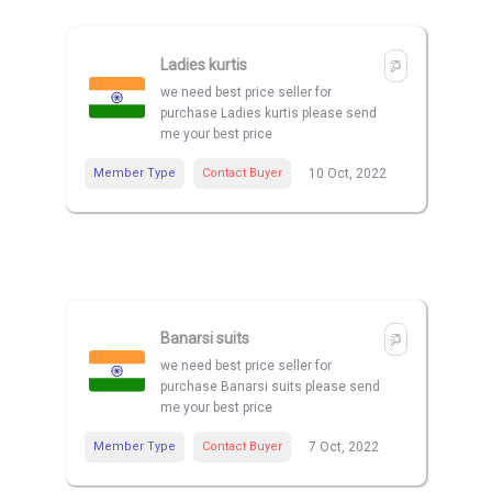
Ladies kurtis
we need best price seller for
purchase Ladies kurtis please send
me your best price
Member Type
Contact Buyer
10 Oct, 2022
Banarsi suits
we need best price seller for
purchase Banarsi suits please send
me your best price
Member Type
Contact Buyer
7 Oct, 2022