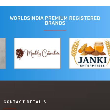
WORLDSINDIA PREMIUM REGISTERED
BRANDS
CONTACT DETAILS