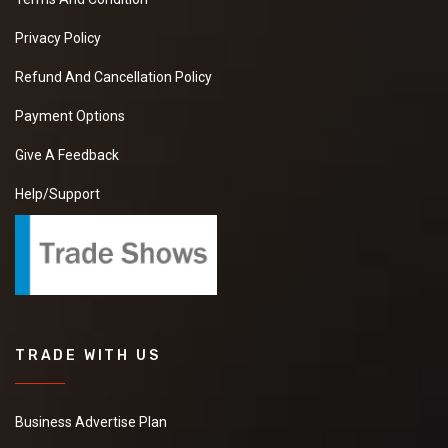
Privacy Policy
Refund And Cancellation Policy
Payment Options
Give A Feedback
Help/Support
TRADE WITH US
Business Advertise Plan