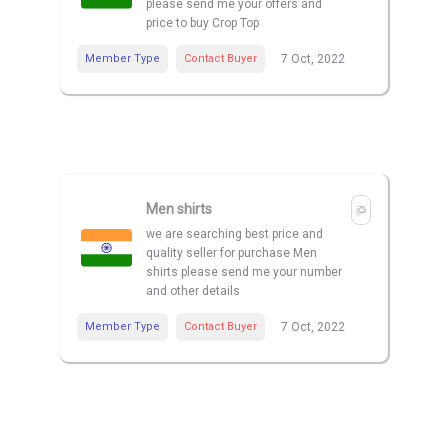
please send me your offers and
price to buy Crop Top
Member Type
Contact Buyer
7 Oct, 2022
Men shirts
we are searching best price and
quality seller for purchase Men
shirts please send me your number
and other details
Member Type
Contact Buyer
7 Oct, 2022