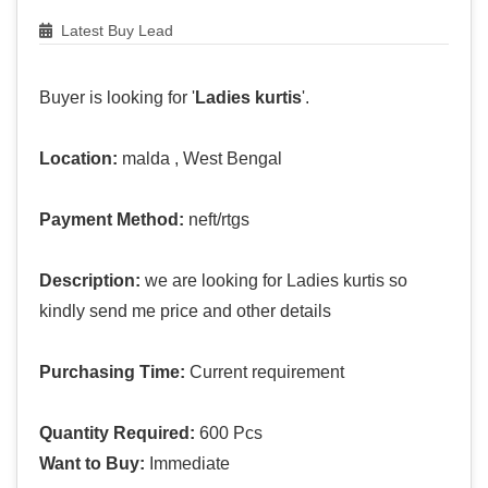
Latest Buy Lead
Buyer is looking for '
Ladies kurtis
'.
Location:
malda , West Bengal
Payment Method:
neft/rtgs
Description:
we are looking for Ladies kurtis so
kindly send me price and other details
Purchasing Time:
Current requirement
Quantity Required:
600 Pcs
Want to Buy:
Immediate