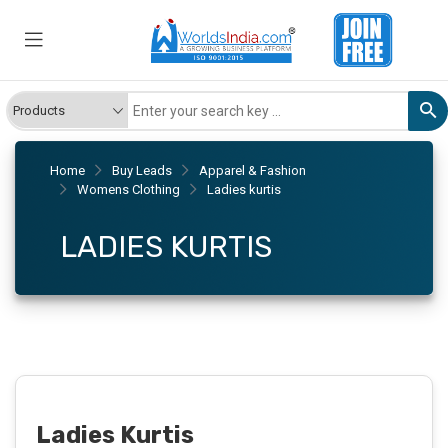
Home
Buy Leads
Apparel & Fashion
Womens Clothing
Ladies kurtis
LADIES KURTIS
Ladies Kurtis