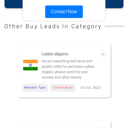
Contact Now
Other Buy Leads In Category
Ladies slippers
we are searching best price and
quality seller for purchase Ladies
slippers please send me your
number and other details
Member Type
Contact Buyer
10 Oct, 2022