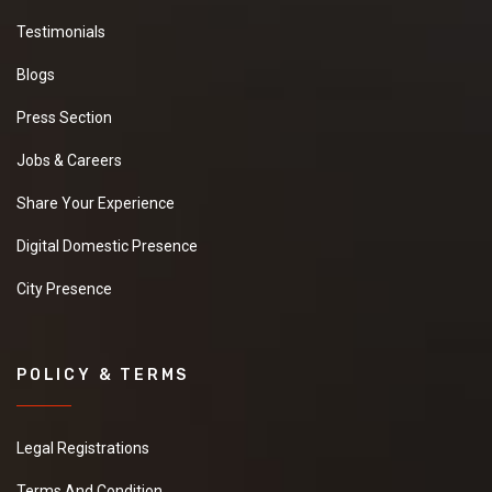
Testimonials
Blogs
Press Section
Jobs & Careers
Share Your Experience
Digital Domestic Presence
City Presence
POLICY & TERMS
Legal Registrations
Terms And Condition