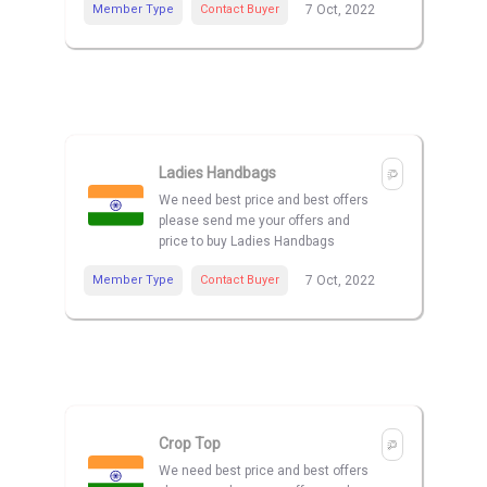
Member Type
Contact Buyer
7 Oct, 2022
Ladies Handbags
We need best price and best offers
please send me your offers and
price to buy Ladies Handbags
Member Type
Contact Buyer
7 Oct, 2022
Crop Top
We need best price and best offers