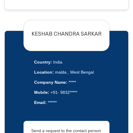
KESHAB CHANDRA SARKAR
Country:
India
Location:
malda , West Bengal
Company Name:
*****
Mobile:
+91- 9832*****
Email:
******
Send a request to the contact person.