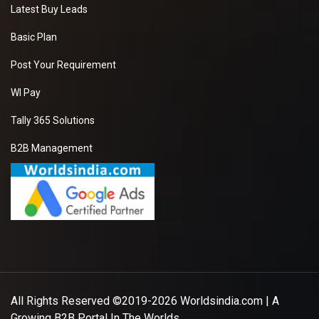
Latest Buy Leads
Basic Plan
Post Your Requirement
WI Pay
Tally 365 Solutions
B2B Management
All Rights Reserved ©2019-2026
Worldsindia.com
| A
Growing B2B Portal In The Worlds.