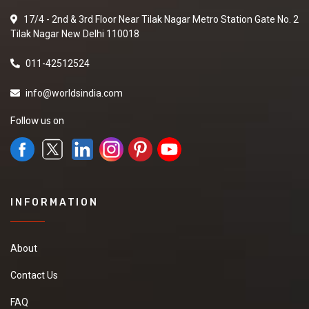
17/4 - 2nd & 3rd Floor Near Tilak Nagar Metro Station Gate No. 2
Tilak Nagar New Delhi 110018
011-42512524
info@worldsindia.com
Follow us on
INFORMATION
About
Contact Us
FAQ