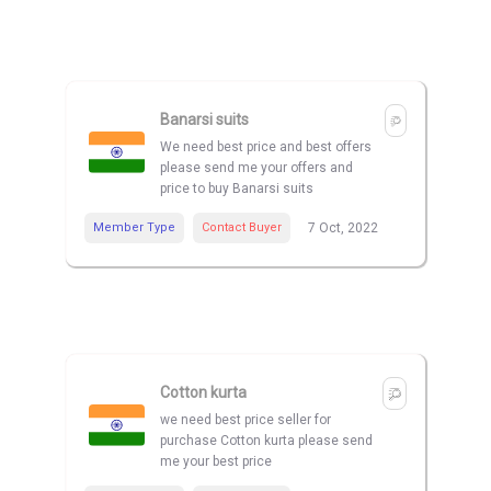
Banarsi suits
We need best price and best offers
please send me your offers and
price to buy Banarsi suits
Member Type
Contact Buyer
7 Oct, 2022
Cotton kurta
we need best price seller for
purchase Cotton kurta please send
me your best price