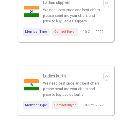
Ladies slippers
We need best price and best offers
please send me your offers and
price to buy Ladies slippers
Member Type
Contact Buyer
10 Oct, 2022
Ladies kurtis
We need best price and best offers
please send me your offers and
price to buy Ladies kurtis
Member Type
Contact Buyer
10 Oct, 2022