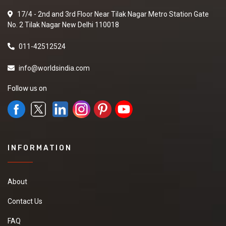
17/4 - 2nd and 3rd Floor Near Tilak Nagar Metro Station Gate
No. 2 Tilak Nagar New Delhi 110018
011-42512524
info@worldsindia.com
Follow us on
INFORMATION
About
Contact Us
FAQ