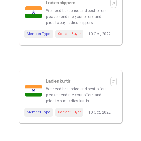
Ladies slippers
We need best price and best offers
please send me your offers and
price to buy Ladies slippers
Member Type
Contact Buyer
10 Oct, 2022
Ladies kurtis
We need best price and best offers
please send me your offers and
price to buy Ladies kurtis
Member Type
Contact Buyer
10 Oct, 2022