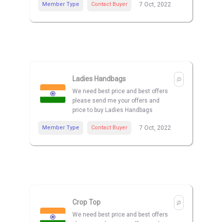
Member Type
Contact Buyer
7 Oct, 2022
Ladies Handbags
We need best price and best offers
please send me your offers and
price to buy Ladies Handbags
Member Type
Contact Buyer
7 Oct, 2022
Crop Top
We need best price and best offers