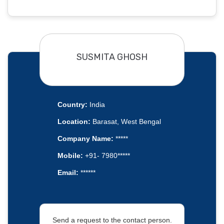
SUSMITA GHOSH
Country:
India
Location:
Barasat, West Bengal
Company Name:
*****
Mobile:
+91- 7980*****
Email:
******
Send a request to the contact person.