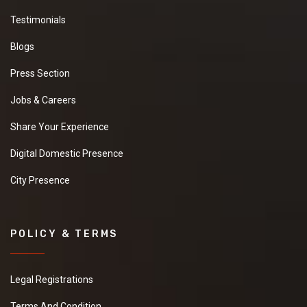
Testimonials
Blogs
Press Section
Jobs & Careers
Share Your Experience
Digital Domestic Presence
City Presence
POLICY & TERMS
Legal Registrations
Terms And Condition