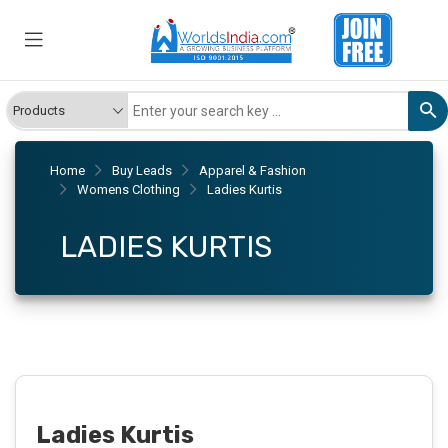
Home
Buy Leads
Apparel & Fashion
Womens Clothing
Ladies Kurtis
LADIES KURTIS
Ladies Kurtis