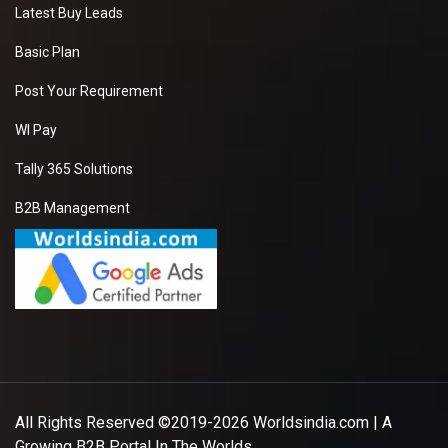
Latest Buy Leads
Basic Plan
Post Your Requirement
WI Pay
Tally 365 Solutions
B2B Management
All Rights Reserved ©2019-2026
Worldsindia.com
| A
Growing B2B Portal In The Worlds.