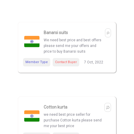
Banarsi suits
We need best price and best offers
please send me your offers and
price to buy Banarsi suits
Member Type
Contact Buyer
7 Oct, 2022
Cotton kurta
we need best price seller for
purchase Cotton kurta please send
me your best price