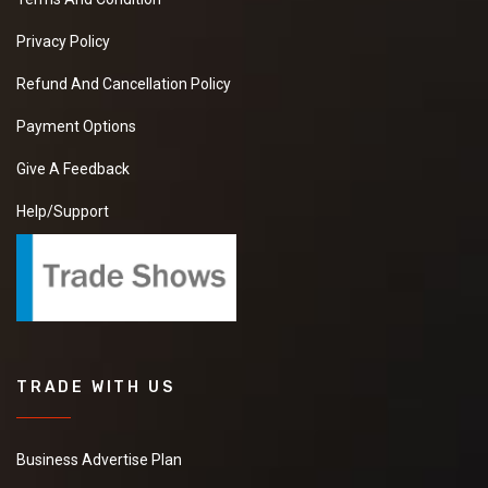
Privacy Policy
Refund And Cancellation Policy
Payment Options
Give A Feedback
Help/Support
TRADE WITH US
Business Advertise Plan