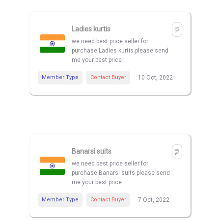
Ladies kurtis
we need best price seller for
purchase Ladies kurtis please send
me your best price
Member Type
Contact Buyer
10 Oct, 2022
Banarsi suits
we need best price seller for
purchase Banarsi suits please send
me your best price
Member Type
Contact Buyer
7 Oct, 2022