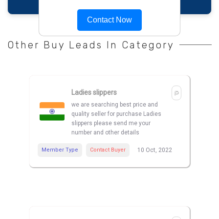
Contact Now
Other Buy Leads In Category
Ladies slippers
we are searching best price and
quality seller for purchase Ladies
slippers please send me your
number and other details
Member Type
Contact Buyer
10 Oct, 2022