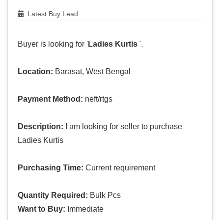
Latest Buy Lead
Buyer is looking for '
Ladies Kurtis
'.
Location:
Barasat, West Bengal
Payment Method:
neft/rtgs
Description:
I am looking for seller to purchase
Ladies Kurtis
Purchasing Time:
Current requirement
Quantity Required:
Bulk Pcs
Want to Buy:
Immediate