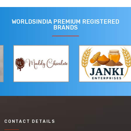
WORLDSINDIA PREMIUM REGISTERED
BRANDS
CONTACT DETAILS