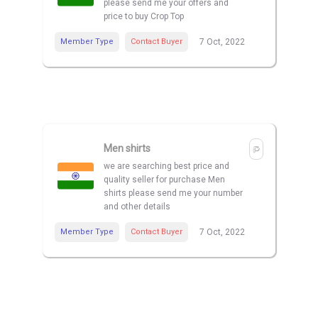
please send me your offers and
price to buy Crop Top
Member Type
Contact Buyer
7 Oct, 2022
Men shirts
we are searching best price and
quality seller for purchase Men
shirts please send me your number
and other details
Member Type
Contact Buyer
7 Oct, 2022