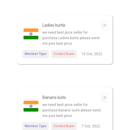
Ladies kurtis
we need best price seller for
purchase Ladies kurtis please send
me your best price
Member Type
Contact Buyer
10 Oct, 2022
Banarsi suits
we need best price seller for
purchase Banarsi suits please send
me your best price
Member Type
Contact Buyer
7 Oct, 2022