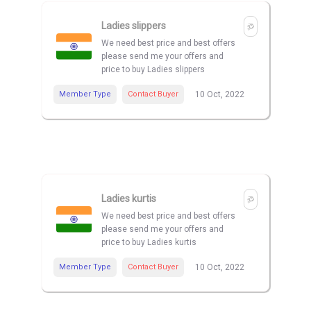
Ladies slippers
We need best price and best offers
please send me your offers and
price to buy Ladies slippers
Member Type
Contact Buyer
10 Oct, 2022
Ladies kurtis
We need best price and best offers
please send me your offers and
price to buy Ladies kurtis
Member Type
Contact Buyer
10 Oct, 2022