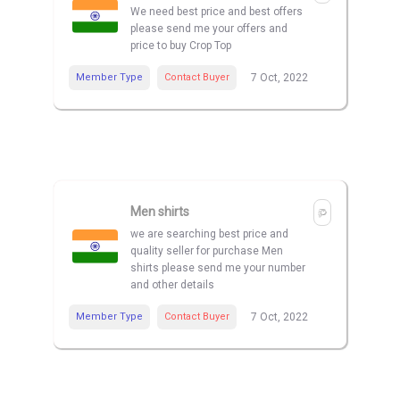
We need best price and best offers
please send me your offers and
price to buy Crop Top
Member Type
Contact Buyer
7 Oct, 2022
Men shirts
we are searching best price and
quality seller for purchase Men
shirts please send me your number
and other details
Member Type
Contact Buyer
7 Oct, 2022