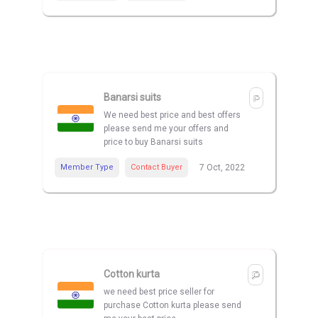
Banarsi suits
We need best price and best offers
please send me your offers and
price to buy Banarsi suits
Member Type
Contact Buyer
7 Oct, 2022
Cotton kurta
we need best price seller for
purchase Cotton kurta please send