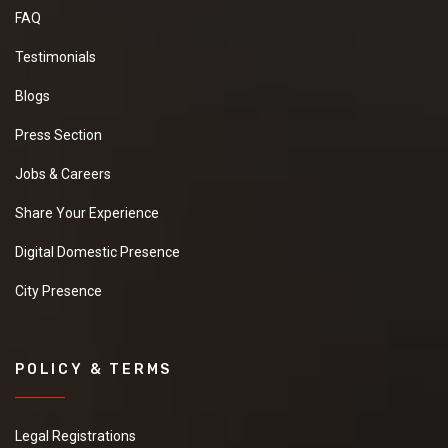
FAQ
Testimonials
Blogs
Press Section
Jobs & Careers
Share Your Experience
Digital Domestic Presence
City Presence
POLICY & TERMS
Legal Registrations