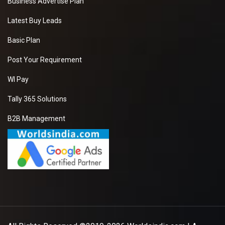
Business Advertise Plan
Latest Buy Leads
Basic Plan
Post Your Requirement
WI Pay
Tally 365 Solutions
B2B Management