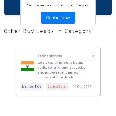
Send a request to the contact person.
Contact Now
Other Buy Leads In Category
Ladies slippers
we are searching best price and
quality seller for purchase Ladies
slippers please send me your
number and other details
Member Type
Contact Buyer
10 Oct, 2022