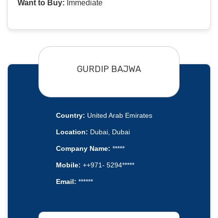
Want to Buy:
Immediate
GURDIP BAJWA
Country:
United Arab Emirates
Location:
Dubai, Dubai
Company Name:
*****
Mobile:
++971- 5294*****
Email:
******