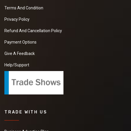
Terms And Condition
Privacy Policy
Refund And Cancellation Policy
Payment Options
Give A Feedback
Help/Support
TRADE WITH US