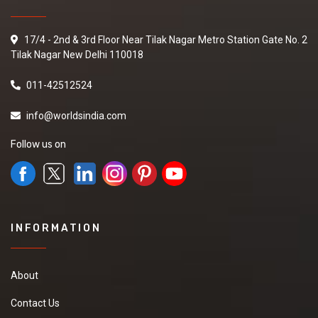
17/4 - 2nd & 3rd Floor Near Tilak Nagar Metro Station Gate No. 2
Tilak Nagar New Delhi 110018
011-42512524
info@worldsindia.com
Follow us on
INFORMATION
About
Contact Us