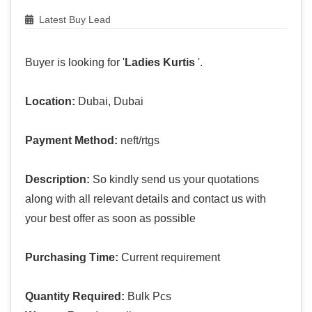
Latest Buy Lead
Buyer is looking for '
Ladies Kurtis
'.
Location:
Dubai, Dubai
Payment Method:
neft/rtgs
Description:
So kindly send us your quotations
along with all relevant details and contact us with
your best offer as soon as possible
Purchasing Time:
Current requirement
Quantity Required:
Bulk Pcs