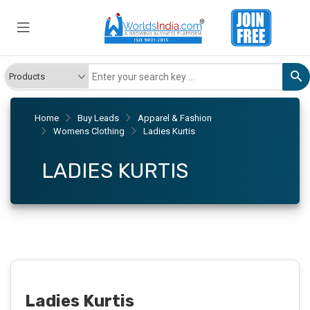
Home
Buy Leads
Apparel & Fashion
Womens Clothing
Ladies Kurtis
LADIES KURTIS
Ladies Kurtis