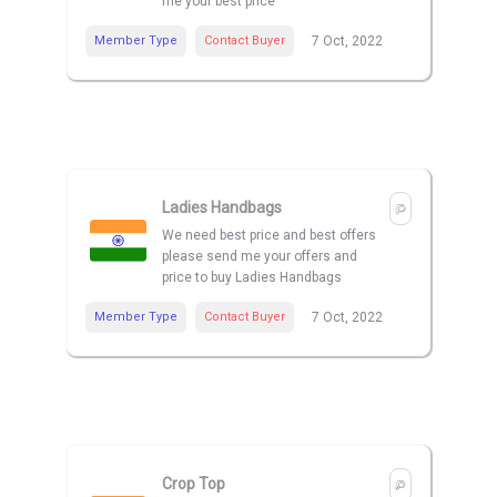
me your best price
Member Type
Contact Buyer
7 Oct, 2022
Ladies Handbags
We need best price and best offers
please send me your offers and
price to buy Ladies Handbags
Member Type
Contact Buyer
7 Oct, 2022
Crop Top