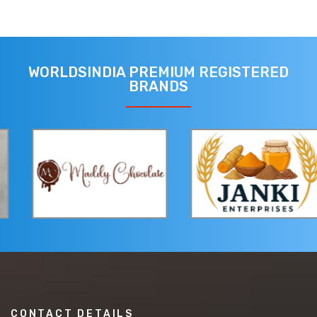
WORLDSINDIA PREMIUM REGISTERED
BRANDS
CONTACT DETAILS