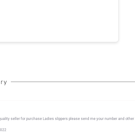
ory
uality seller for purchase Ladies slippers please send me your number and other 
2022