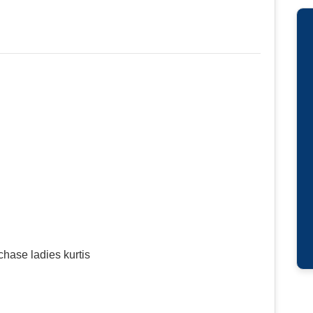
rchase ladies kurtis