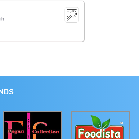
ils
ANDS