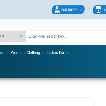
ion
Womens Clothing
Ladies Kurtis