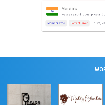
Men shirts
we are searching best price and 
Member Type
Contact Buyer
7 Oct, 2
WOR