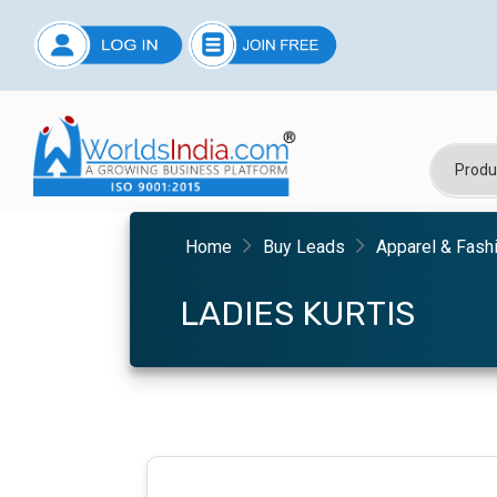
Home
Buy Leads
Apparel & Fash
LADIES KURTIS