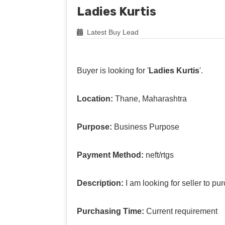
Ladies Kurtis
Latest Buy Lead
Buyer is looking for '
Ladies Kurtis
'.
Location:
Thane, Maharashtra
Purpose:
Business Purpose
Payment Method:
neft/rtgs
Description:
I am looking for seller to pu
Purchasing Time:
Current requirement