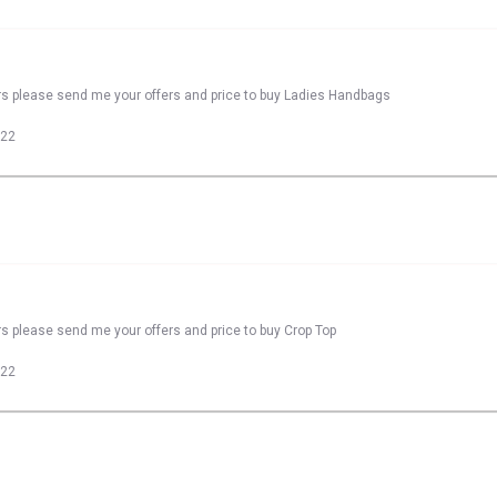
rs please send me your offers and price to buy Ladies Handbags
022
rs please send me your offers and price to buy Crop Top
022