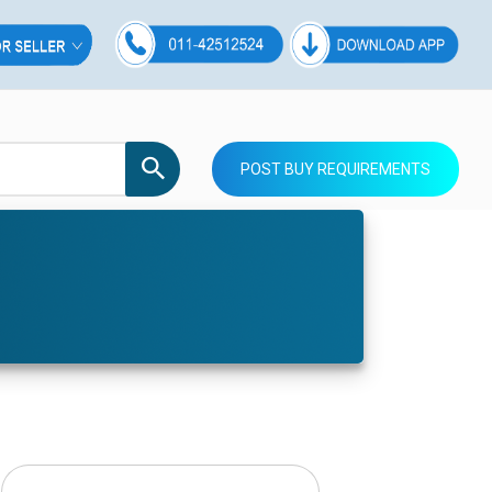
POST BUY REQUIREMENTS