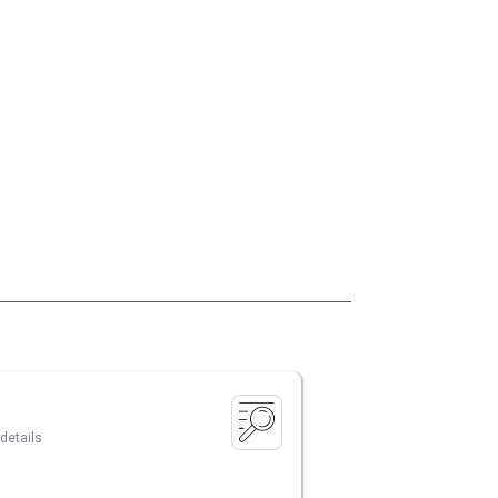
details