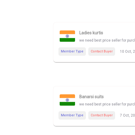
Ladies kurtis
we need best price seller for pur
Member Type
Contact Buyer
10 Oct, 
Banarsi suits
we need best price seller for pur
Member Type
Contact Buyer
7 Oct, 2