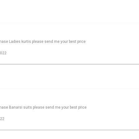
chase Ladies kurtis please send me your best price
2022
chase Banarsi suits please send me your best price
022