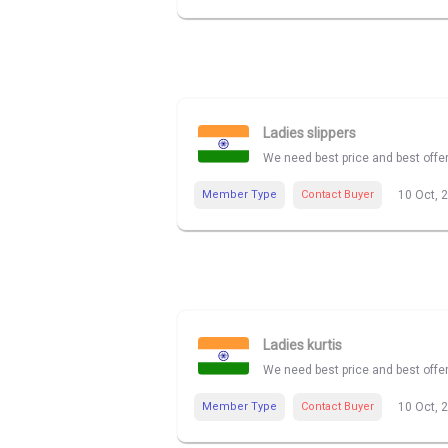
Ladies slippers
We need best price and best offer
Member Type
Contact Buyer
10 Oct, 
Ladies kurtis
We need best price and best offer
Member Type
Contact Buyer
10 Oct, 