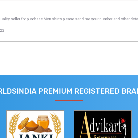
quality seller for purchase Men shirts please send me your number and other deta
022
LDSINDIA PREMIUM REGISTERED BR