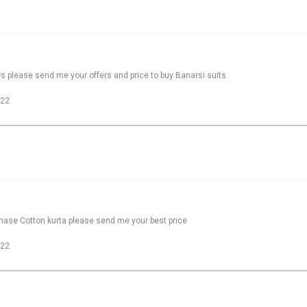
s please send me your offers and price to buy Banarsi suits
022
chase Cotton kurta please send me your best price
022