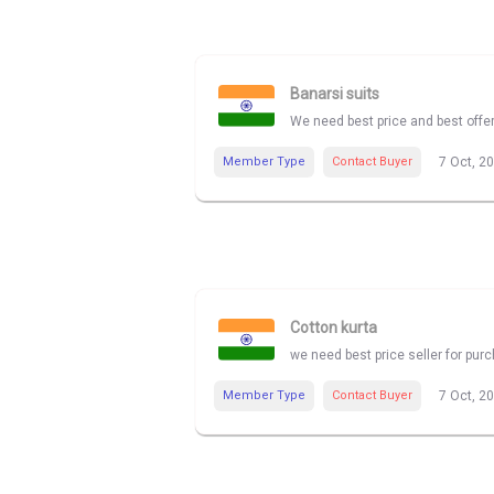
Banarsi suits
We need best price and best offer
Member Type
Contact Buyer
7 Oct, 2
Cotton kurta
we need best price seller for pur
Member Type
Contact Buyer
7 Oct, 2