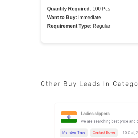
Quantity Required:
100 Pcs
Want to Buy:
Immediate
Requirement Type:
Regular
Other Buy Leads In Categ
Ladies slippers
we are searching best price and q
Member Type
Contact Buyer
10 Oct, 