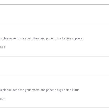
s please send me your offers and price to buy Ladies slippers
2022
s please send me your offers and price to buy Ladies kurtis
2022