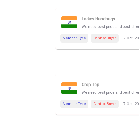
Ladies Handbags
We need best price and best offe
Member Type
Contact Buyer
7 Oct, 2
Crop Top
We need best price and best offe
Member Type
Contact Buyer
7 Oct, 2