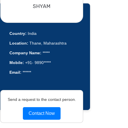
SHYAM
Country:
India
Location:
Thane, Maharashtra
Company Name:
*****
Mobile:
+91- 9890*****
Email:
******
Send a request to the contact person.
Contact Now