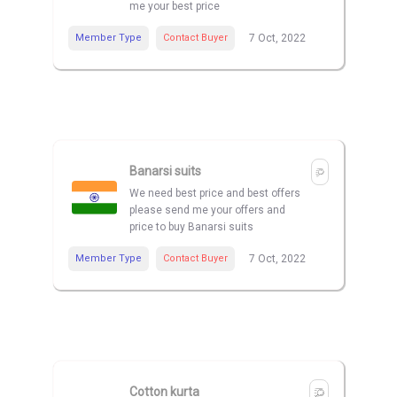
me your best price
Member Type
Contact Buyer
7 Oct, 2022
Banarsi suits
We need best price and best offers
please send me your offers and
price to buy Banarsi suits
Member Type
Contact Buyer
7 Oct, 2022
Cotton kurta