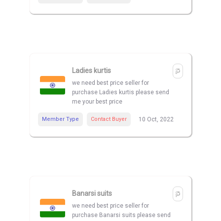
Ladies kurtis
we need best price seller for
purchase Ladies kurtis please send
me your best price
Member Type
Contact Buyer
10 Oct, 2022
Banarsi suits
we need best price seller for
purchase Banarsi suits please send