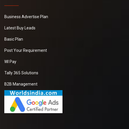
Business Advertise Plan
Latest Buy Leads
Basic Plan
Post Your Requirement
WI Pay
Tally 365 Solutions
B2B Management