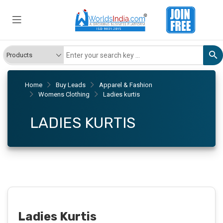
Home
Buy Leads
Apparel & Fashion
Womens Clothing
Ladies kurtis
LADIES KURTIS
Ladies Kurtis