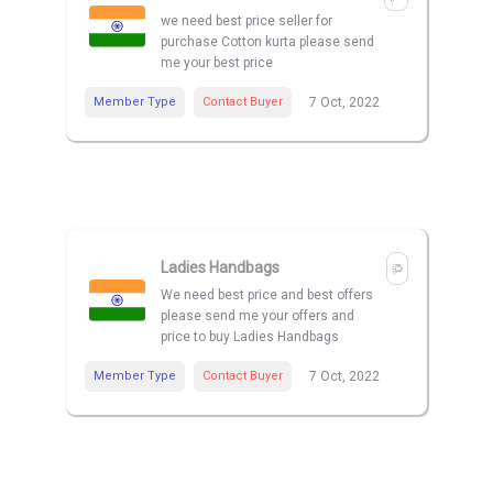
we need best price seller for
purchase Cotton kurta please send
me your best price
Member Type
Contact Buyer
7 Oct, 2022
Ladies Handbags
We need best price and best offers
please send me your offers and
price to buy Ladies Handbags
Member Type
Contact Buyer
7 Oct, 2022