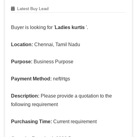
Latest Buy Lead
Buyer is looking for '
Ladies kurtis
'.
Location:
Chennai, Tamil Nadu
Purpose:
Business Purpose
Payment Method:
neft/rtgs
Description:
Please provide a quotation to the
following requirement
Purchasing Time:
Current requirement