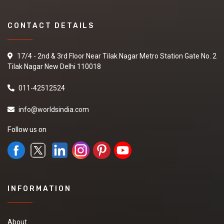
CONTACT DETAILS
17/4 - 2nd & 3rd Floor Near Tilak Nagar Metro Station Gate No. 2
Tilak Nagar New Delhi 110018
011-42512524
info@worldsindia.com
Follow us on
INFORMATION
About