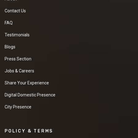
Contact Us
FAQ
Testimonials
Blogs
Press Section
Jobs & Careers
Share Your Experience
Digital Domestic Presence
City Presence
POLICY & TERMS