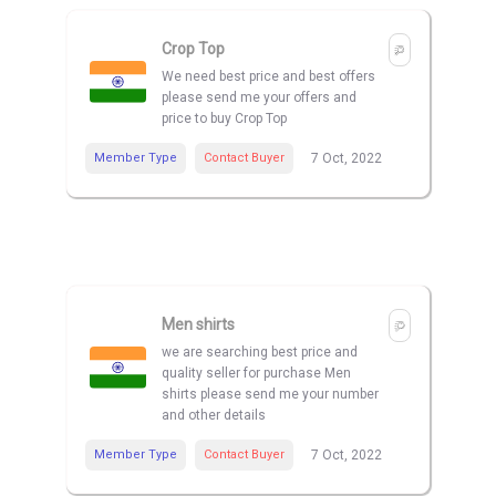
Crop Top
We need best price and best offers
please send me your offers and
price to buy Crop Top
Member Type
Contact Buyer
7 Oct, 2022
Men shirts
we are searching best price and
quality seller for purchase Men
shirts please send me your number
and other details
Member Type
Contact Buyer
7 Oct, 2022