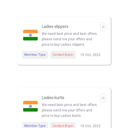
Ladies slippers
We need best price and best offers
please send me your offers and
price to buy Ladies slippers
Member Type
Contact Buyer
10 Oct, 2022
Ladies kurtis
We need best price and best offers
please send me your offers and
price to buy Ladies kurtis
Member Type
Contact Buyer
10 Oct, 2022