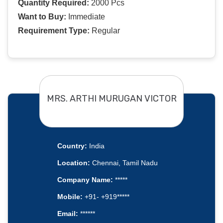
Quantity Required:
2000 Pcs
Want to Buy:
Immediate
Requirement Type:
Regular
MRS. ARTHI MURUGAN VICTOR
Country:
India
Location:
Chennai, Tamil Nadu
Company Name:
*****
Mobile:
+91- +919*****
Email:
******