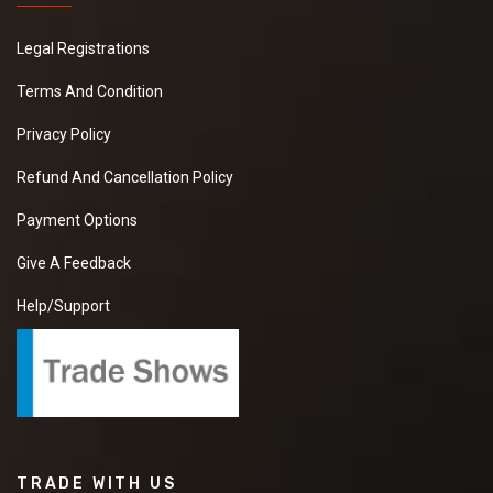
Legal Registrations
Terms And Condition
Privacy Policy
Refund And Cancellation Policy
Payment Options
Give A Feedback
Help/Support
TRADE WITH US