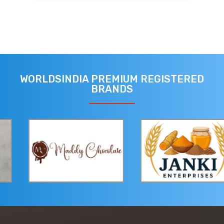
WORLDSINDIA PREMIUM REGISTERED
BRANDS