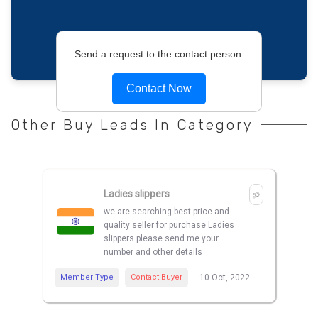
Send a request to the contact person.
Contact Now
Other Buy Leads In Category
Ladies slippers
we are searching best price and
quality seller for purchase Ladies
slippers please send me your
number and other details
Member Type
Contact Buyer
10 Oct, 2022