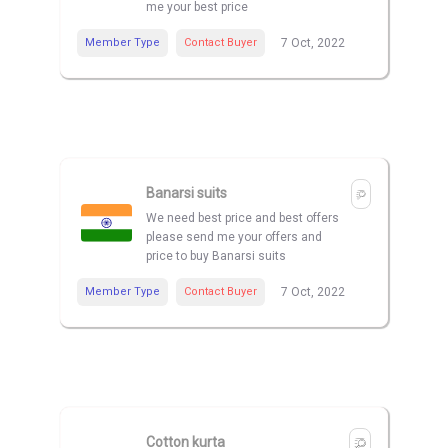
me your best price
Member Type
Contact Buyer
7 Oct, 2022
Banarsi suits
We need best price and best offers
please send me your offers and
price to buy Banarsi suits
Member Type
Contact Buyer
7 Oct, 2022
Cotton kurta