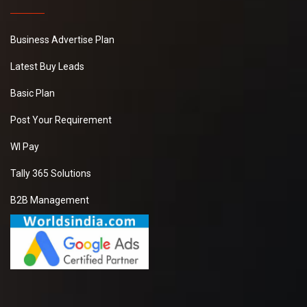
Business Advertise Plan
Latest Buy Leads
Basic Plan
Post Your Requirement
WI Pay
Tally 365 Solutions
B2B Management