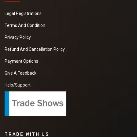
Legal Registrations
Terms And Condition
Privacy Policy
Refund And Cancellation Policy
Payment Options
Give A Feedback
Help/Support
TRADE WITH US