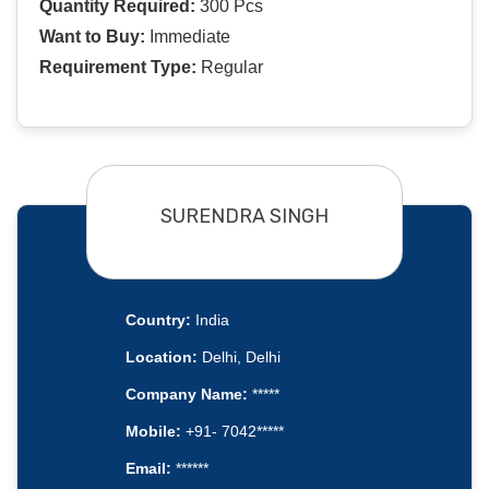
Quantity Required:
300 Pcs
Want to Buy:
Immediate
Requirement Type:
Regular
SURENDRA SINGH
Country:
India
Location:
Delhi, Delhi
Company Name:
*****
Mobile:
+91- 7042*****
Email:
******