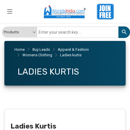
Home
Buy Leads
Apparel & Fashion
Womens Clothing
Ladies kurtis
LADIES KURTIS
Ladies Kurtis