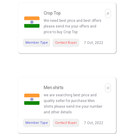
Crop Top
We need best price and best offers
please send me your offers and
price to buy Crop Top
Member Type
Contact Buyer
7 Oct, 2022
Men shirts
we are searching best price and
quality seller for purchase Men
shirts please send me your number
and other details
Member Type
Contact Buyer
7 Oct, 2022