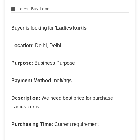
Latest Buy Lead
Buyer is looking for '
Ladies kurtis
'.
Location:
Delhi, Delhi
Purpose:
Business Purpose
Payment Method:
neft/rtgs
Description:
We need best price for purchase
Ladies kurtis
Purchasing Time:
Current requirement