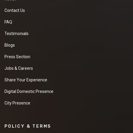
Contact Us
FAQ
Testimonials
Blogs
Press Section
Jobs & Careers
Share Your Experience
Digital Domestic Presence
City Presence
POLICY & TERMS