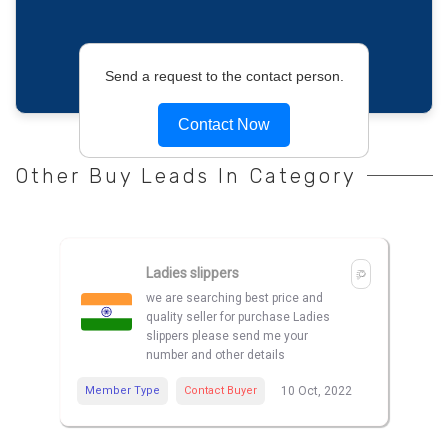
Send a request to the contact person.
Contact Now
Other Buy Leads In Category
Ladies slippers
we are searching best price and
quality seller for purchase Ladies
slippers please send me your
number and other details
Member Type
Contact Buyer
10 Oct, 2022