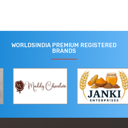
WORLDSINDIA PREMIUM REGISTERED
BRANDS