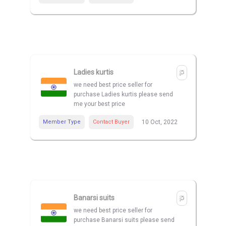
Ladies kurtis
we need best price seller for
purchase Ladies kurtis please send
me your best price
Member Type
Contact Buyer
10 Oct, 2022
Banarsi suits
we need best price seller for
purchase Banarsi suits please send