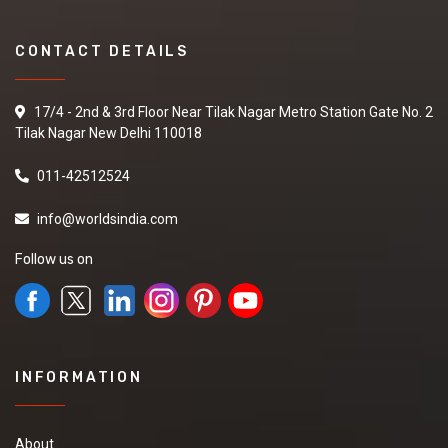
CONTACT DETAILS
17/4 - 2nd & 3rd Floor Near Tilak Nagar Metro Station Gate No. 2
Tilak Nagar New Delhi 110018
011-42512524
info@worldsindia.com
Follow us on
INFORMATION
About