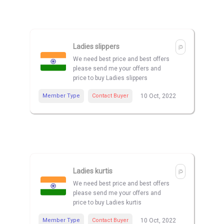
Ladies slippers
We need best price and best offers
please send me your offers and
price to buy Ladies slippers
Member Type
Contact Buyer
10 Oct, 2022
Ladies kurtis
We need best price and best offers
please send me your offers and
price to buy Ladies kurtis
Member Type
Contact Buyer
10 Oct, 2022