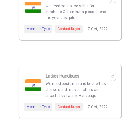
we need best price seller for
purchase Cotton kurta please send
me your best price
Member Type
Contact Buyer
7 Oct, 2022
Ladies Handbags
We need best price and best offers
please send me your offers and
price to buy Ladies Handbags
Member Type
Contact Buyer
7 Oct, 2022