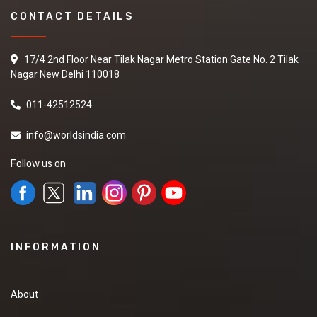
CONTACT DETAILS
17/4 2nd Floor Near Tilak Nagar Metro Station Gate No. 2 Tilak
Nagar New Delhi 110018
011-42512524
info@worldsindia.com
Follow us on
INFORMATION
About