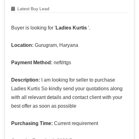
Latest Buy Lead
Buyer is looking for '
Ladies Kurtis
'.
Location:
Gurugram, Haryana
Payment Method:
neft/rtgs
Description:
I am looking for seller to purchase
Ladies Kurtis So kindly send your quotations along
with all relevant details and contact client with your
best offer as soon as possible
Purchasing Time:
Current requirement