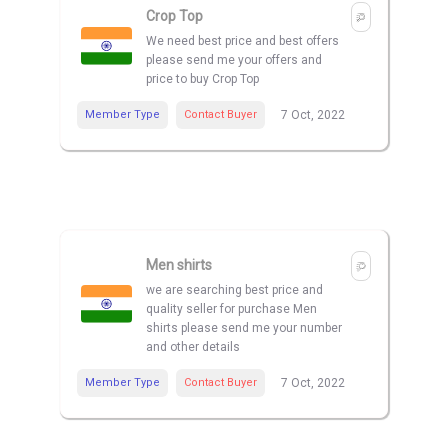
Crop Top
We need best price and best offers
please send me your offers and
price to buy Crop Top
Member Type
Contact Buyer
7 Oct, 2022
Men shirts
we are searching best price and
quality seller for purchase Men
shirts please send me your number
and other details
Member Type
Contact Buyer
7 Oct, 2022