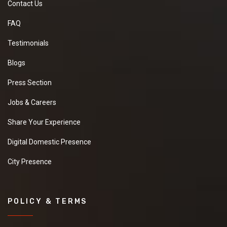
Contact Us
FAQ
Testimonials
Blogs
Press Section
Jobs & Careers
Share Your Experience
Digital Domestic Presence
City Presence
POLICY & TERMS