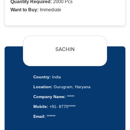
Quantity Required:
2000 Pcs
Want to Buy:
Immediate
SACHIN
Country:
India
Location:
Gurugram, Haryana
Company Name:
*****
Mobile:
+91- 8770*****
Email:
******