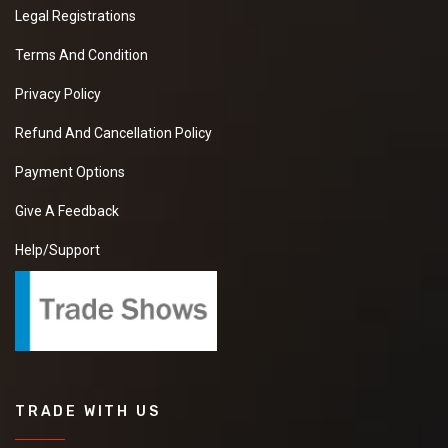
Legal Registrations
Terms And Condition
Privacy Policy
Refund And Cancellation Policy
Payment Options
Give A Feedback
Help/Support
TRADE WITH US