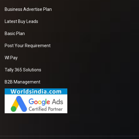
Business Advertise Plan
Latest Buy Leads
Basic Plan
Post Your Requirement
WI Pay
Tally 365 Solutions
B2B Management