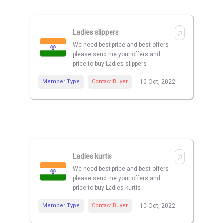
Ladies slippers
We need best price and best offers
please send me your offers and
price to buy Ladies slippers
Member Type
Contact Buyer
10 Oct, 2022
Ladies kurtis
We need best price and best offers
please send me your offers and
price to buy Ladies kurtis
Member Type
Contact Buyer
10 Oct, 2022