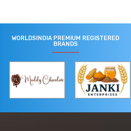
WORLDSINDIA PREMIUM REGISTERED
BRANDS