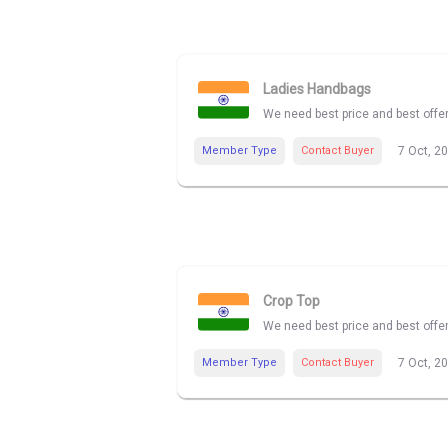
Ladies Handbags
We need best price and best offe
Member Type
Contact Buyer
7 Oct, 2
Crop Top
We need best price and best offe
Member Type
Contact Buyer
7 Oct, 2