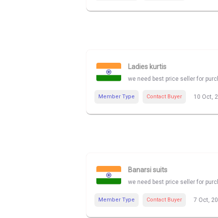
Ladies kurtis
we need best price seller for pur
Member Type
Contact Buyer
10 Oct, 
Banarsi suits
we need best price seller for pur
Member Type
Contact Buyer
7 Oct, 2