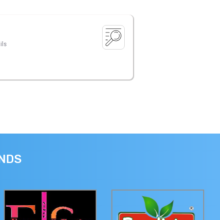
ils
ANDS