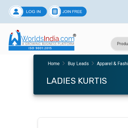
Home
Buy Leads
Apparel & Fash
LADIES KURTIS