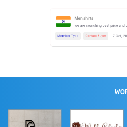
Men shirts
we are searching best price and 
Member Type
Contact Buyer
7 Oct, 2
WOR