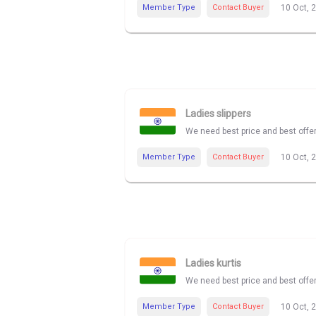
Member Type
Contact Buyer
10 Oct, 
Ladies slippers
We need best price and best offer
Member Type
Contact Buyer
10 Oct, 
Ladies kurtis
We need best price and best offer
Member Type
Contact Buyer
10 Oct, 