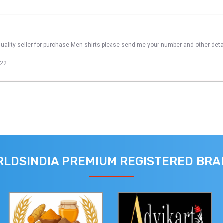
quality seller for purchase Men shirts please send me your number and other deta
022
LDSINDIA PREMIUM REGISTERED BR