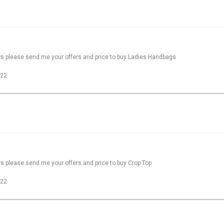
rs please send me your offers and price to buy Ladies Handbags
022
rs please send me your offers and price to buy Crop Top
022