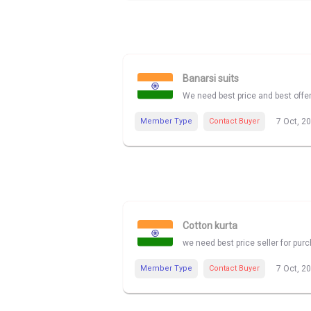
Banarsi suits
We need best price and best offer
Member Type
Contact Buyer
7 Oct, 2
Cotton kurta
we need best price seller for pur
Member Type
Contact Buyer
7 Oct, 2