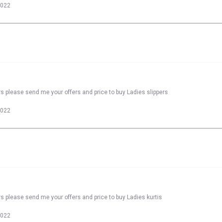
2022
s please send me your offers and price to buy Ladies slippers
2022
s please send me your offers and price to buy Ladies kurtis
2022