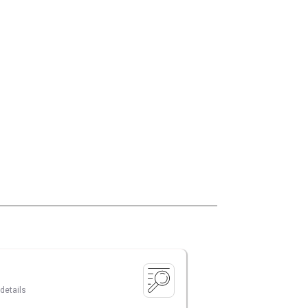
details