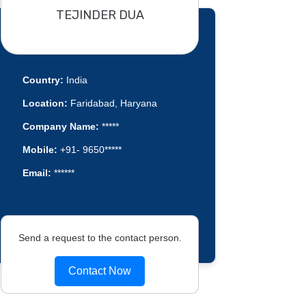
TEJINDER DUA
Country:
India
Location:
Faridabad, Haryana
Company Name:
*****
Mobile:
+91- 9650*****
Email:
******
Send a request to the contact person.
Contact Now