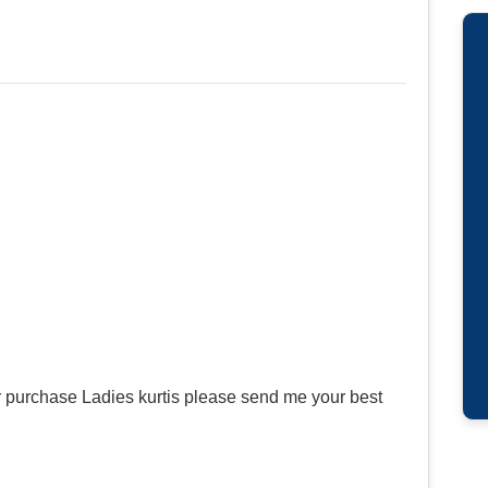
r purchase Ladies kurtis please send me your best