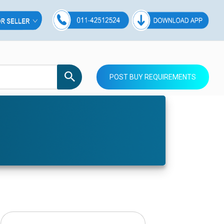
POST BUY REQUIREMENTS