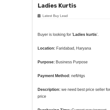
Ladies Kurtis
Latest Buy Lead
Buyer is looking for '
Ladies kurtis
'.
Location:
Faridabad, Haryana
Purpose:
Business Purpose
Payment Method:
neft/rtgs
Description:
we need best price seller fo
price