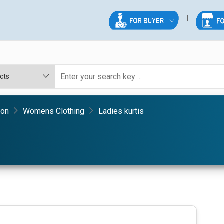
ion
Womens Clothing
Ladies kurtis