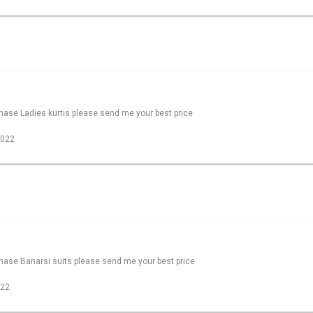
chase Ladies kurtis please send me your best price
2022
chase Banarsi suits please send me your best price
022