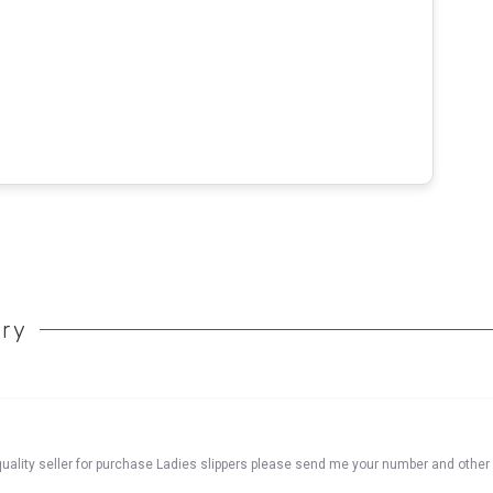
ory
uality seller for purchase Ladies slippers please send me your number and other 