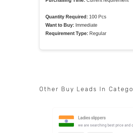
Purchasing Time:
Current requirement
Quantity Required:
100 Pcs
Want to Buy:
Immediate
Requirement Type:
Regular
Other Buy Leads In Categ
Ladies slippers
we are searching best price and q