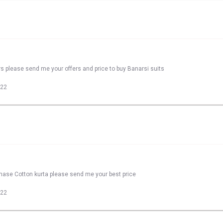
s please send me your offers and price to buy Banarsi suits
022
chase Cotton kurta please send me your best price
022