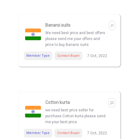
Banarsi suits
We need best price and best offers
please send me your offers and
price to buy Banarsi suits
Member Type
Contact Buyer
7 Oct, 2022
Cotton kurta
we need best price seller for
purchase Cotton kurta please send
me your best price
Member Type
Contact Buyer
7 Oct, 2022