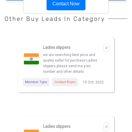
Contact Now
Other Buy Leads In Category
Ladies slippers
we are searching best price and
quality seller for purchase Ladies
slippers please send me your
number and other details
Member Type
Contact Buyer
10 Oct, 2022
Ladies slippers