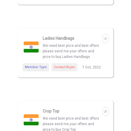
Ladies Handbags
We need best price and best offers
please send me your offers and
price to buy Ladies Handbags
Member Type
Contact Buyer
7 Oct, 2022
Crop Top
We need best price and best offers
please send me your offers and
price to buy Crop Top