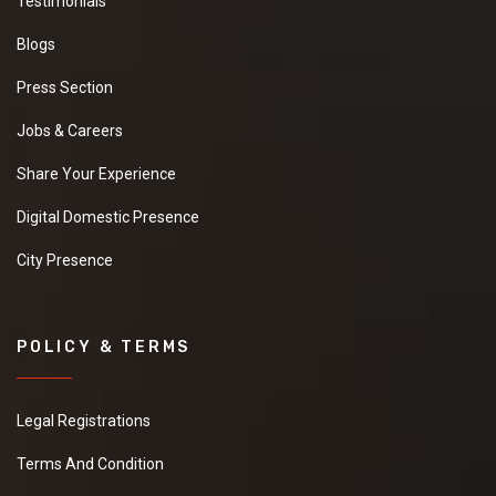
Testimonials
Blogs
Press Section
Jobs & Careers
Share Your Experience
Digital Domestic Presence
City Presence
POLICY & TERMS
Legal Registrations
Terms And Condition