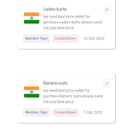
Ladies kurtis
we need best price seller for
purchase Ladies kurtis please send
me your best price
Member Type
Contact Buyer
10 Oct, 2022
Banarsi suits
we need best price seller for
purchase Banarsi suits please send
me your best price
Member Type
Contact Buyer
7 Oct, 2022