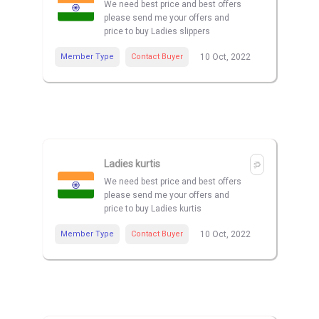
We need best price and best offers
please send me your offers and
price to buy Ladies slippers
Member Type
Contact Buyer
10 Oct, 2022
Ladies kurtis
We need best price and best offers
please send me your offers and
price to buy Ladies kurtis
Member Type
Contact Buyer
10 Oct, 2022