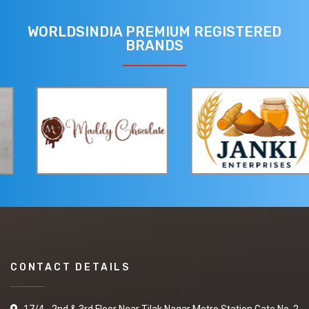
WORLDSINDIA PREMIUM REGISTERED
BRANDS
CONTACT DETAILS