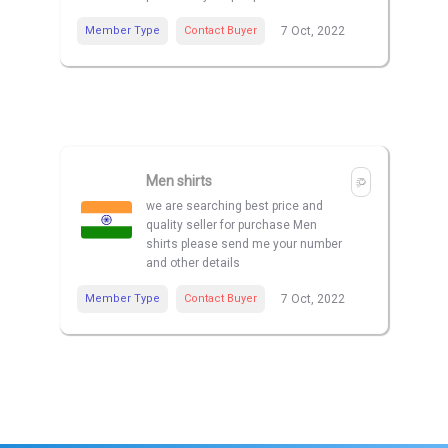
Member Type
Contact Buyer
7 Oct, 2022
Men shirts
we are searching best price and
quality seller for purchase Men
shirts please send me your number
and other details
Member Type
Contact Buyer
7 Oct, 2022