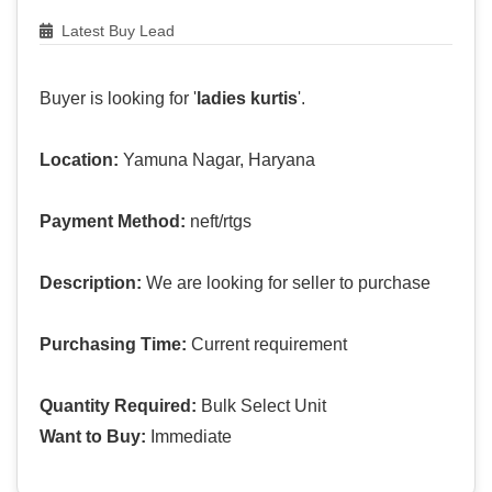
Latest Buy Lead
Buyer is looking for '
ladies kurtis
'.
Location:
Yamuna Nagar, Haryana
Payment Method:
neft/rtgs
Description:
We are looking for seller to purchase
Purchasing Time:
Current requirement
Quantity Required:
Bulk Select Unit
Want to Buy:
Immediate