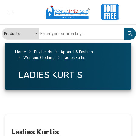
Home
Buy Leads
Apparel & Fashion
Womens Clothing
Ladies kurtis
LADIES KURTIS
Ladies Kurtis