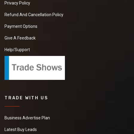
Privacy Policy
Refund And Cancellation Policy
Payment Options
Give A Feedback
Help/Support
TRADE WITH US
Business Advertise Plan
Latest Buy Leads