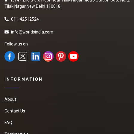
17/4 - 2nd & 3rd Floor Near Tilak Nagar Metro Station Gate No. 2
Tilak Nagar New Delhi 110018
011-42512524
info@worldsindia.com
Follow us on
INFORMATION
About
Contact Us
FAQ