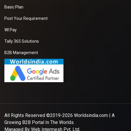
Basic Plan
Post Your Requirement
WI Pay
Tally 365 Solutions
B2B Management
All Rights Reserved ©2019-2026
Worldsindia.com
| A
Growing B2B Portal In The Worlds.
Managed By
Web Intermesh Pvt. Ltd.