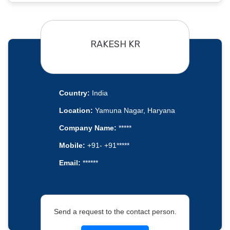
RAKESH KR
Country:
India
Location:
Yamuna Nagar, Haryana
Company Name:
*****
Mobile:
+91- +91*****
Email:
******
Send a request to the contact person.