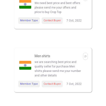
We need best price and best offers
please send me your offers and
price to buy Crop Top
Member Type
Contact Buyer
7 Oct, 2022
Men shirts
we are searching best price and
quality seller for purchase Men
shirts please send me your number
and other details
Member Type
Contact Buyer
7 Oct, 2022