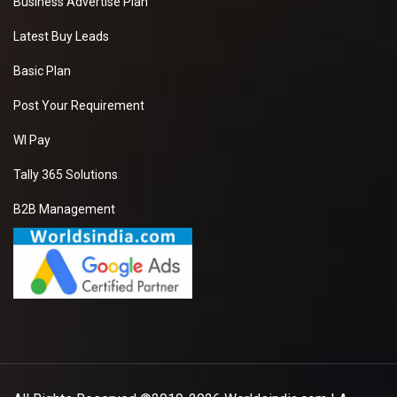
Business Advertise Plan
Latest Buy Leads
Basic Plan
Post Your Requirement
WI Pay
Tally 365 Solutions
B2B Management