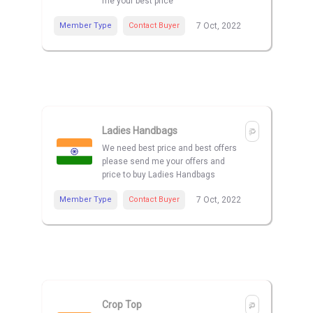
me your best price
Member Type
Contact Buyer
7 Oct, 2022
Ladies Handbags
We need best price and best offers
please send me your offers and
price to buy Ladies Handbags
Member Type
Contact Buyer
7 Oct, 2022
Crop Top