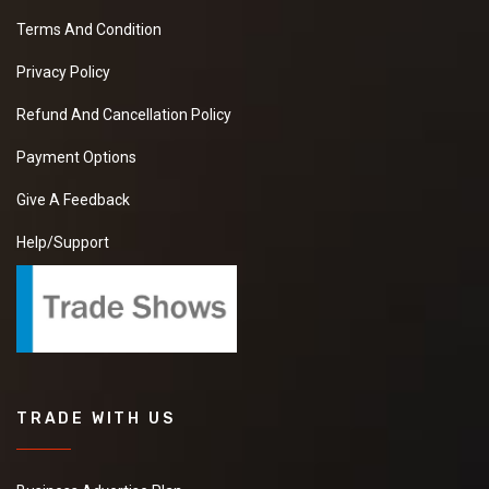
Terms And Condition
Privacy Policy
Refund And Cancellation Policy
Payment Options
Give A Feedback
Help/Support
TRADE WITH US