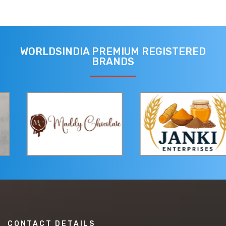
WORLDSINDIA PREMIUM REGISTERED
BRANDS
CONTACT DETAILS