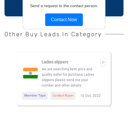
Send a request to the contact person.
Contact Now
Other Buy Leads In Category
Ladies slippers
we are searching best price and
quality seller for purchase Ladies
slippers please send me your
number and other details
Member Type
Contact Buyer
10 Oct, 2022