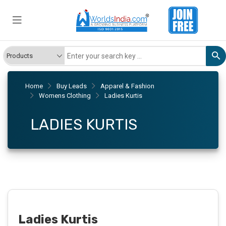
Home
Buy Leads
Apparel & Fashion
Womens Clothing
Ladies Kurtis
LADIES KURTIS
Ladies Kurtis