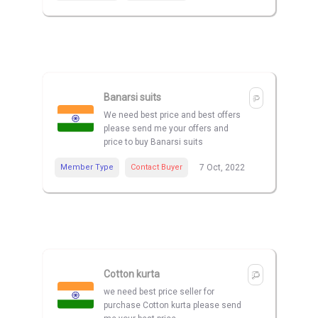
Banarsi suits
We need best price and best offers
please send me your offers and
price to buy Banarsi suits
Member Type
Contact Buyer
7 Oct, 2022
Cotton kurta
we need best price seller for
purchase Cotton kurta please send