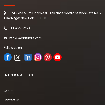
17/4 - 2nd & 3rd Floor Near Tilak Nagar Metro Station Gate No. 2
Tilak Nagar New Delhi 110018
011-42512524
info@worldsindia.com
Follow us on
INFORMATION
About
Contact Us