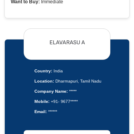
Want to Buy:
Immediate
ELAVARASU A
Country:
India
Location:
Dharmapuri, Tamil Nadu
Company Name:
*****
Mobile:
+91- 9677*****
Email:
******