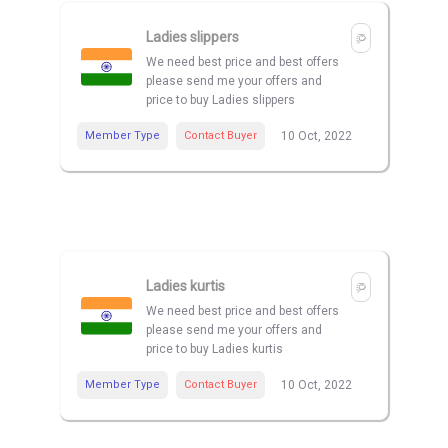
Ladies slippers
We need best price and best offers
please send me your offers and
price to buy Ladies slippers
Member Type
Contact Buyer
10 Oct, 2022
Ladies kurtis
We need best price and best offers
please send me your offers and
price to buy Ladies kurtis
Member Type
Contact Buyer
10 Oct, 2022