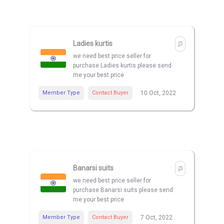
Ladies kurtis
we need best price seller for
purchase Ladies kurtis please send
me your best price
Member Type
Contact Buyer
10 Oct, 2022
Banarsi suits
we need best price seller for
purchase Banarsi suits please send
me your best price
Member Type
Contact Buyer
7 Oct, 2022