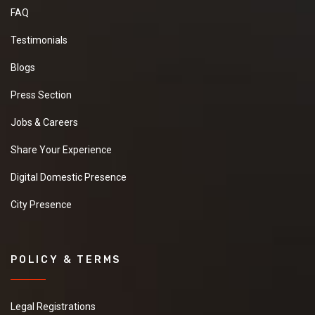
FAQ
Testimonials
Blogs
Press Section
Jobs & Careers
Share Your Experience
Digital Domestic Presence
City Presence
POLICY & TERMS
Legal Registrations