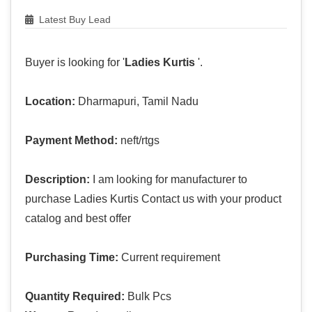
Latest Buy Lead
Buyer is looking for '
Ladies Kurtis
'.
Location:
Dharmapuri, Tamil Nadu
Payment Method:
neft/rtgs
Description:
I am looking for manufacturer to
purchase Ladies Kurtis Contact us with your product
catalog and best offer
Purchasing Time:
Current requirement
Quantity Required:
Bulk Pcs