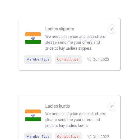
Ladies slippers
We need best price and best offers
please send me your offers and
price to buy Ladies slippers
Member Type
Contact Buyer
10 Oct, 2022
Ladies kurtis
We need best price and best offers
please send me your offers and
price to buy Ladies kurtis
Member Type
Contact Buyer
10 Oct, 2022