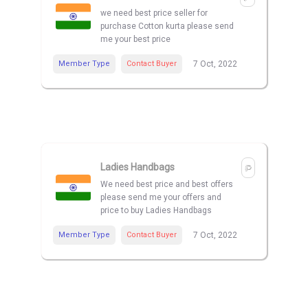
we need best price seller for
purchase Cotton kurta please send
me your best price
Member Type
Contact Buyer
7 Oct, 2022
Ladies Handbags
We need best price and best offers
please send me your offers and
price to buy Ladies Handbags
Member Type
Contact Buyer
7 Oct, 2022