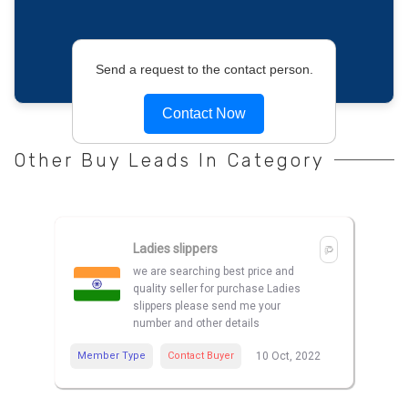
Send a request to the contact person.
Contact Now
Other Buy Leads In Category
Ladies slippers
we are searching best price and
quality seller for purchase Ladies
slippers please send me your
number and other details
Member Type
Contact Buyer
10 Oct, 2022