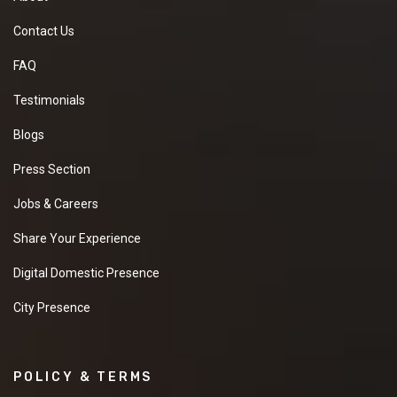
Contact Us
FAQ
Testimonials
Blogs
Press Section
Jobs & Careers
Share Your Experience
Digital Domestic Presence
City Presence
POLICY & TERMS