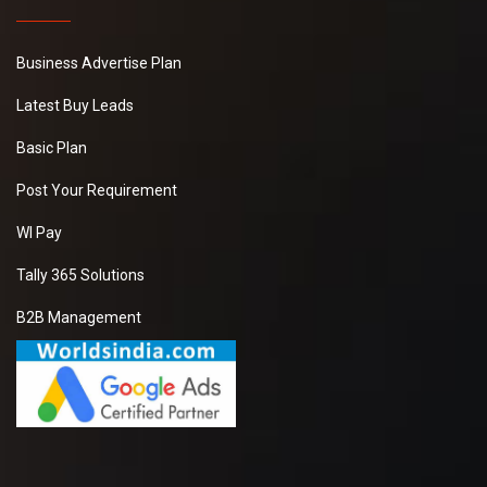
Business Advertise Plan
Latest Buy Leads
Basic Plan
Post Your Requirement
WI Pay
Tally 365 Solutions
B2B Management