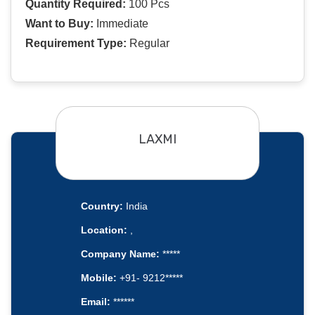
Quantity Required:
100 Pcs
Want to Buy:
Immediate
Requirement Type:
Regular
LAXMI
Country:
India
Location:
,
Company Name:
*****
Mobile:
+91- 9212*****
Email:
******