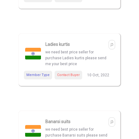
Ladies kurtis
we need best price seller for
purchase Ladies kurtis please send
me your best price
Member Type
Contact Buyer
10 Oct, 2022
Banarsi suits
we need best price seller for
purchase Banarsi suits please send