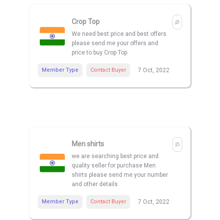
Crop Top
We need best price and best offers
please send me your offers and
price to buy Crop Top
Member Type
Contact Buyer
7 Oct, 2022
Men shirts
we are searching best price and
quality seller for purchase Men
shirts please send me your number
and other details
Member Type
Contact Buyer
7 Oct, 2022