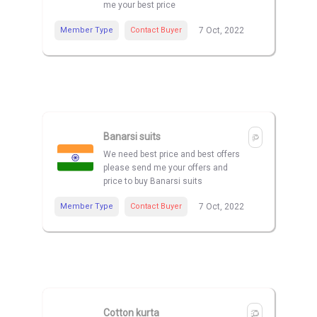
me your best price
Member Type
Contact Buyer
7 Oct, 2022
Banarsi suits
We need best price and best offers
please send me your offers and
price to buy Banarsi suits
Member Type
Contact Buyer
7 Oct, 2022
Cotton kurta