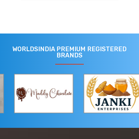
WORLDSINDIA PREMIUM REGISTERED
BRANDS