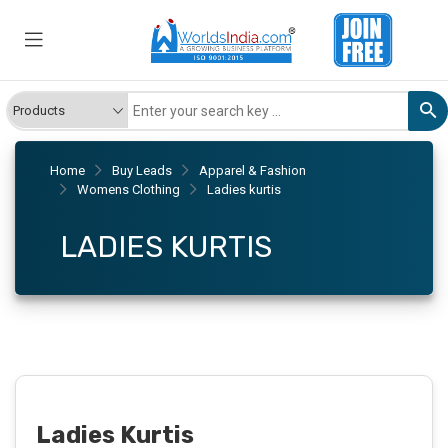
Home
Buy Leads
Apparel & Fashion
Womens Clothing
Ladies kurtis
LADIES KURTIS
Ladies Kurtis