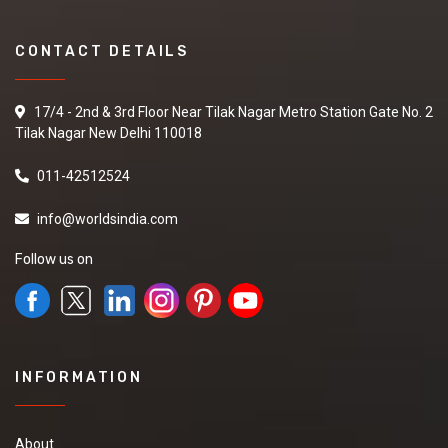
CONTACT DETAILS
17/4 - 2nd & 3rd Floor Near Tilak Nagar Metro Station Gate No. 2
Tilak Nagar New Delhi 110018
011-42512524
info@worldsindia.com
Follow us on
INFORMATION
About