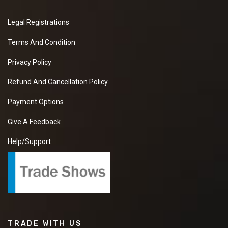
Legal Registrations
Terms And Condition
Privacy Policy
Refund And Cancellation Policy
Payment Options
Give A Feedback
Help/Support
TRADE WITH US