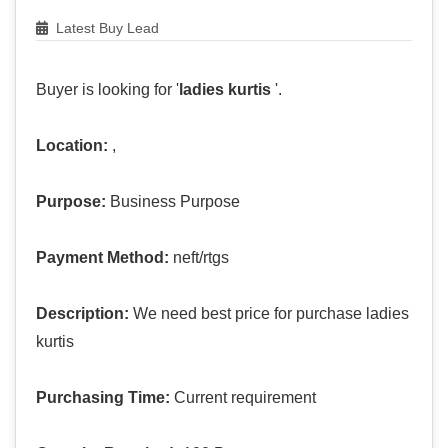
Latest Buy Lead
Buyer is looking for '
ladies kurtis
'.
Location:
,
Purpose:
Business Purpose
Payment Method:
neft/rtgs
Description:
We need best price for purchase ladies
kurtis
Purchasing Time:
Current requirement