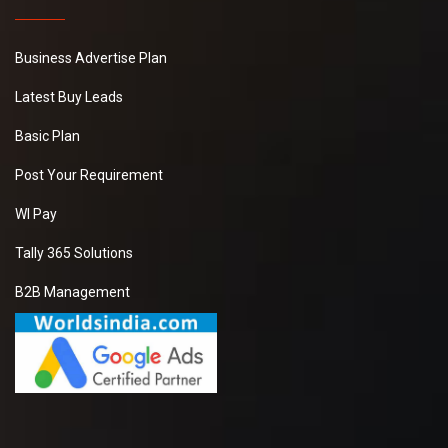
Business Advertise Plan
Latest Buy Leads
Basic Plan
Post Your Requirement
WI Pay
Tally 365 Solutions
B2B Management