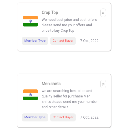
Crop Top
We need best price and best offers
please send me your offers and
price to buy Crop Top
Member Type
Contact Buyer
7 Oct, 2022
Men shirts
we are searching best price and
quality seller for purchase Men
shirts please send me your number
and other details
Member Type
Contact Buyer
7 Oct, 2022