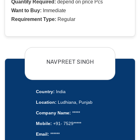
Quantity Required:
depend on price Pcs
Want to Buy:
Immediate
Requirement Type:
Regular
NAVPREET SINGH
Country:
India
Location:
Ludhiana, Punjab
Company Name:
*****
Mobile:
+91- 7529*****
Email:
******