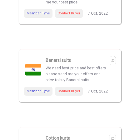
me your best price
Member Type
Contact Buyer
7 Oct, 2022
Banarsi suits
We need best price and best offers
please send me your offers and
price to buy Banarsi suits
Member Type
Contact Buyer
7 Oct, 2022
Cotton kurta