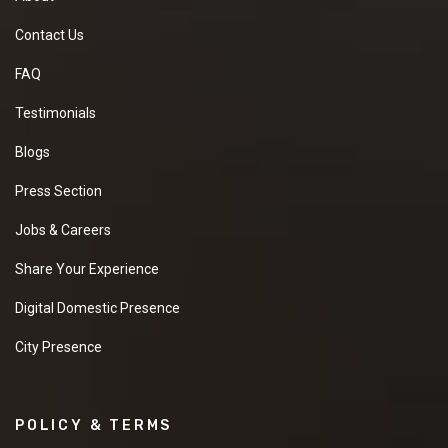
Contact Us
FAQ
Testimonials
Blogs
Press Section
Jobs & Careers
Share Your Experience
Digital Domestic Presence
City Presence
POLICY & TERMS