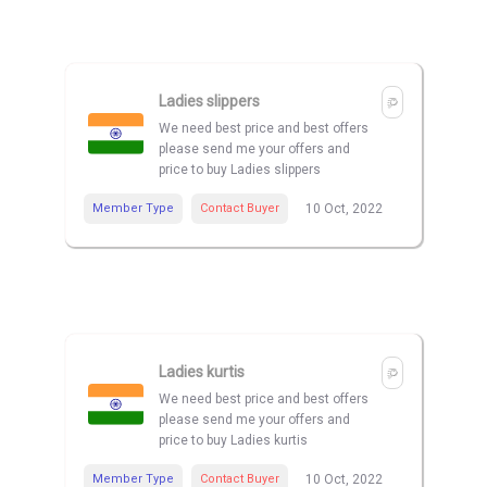
Ladies slippers
We need best price and best offers
please send me your offers and
price to buy Ladies slippers
Member Type
Contact Buyer
10 Oct, 2022
Ladies kurtis
We need best price and best offers
please send me your offers and
price to buy Ladies kurtis
Member Type
Contact Buyer
10 Oct, 2022