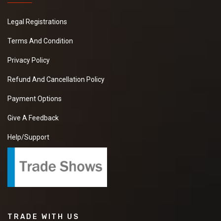
Legal Registrations
Terms And Condition
Privacy Policy
Refund And Cancellation Policy
Payment Options
Give A Feedback
Help/Support
TRADE WITH US