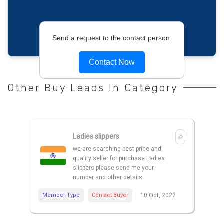
Send a request to the contact person.
Contact Now
Other Buy Leads In Category
Ladies slippers
we are searching best price and
quality seller for purchase Ladies
slippers please send me your
number and other details
Member Type
Contact Buyer
10 Oct, 2022