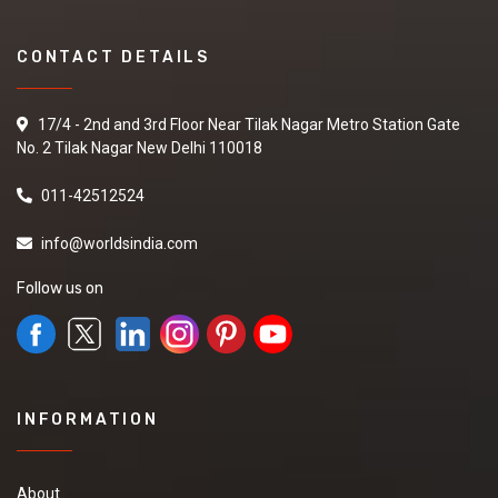
CONTACT DETAILS
17/4 - 2nd and 3rd Floor Near Tilak Nagar Metro Station Gate
No. 2 Tilak Nagar New Delhi 110018
011-42512524
info@worldsindia.com
Follow us on
INFORMATION
About