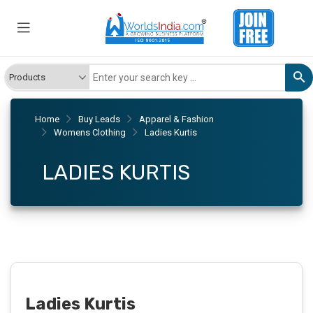
Home
Buy Leads
Apparel & Fashion
Womens Clothing
Ladies Kurtis
LADIES KURTIS
Ladies Kurtis