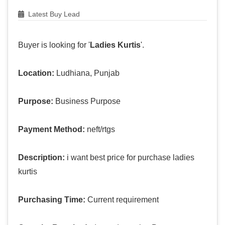
Latest Buy Lead
Buyer is looking for '
Ladies Kurtis
'.
Location:
Ludhiana, Punjab
Purpose:
Business Purpose
Payment Method:
neft/rtgs
Description:
i want best price for purchase ladies
kurtis
Purchasing Time:
Current requirement