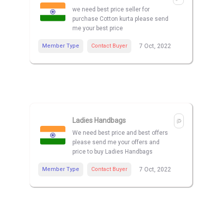
we need best price seller for
purchase Cotton kurta please send
me your best price
Member Type
Contact Buyer
7 Oct, 2022
Ladies Handbags
We need best price and best offers
please send me your offers and
price to buy Ladies Handbags
Member Type
Contact Buyer
7 Oct, 2022