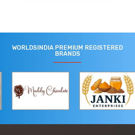
WORLDSINDIA PREMIUM REGISTERED
BRANDS