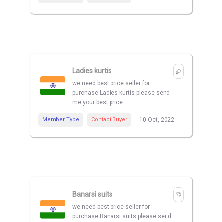
Ladies kurtis
we need best price seller for
purchase Ladies kurtis please send
me your best price
Member Type
Contact Buyer
10 Oct, 2022
Banarsi suits
we need best price seller for
purchase Banarsi suits please send