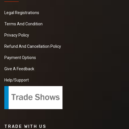
Legal Registrations
Terms And Condition
Privacy Policy
Refund And Cancellation Policy
Payment Options
Give A Feedback
Help/Support
TRADE WITH US