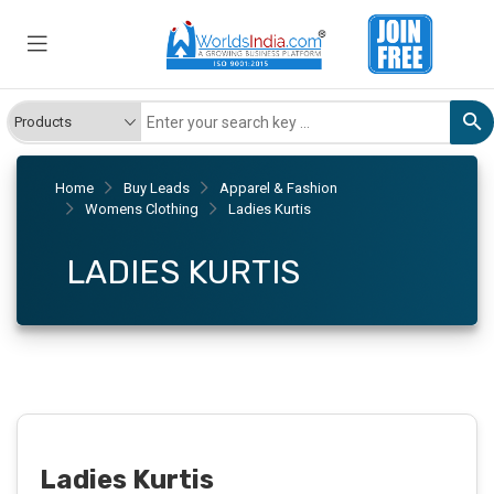
Home
Buy Leads
Apparel & Fashion
Womens Clothing
Ladies Kurtis
LADIES KURTIS
Ladies Kurtis