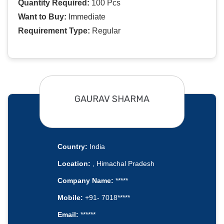
Quantity Required:
100 Pcs
Want to Buy:
Immediate
Requirement Type:
Regular
GAURAV SHARMA
Country:
India
Location:
, Himachal Pradesh
Company Name:
*****
Mobile:
+91- 7018*****
Email:
******