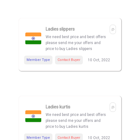
Ladies slippers
We need best price and best offers
please send me your offers and
price to buy Ladies slippers
Member Type
Contact Buyer
10 Oct, 2022
Ladies kurtis
We need best price and best offers
please send me your offers and
price to buy Ladies kurtis
Member Type
Contact Buyer
10 Oct, 2022