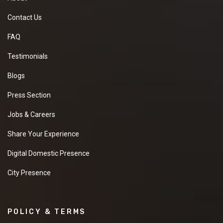
Contact Us
FAQ
Testimonials
Blogs
Press Section
Jobs & Careers
Share Your Experience
Digital Domestic Presence
City Presence
POLICY & TERMS