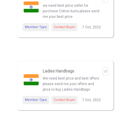
we need best price seller for
purchase Cotton kurta please send
me your best price
Member Type
Contact Buyer
7 Oct, 2022
Ladies Handbags
We need best price and best offers
please send me your offers and
price to buy Ladies Handbags
Member Type
Contact Buyer
7 Oct, 2022