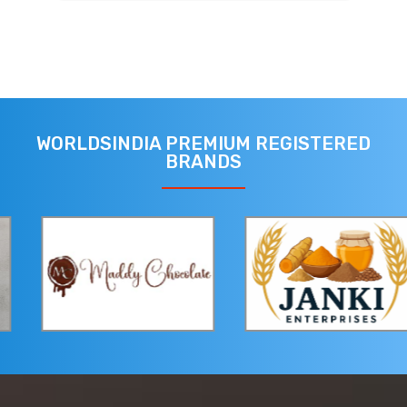
WORLDSINDIA PREMIUM REGISTERED
BRANDS