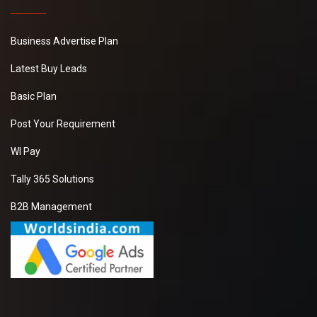
Business Advertise Plan
Latest Buy Leads
Basic Plan
Post Your Requirement
WI Pay
Tally 365 Solutions
B2B Management