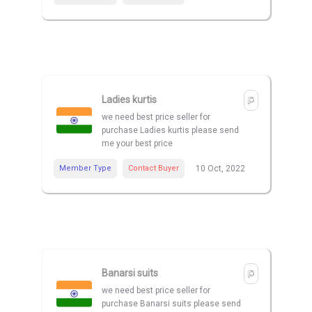
Ladies kurtis
we need best price seller for
purchase Ladies kurtis please send
me your best price
Member Type
Contact Buyer
10 Oct, 2022
Banarsi suits
we need best price seller for
purchase Banarsi suits please send