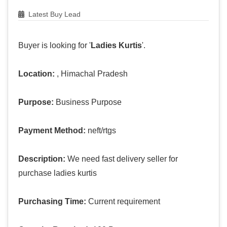
Latest Buy Lead
Buyer is looking for '
Ladies Kurtis
'.
Location:
, Himachal Pradesh
Purpose:
Business Purpose
Payment Method:
neft/rtgs
Description:
We need fast delivery seller for
purchase ladies kurtis
Purchasing Time:
Current requirement