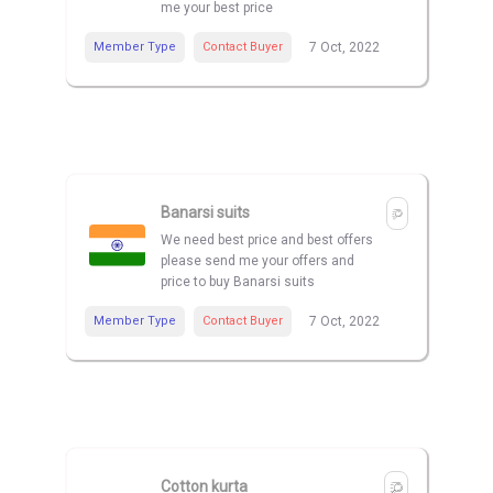
me your best price
Member Type
Contact Buyer
7 Oct, 2022
Banarsi suits
We need best price and best offers
please send me your offers and
price to buy Banarsi suits
Member Type
Contact Buyer
7 Oct, 2022
Cotton kurta