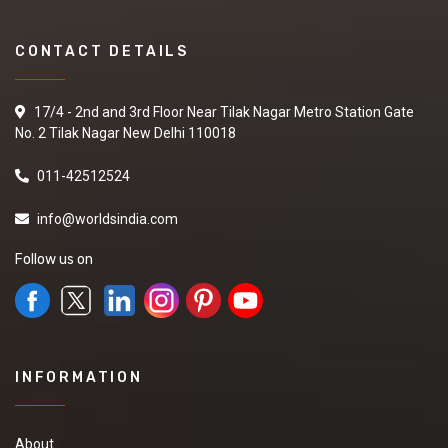
CONTACT DETAILS
17/4 - 2nd and 3rd Floor Near Tilak Nagar Metro Station Gate
No. 2 Tilak Nagar New Delhi 110018
011-42512524
info@worldsindia.com
Follow us on
INFORMATION
About