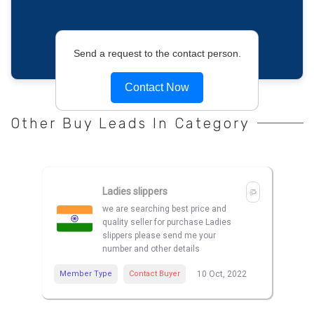
Send a request to the contact person.
Contact Now
Other Buy Leads In Category
Ladies slippers
we are searching best price and
quality seller for purchase Ladies
slippers please send me your
number and other details
Member Type
Contact Buyer
10 Oct, 2022