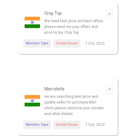
Crop Top
We need best price and best offers
please send me your offers and
price to buy Crop Top
Member Type
Contact Buyer
7 Oct, 2022
Men shirts
we are searching best price and
quality seller for purchase Men
shirts please send me your number
and other details
Member Type
Contact Buyer
7 Oct, 2022