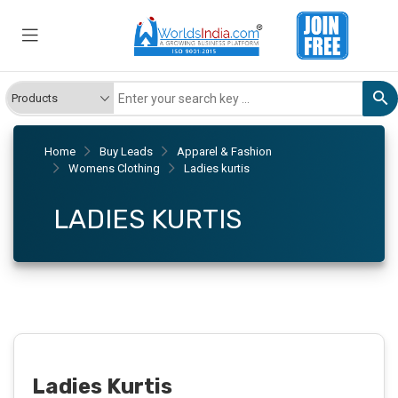
Home
Buy Leads
Apparel & Fashion
Womens Clothing
Ladies kurtis
LADIES KURTIS
Ladies Kurtis