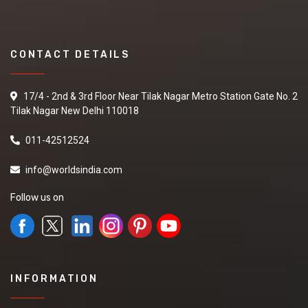
CONTACT DETAILS
17/4 - 2nd & 3rd Floor Near Tilak Nagar Metro Station Gate No. 2
Tilak Nagar New Delhi 110018
011-42512524
info@worldsindia.com
Follow us on
INFORMATION