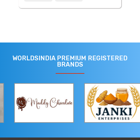
WORLDSINDIA PREMIUM REGISTERED
BRANDS