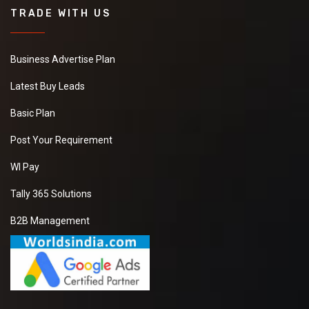
TRADE WITH US
Business Advertise Plan
Latest Buy Leads
Basic Plan
Post Your Requirement
WI Pay
Tally 365 Solutions
B2B Management