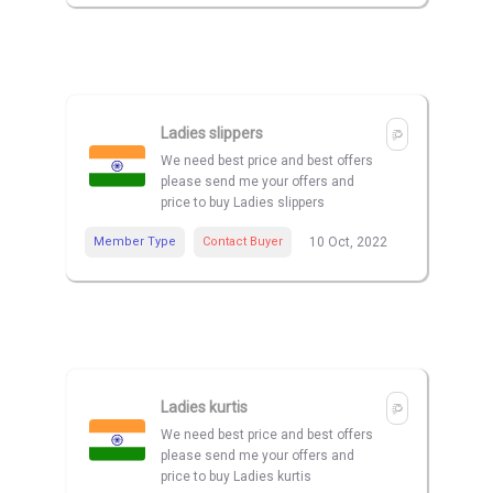
Ladies slippers
We need best price and best offers
please send me your offers and
price to buy Ladies slippers
Member Type
Contact Buyer
10 Oct, 2022
Ladies kurtis
We need best price and best offers
please send me your offers and
price to buy Ladies kurtis