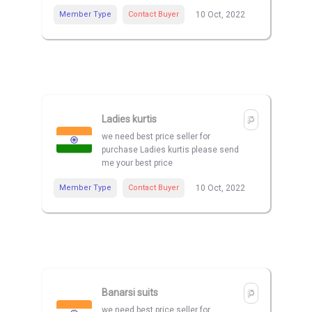
Member Type
Contact Buyer
10 Oct, 2022
Ladies kurtis
we need best price seller for
purchase Ladies kurtis please send
me your best price
Member Type
Contact Buyer
10 Oct, 2022
Banarsi suits
we need best price seller for