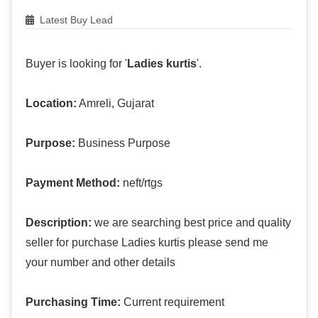
Latest Buy Lead
Buyer is looking for '
Ladies kurtis
'.
Location:
Amreli, Gujarat
Purpose:
Business Purpose
Payment Method:
neft/rtgs
Description:
we are searching best price and quality
seller for purchase Ladies kurtis please send me
your number and other details
Purchasing Time:
Current requirement