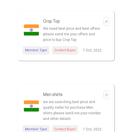
Crop Top
We need best price and best offers
please send me your offers and
price to buy Crop Top
Member Type
Contact Buyer
7 Oct, 2022
Men shirts
we are searching best price and
quality seller for purchase Men
shirts please send me your number
and other details
Member Type
Contact Buyer
7 Oct, 2022