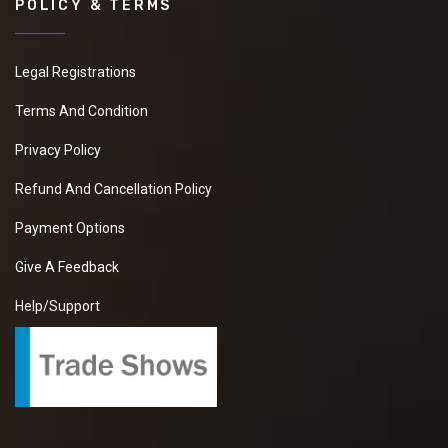
POLICY & TERMS
Legal Registrations
Terms And Condition
Privacy Policy
Refund And Cancellation Policy
Payment Options
Give A Feedback
Help/Support