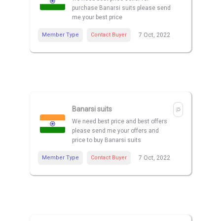
purchase Banarsi suits please send
me your best price
Member Type
Contact Buyer
7 Oct, 2022
Banarsi suits
We need best price and best offers
please send me your offers and
price to buy Banarsi suits
Member Type
Contact Buyer
7 Oct, 2022