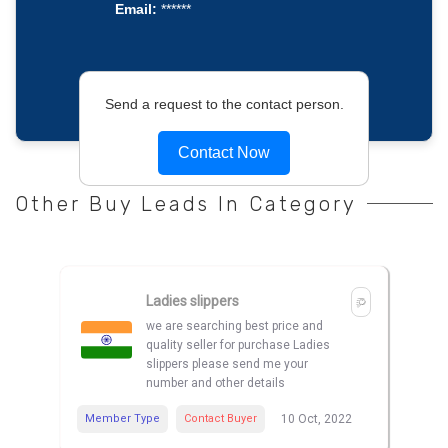
Email:
******
Send a request to the contact person.
Contact Now
Other Buy Leads In Category
Ladies slippers
we are searching best price and
quality seller for purchase Ladies
slippers please send me your
number and other details
Member Type
Contact Buyer
10 Oct, 2022