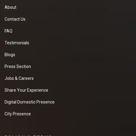
About
Contact Us
FAQ
Testimonials
Blogs
Press Section
Jobs & Careers
Share Your Experience
Digital Domestic Presence
City Presence