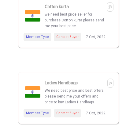
Cotton kurta
we need best price seller for
purchase Cotton kurta please send
me your best price
Member Type
Contact Buyer
7 Oct, 2022
Ladies Handbags
We need best price and best offers
please send me your offers and
price to buy Ladies Handbags
Member Type
Contact Buyer
7 Oct, 2022