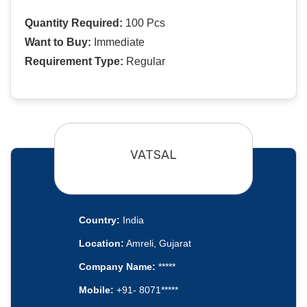
Quantity Required:
100 Pcs
Want to Buy:
Immediate
Requirement Type:
Regular
VATSAL
Country:
India
Location:
Amreli, Gujarat
Company Name:
*****
Mobile:
+91- 8071*****