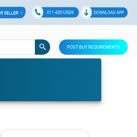
POST BUY REQUIREMENTS