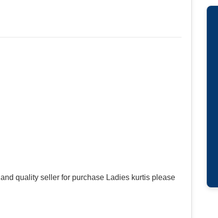
and quality seller for purchase Ladies kurtis please