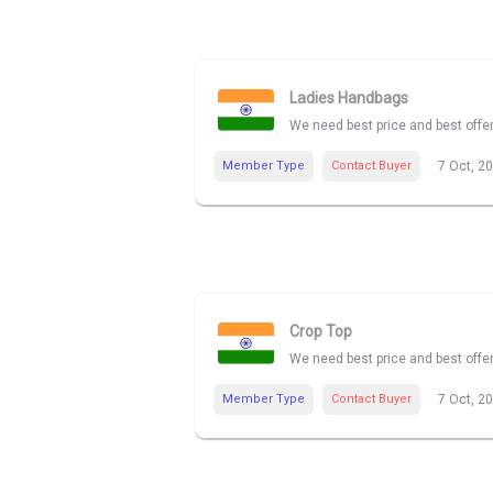
Ladies Handbags
We need best price and best offe
Member Type
Contact Buyer
7 Oct, 2
Crop Top
We need best price and best offe
Member Type
Contact Buyer
7 Oct, 2