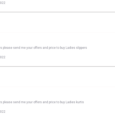
2022
s please send me your offers and price to buy Ladies slippers
2022
s please send me your offers and price to buy Ladies kurtis
2022