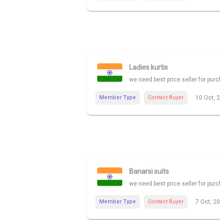
Ladies kurtis
we need best price seller for pur
Member Type
Contact Buyer
10 Oct, 
Banarsi suits
we need best price seller for pur
Member Type
Contact Buyer
7 Oct, 2