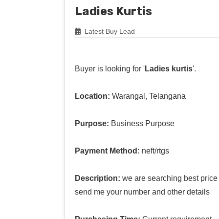
Ladies Kurtis
Latest Buy Lead
Buyer is looking for '
Ladies kurtis
'.
Location:
Warangal, Telangana
Purpose:
Business Purpose
Payment Method:
neft/rtgs
Description:
we are searching best price 
send me your number and other details