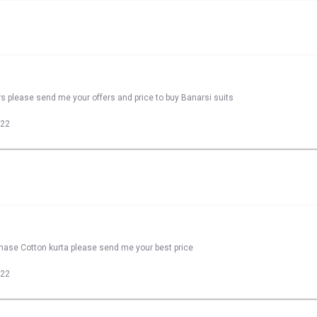
s please send me your offers and price to buy Banarsi suits
022
chase Cotton kurta please send me your best price
022