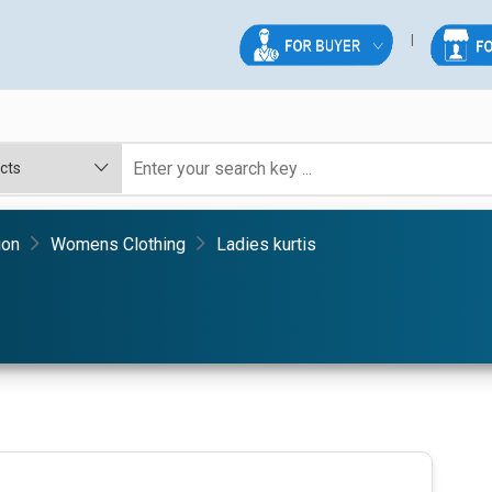
ion
Womens Clothing
Ladies kurtis