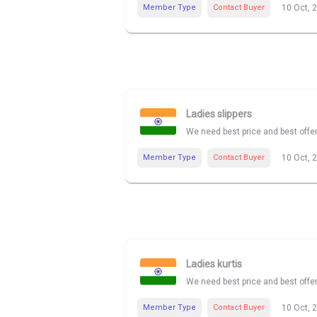
Member Type
Contact Buyer
10 Oct, 
Ladies slippers
We need best price and best offer
Member Type
Contact Buyer
10 Oct, 
Ladies kurtis
We need best price and best offer
Member Type
Contact Buyer
10 Oct, 