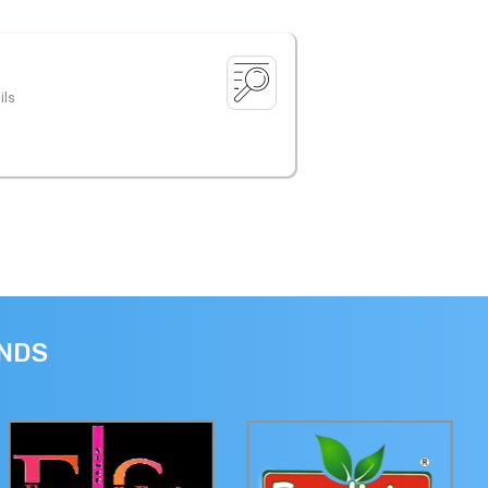
ils
ANDS