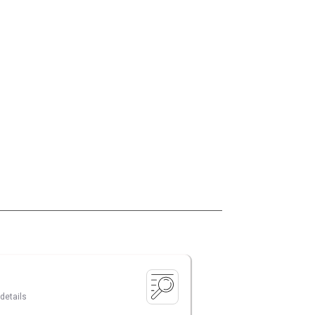
details