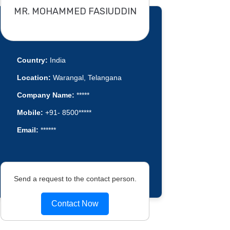
MR. MOHAMMED FASIUDDIN
Country:
India
Location:
Warangal, Telangana
Company Name:
*****
Mobile:
+91- 8500*****
Email:
******
Send a request to the contact person.
Contact Now