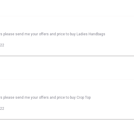
rs please send me your offers and price to buy Ladies Handbags
022
rs please send me your offers and price to buy Crop Top
022