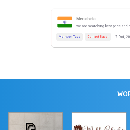
Men shirts
we are searching best price and 
Member Type
Contact Buyer
7 Oct, 2
WOR