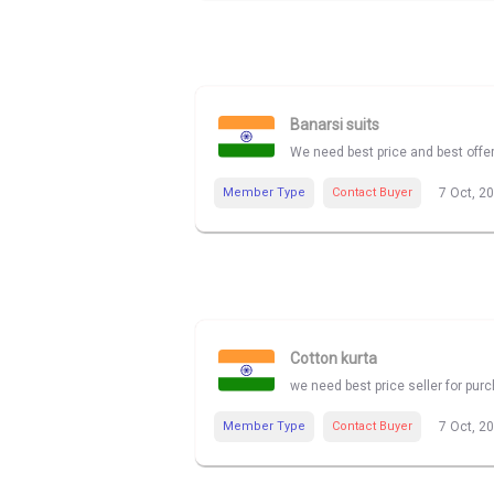
Banarsi suits
We need best price and best offer
Member Type
Contact Buyer
7 Oct, 2
Cotton kurta
we need best price seller for pur
Member Type
Contact Buyer
7 Oct, 2