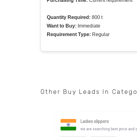
Purchasing Time:
Current requirement
Quantity Required:
800 t
Want to Buy:
Immediate
Requirement Type:
Regular
Other Buy Leads In Categ
Ladies slippers
we are searching best price and q