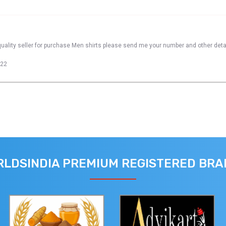
quality seller for purchase Men shirts please send me your number and other deta
022
LDSINDIA PREMIUM REGISTERED BR