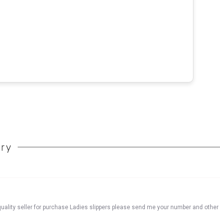
ory
uality seller for purchase Ladies slippers please send me your number and other 