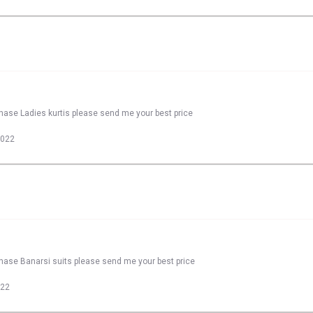
chase Ladies kurtis please send me your best price
2022
chase Banarsi suits please send me your best price
022