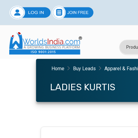
Home
Buy Leads
Apparel & Fash
LADIES KURTIS