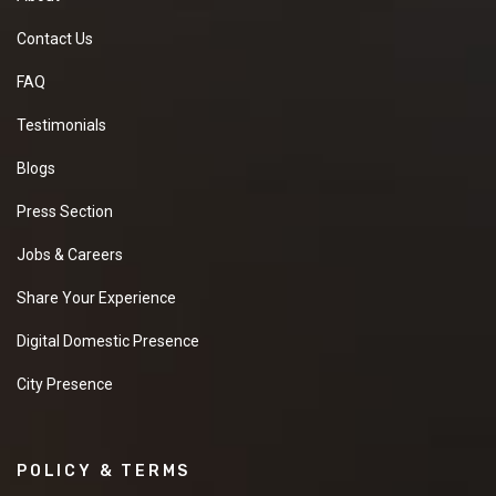
Contact Us
FAQ
Testimonials
Blogs
Press Section
Jobs & Careers
Share Your Experience
Digital Domestic Presence
City Presence
POLICY & TERMS