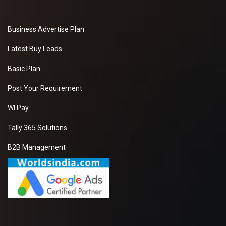
Business Advertise Plan
Latest Buy Leads
Basic Plan
Post Your Requirement
WI Pay
Tally 365 Solutions
B2B Management