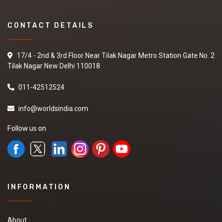
CONTACT DETAILS
17/4 - 2nd & 3rd Floor Near Tilak Nagar Metro Station Gate No. 2
Tilak Nagar New Delhi 110018
011-42512524
info@worldsindia.com
Follow us on
INFORMATION
About