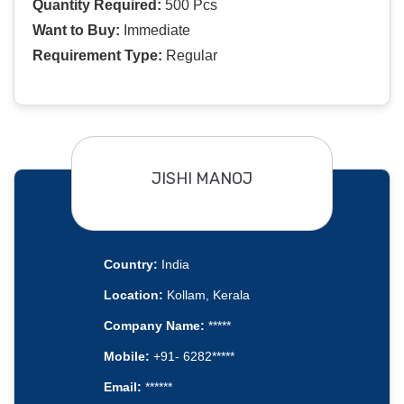
Quantity Required:
500 Pcs
Want to Buy:
Immediate
Requirement Type:
Regular
JISHI MANOJ
Country:
India
Location:
Kollam, Kerala
Company Name:
*****
Mobile:
+91- 6282*****
Email:
******