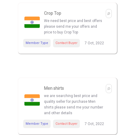
Crop Top
We need best price and best offers
please send me your offers and
price to buy Crop Top
Member Type
Contact Buyer
7 Oct, 2022
Men shirts
we are searching best price and
quality seller for purchase Men
shirts please send me your number
and other details
Member Type
Contact Buyer
7 Oct, 2022