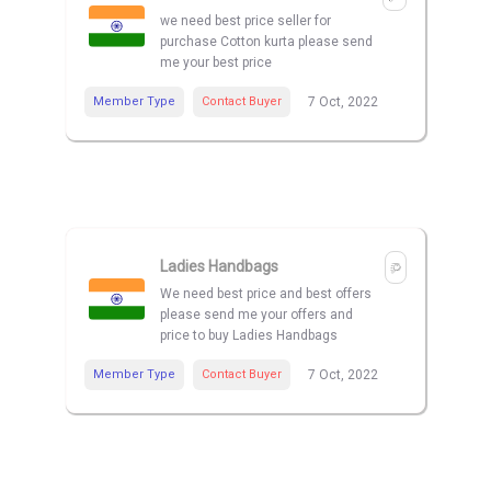
we need best price seller for
purchase Cotton kurta please send
me your best price
Member Type
Contact Buyer
7 Oct, 2022
Ladies Handbags
We need best price and best offers
please send me your offers and
price to buy Ladies Handbags
Member Type
Contact Buyer
7 Oct, 2022