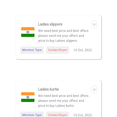
Ladies slippers
We need best price and best offers
please send me your offers and
price to buy Ladies slippers
Member Type
Contact Buyer
10 Oct, 2022
Ladies kurtis
We need best price and best offers
please send me your offers and
price to buy Ladies kurtis
Member Type
Contact Buyer
10 Oct, 2022