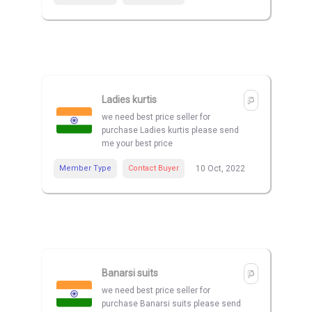
Ladies kurtis
we need best price seller for
purchase Ladies kurtis please send
me your best price
Member Type
Contact Buyer
10 Oct, 2022
Banarsi suits
we need best price seller for
purchase Banarsi suits please send