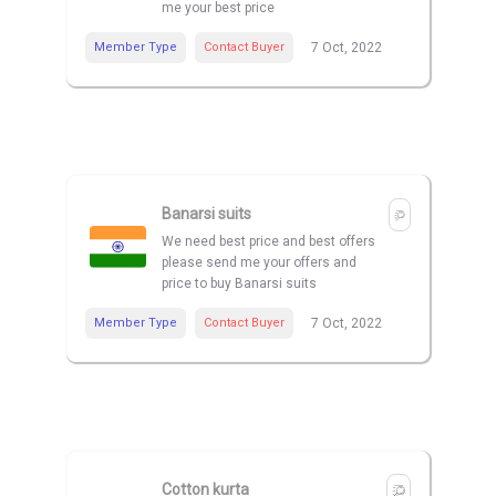
me your best price
Member Type
Contact Buyer
7 Oct, 2022
Banarsi suits
We need best price and best offers
please send me your offers and
price to buy Banarsi suits
Member Type
Contact Buyer
7 Oct, 2022
Cotton kurta