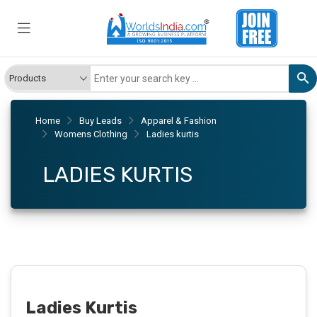
Home
Buy Leads
Apparel & Fashion
Womens Clothing
Ladies kurtis
LADIES KURTIS
Ladies Kurtis