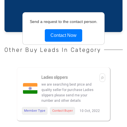
Send a request to the contact person.
Contact Now
Other Buy Leads In Category
Ladies slippers
we are searching best price and
quality seller for purchase Ladies
slippers please send me your
number and other details
Member Type
Contact Buyer
10 Oct, 2022