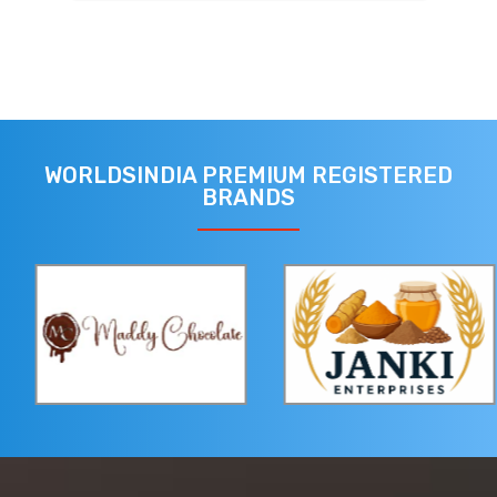
WORLDSINDIA PREMIUM REGISTERED
BRANDS