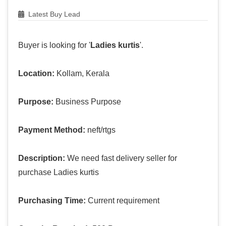
Latest Buy Lead
Buyer is looking for '
Ladies kurtis
'.
Location:
Kollam, Kerala
Purpose:
Business Purpose
Payment Method:
neft/rtgs
Description:
We need fast delivery seller for
purchase Ladies kurtis
Purchasing Time:
Current requirement