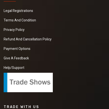
Legal Registrations
Terms And Condition
Privacy Policy
Refund And Cancellation Policy
Payment Options
Give A Feedback
Help/Support
TRADE WITH US