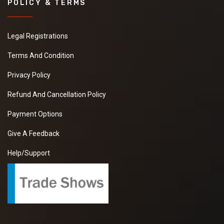
POLICY & TERMS
Legal Registrations
Terms And Condition
Privacy Policy
Refund And Cancellation Policy
Payment Options
Give A Feedback
Help/Support