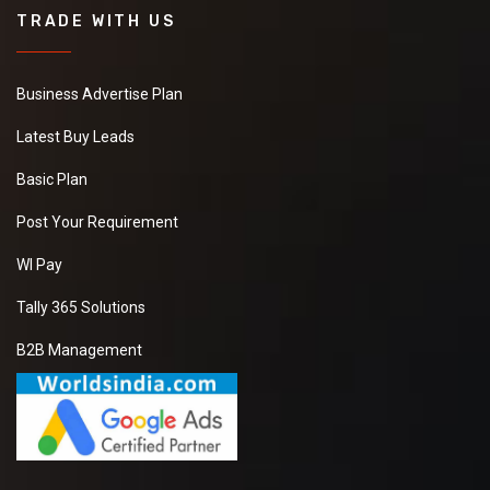
TRADE WITH US
Business Advertise Plan
Latest Buy Leads
Basic Plan
Post Your Requirement
WI Pay
Tally 365 Solutions
B2B Management