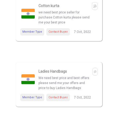
Cotton kurta
we need best price seller for
purchase Cotton kurta please send
me your best price
Member Type
Contact Buyer
7 Oct, 2022
Ladies Handbags
We need best price and best offers
please send me your offers and
price to buy Ladies Handbags
Member Type
Contact Buyer
7 Oct, 2022