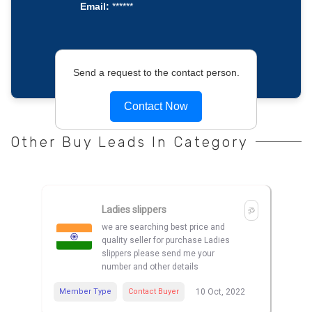
Email:
******
Send a request to the contact person.
Contact Now
Other Buy Leads In Category
Ladies slippers
we are searching best price and
quality seller for purchase Ladies
slippers please send me your
number and other details
Member Type
Contact Buyer
10 Oct, 2022