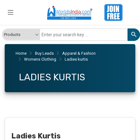
Home
Buy Leads
Apparel & Fashion
Womens Clothing
Ladies kurtis
LADIES KURTIS
Ladies Kurtis