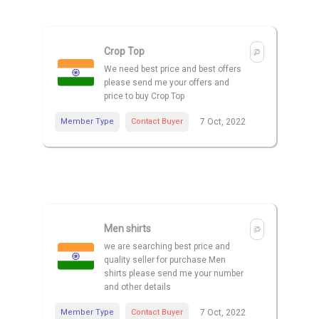
Crop Top
We need best price and best offers
please send me your offers and
price to buy Crop Top
Member Type
Contact Buyer
7 Oct, 2022
Men shirts
we are searching best price and
quality seller for purchase Men
shirts please send me your number
and other details
Member Type
Contact Buyer
7 Oct, 2022