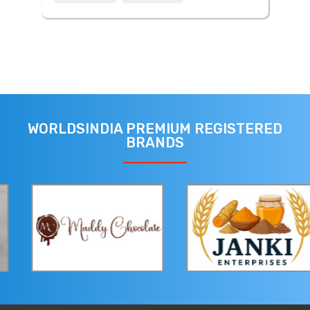
WORLDSINDIA PREMIUM REGISTERED
BRANDS