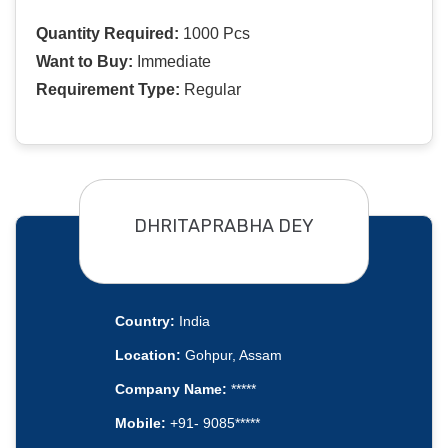
Quantity Required:
1000 Pcs
Want to Buy:
Immediate
Requirement Type:
Regular
DHRITAPRABHA DEY
Country:
India
Location:
Gohpur, Assam
Company Name:
*****
Mobile:
+91- 9085*****