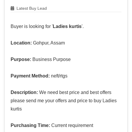
Latest Buy Lead
Buyer is looking for '
Ladies kurtis
'.
Location:
Gohpur, Assam
Purpose:
Business Purpose
Payment Method:
neft/rtgs
Description:
We need best price and best offers
please send me your offers and price to buy Ladies
kurtis
Purchasing Time:
Current requirement