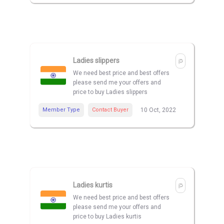
Ladies slippers
We need best price and best offers
please send me your offers and
price to buy Ladies slippers
Member Type
Contact Buyer
10 Oct, 2022
Ladies kurtis
We need best price and best offers
please send me your offers and
price to buy Ladies kurtis