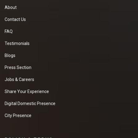
About
Contact Us
FAQ
Testimonials
Blogs
Press Section
Jobs & Careers
Share Your Experience
Digital Domestic Presence
City Presence