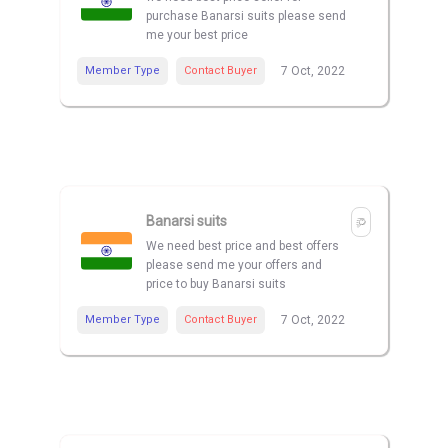
purchase Banarsi suits please send
me your best price
Member Type
Contact Buyer
7 Oct, 2022
Banarsi suits
We need best price and best offers
please send me your offers and
price to buy Banarsi suits
Member Type
Contact Buyer
7 Oct, 2022