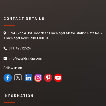
CONTACT DETAILS
17/4 - 2nd & 3rd Floor Near Tilak Nagar Metro Station Gate No. 2
Tilak Nagar New Delhi 110018
011-42512524
info@worldsindia.com
Follow us on
INFORMATION