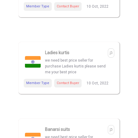
Member Type
Contact Buyer
10 Oct, 2022
Ladies kurtis
we need best price seller for
purchase Ladies kurtis please send
me your best price
Member Type
Contact Buyer
10 Oct, 2022
Banarsi suits
we need best price seller for