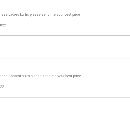
chase Ladies kurtis please send me your best price
2022
chase Banarsi suits please send me your best price
022