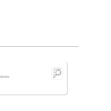
details