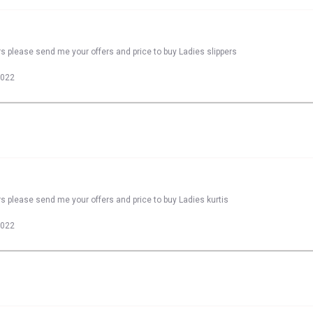
s please send me your offers and price to buy Ladies slippers
2022
s please send me your offers and price to buy Ladies kurtis
2022