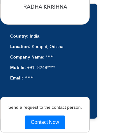
RADHA KRISHNA
Country:
India
Location:
Koraput, Odisha
Company Name:
*****
Mobile:
+91- 8249*****
Email:
******
Send a request to the contact person.
Contact Now