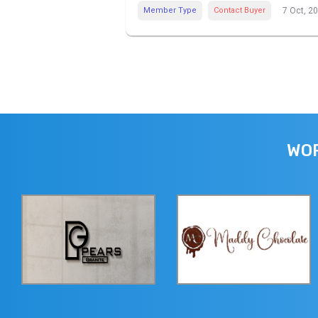
Member Type
Contact Buyer
7 Oct, 2
WOR