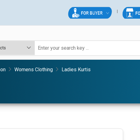
ion
Womens Clothing
Ladies Kurtis