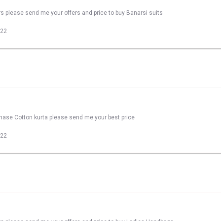
s please send me your offers and price to buy Banarsi suits
022
chase Cotton kurta please send me your best price
022