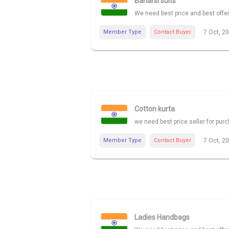
Banarsi suits
We need best price and best offer
Member Type
Contact Buyer
7 Oct, 2
Cotton kurta
we need best price seller for pur
Member Type
Contact Buyer
7 Oct, 2
Ladies Handbags