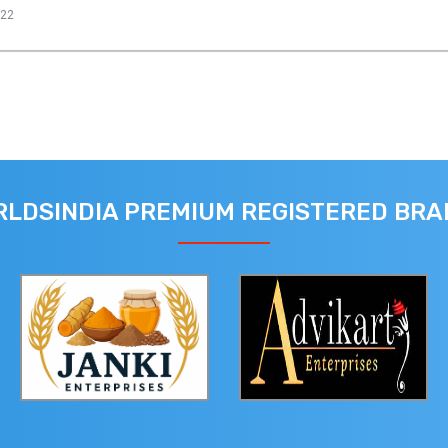
022
LDSINDIA PREMIUM REGISTERED BR