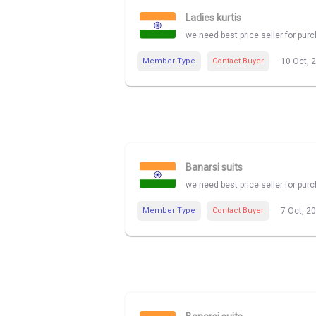
Ladies kurtis
we need best price seller for pur
Member Type
Contact Buyer
10 Oct, 
Banarsi suits
we need best price seller for pur
Member Type
Contact Buyer
7 Oct, 2