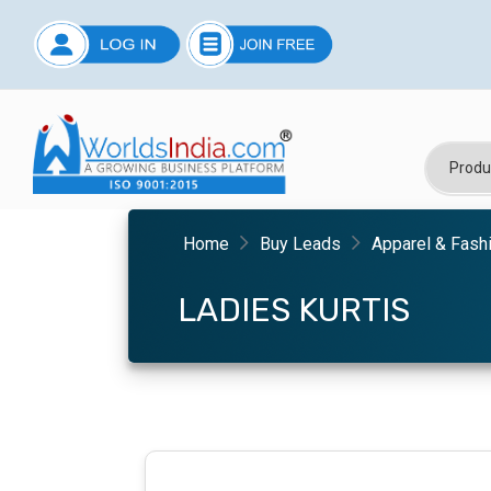
Home
Buy Leads
Apparel & Fash
LADIES KURTIS