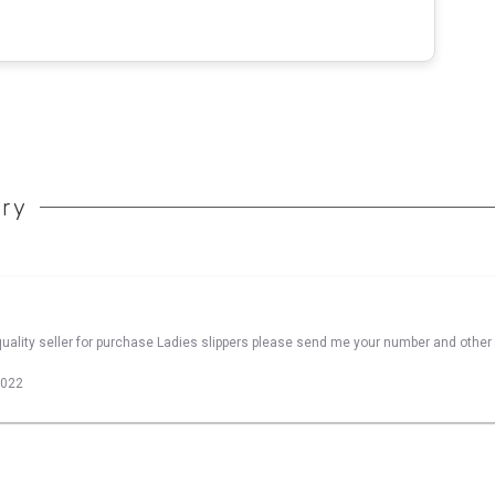
ory
uality seller for purchase Ladies slippers please send me your number and other 
2022