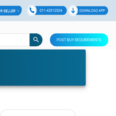
POST BUY REQUIREMENTS