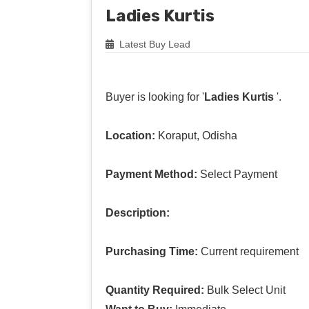
Ladies Kurtis
Latest Buy Lead
Buyer is looking for '
Ladies Kurtis
'.
Location:
Koraput, Odisha
Payment Method:
Select Payment
Description:
Purchasing Time:
Current requirement
Quantity Required:
Bulk Select Unit