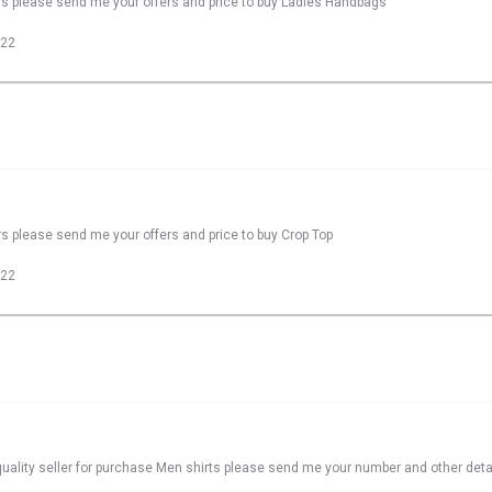
rs please send me your offers and price to buy Ladies Handbags
022
rs please send me your offers and price to buy Crop Top
022
quality seller for purchase Men shirts please send me your number and other deta