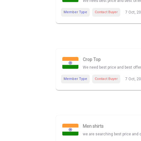
We need best price and best offe
Member Type
Contact Buyer
7 Oct, 2
Crop Top
We need best price and best offe
Member Type
Contact Buyer
7 Oct, 2
Men shirts
we are searching best price and 