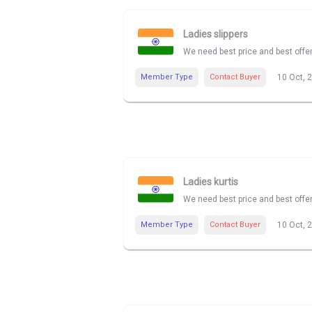
Ladies slippers
We need best price and best offer
Member Type
Contact Buyer
10 Oct, 
Ladies kurtis
We need best price and best offer
Member Type
Contact Buyer
10 Oct, 