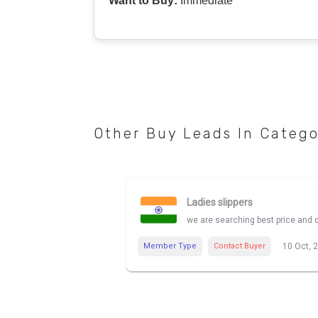
Want to Buy:
Immediate
Other Buy Leads In Categ
Ladies slippers
we are searching best price and q
Member Type
Contact Buyer
10 Oct, 