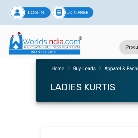
Home
Buy Leads
Apparel & Fash
LADIES KURTIS