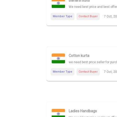
Banarsi suits
We need best price and best offer
Member Type
Contact Buyer
7 Oct, 2
Cotton kurta
we need best price seller for pur
Member Type
Contact Buyer
7 Oct, 2
Ladies Handbags