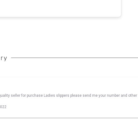
ory
uality seller for purchase Ladies slippers please send me your number and other 
2022