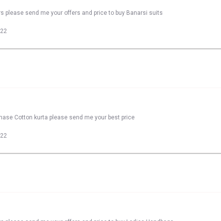
s please send me your offers and price to buy Banarsi suits
022
chase Cotton kurta please send me your best price
022