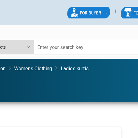
ion
Womens Clothing
Ladies kurtis