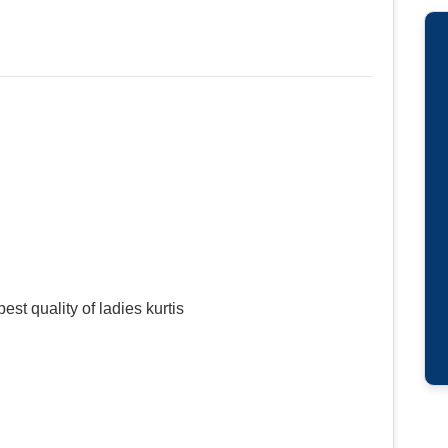
est quality of ladies kurtis