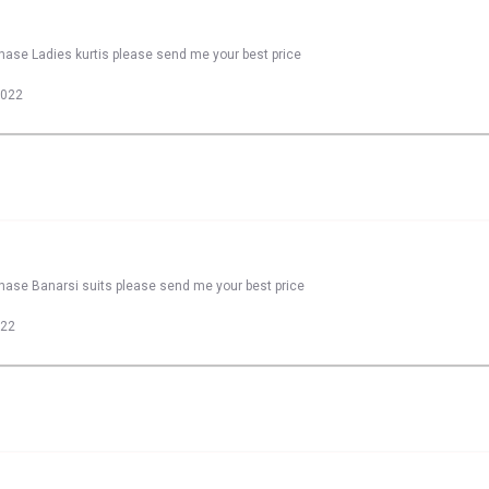
chase Ladies kurtis please send me your best price
2022
chase Banarsi suits please send me your best price
022