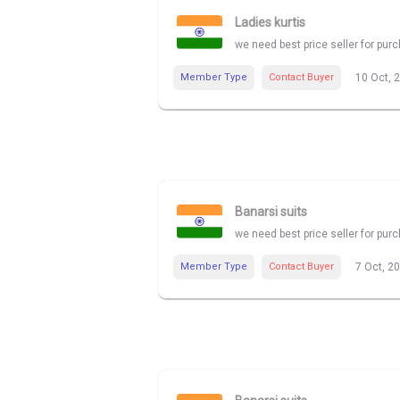
Ladies kurtis
we need best price seller for pur
Member Type
Contact Buyer
10 Oct, 
Banarsi suits
we need best price seller for pur
Member Type
Contact Buyer
7 Oct, 2