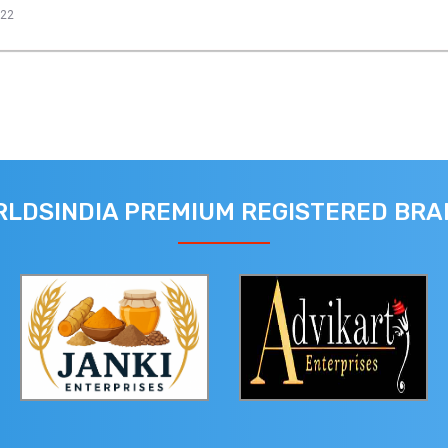
022
LDSINDIA PREMIUM REGISTERED BR