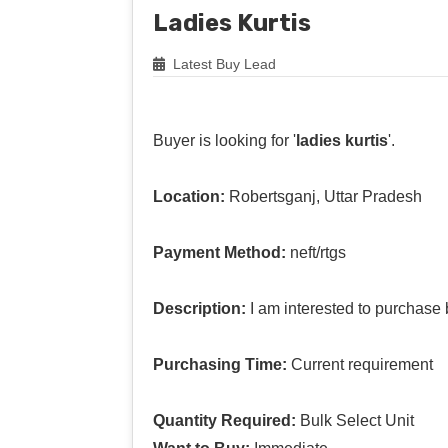
Ladies Kurtis
Latest Buy Lead
Buyer is looking for '
ladies kurtis
'.
Location:
Robertsganj, Uttar Pradesh
Payment Method:
neft/rtgs
Description:
I am interested to purchase b
Purchasing Time:
Current requirement
Quantity Required:
Bulk Select Unit