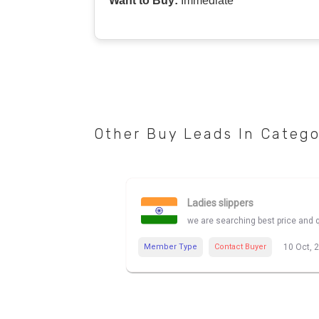
Want to Buy:
Immediate
Other Buy Leads In Categ
Ladies slippers
we are searching best price and q
Member Type
Contact Buyer
10 Oct, 