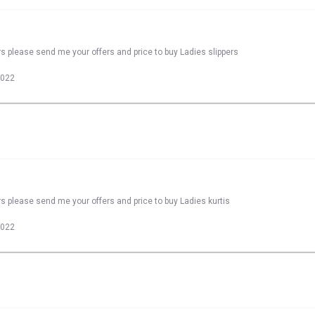
s please send me your offers and price to buy Ladies slippers
2022
s please send me your offers and price to buy Ladies kurtis
2022