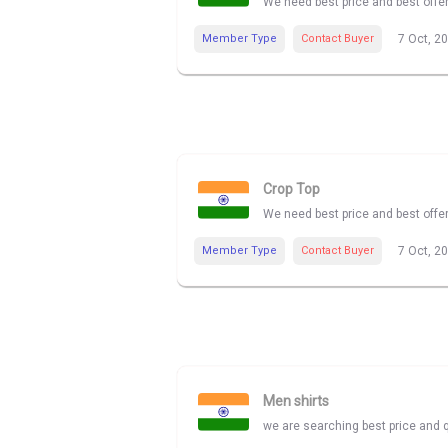
We need best price and best offe
Member Type
Contact Buyer
7 Oct, 2
Crop Top
We need best price and best offe
Member Type
Contact Buyer
7 Oct, 2
Men shirts
we are searching best price and 