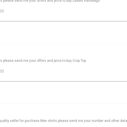
rs please send me your offers and price to buy Ladies Handbags
022
rs please send me your offers and price to buy Crop Top
022
quality seller for purchase Men shirts please send me your number and other deta