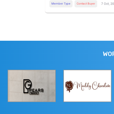
Member Type
Contact Buyer
7 Oct, 2
WOR