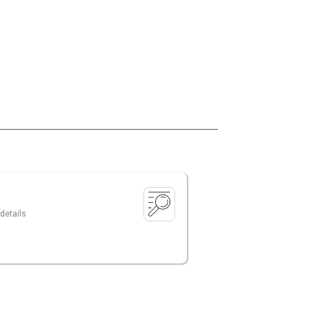
details