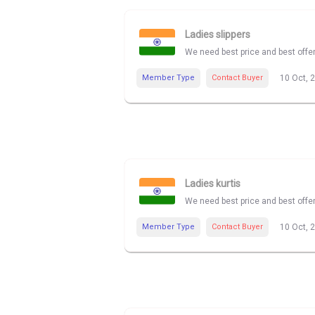
Ladies slippers
We need best price and best offer
Member Type
Contact Buyer
10 Oct, 
Ladies kurtis
We need best price and best offer
Member Type
Contact Buyer
10 Oct, 