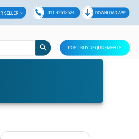
POST BUY REQUIREMENTS