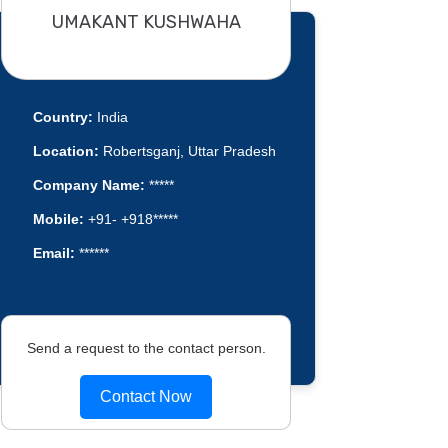
UMAKANT KUSHWAHA
Country:
India
Location:
Robertsganj, Uttar Pradesh
Company Name:
*****
Mobile:
+91- +918*****
Email:
******
Send a request to the contact person.
Contact Now