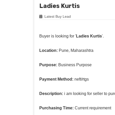
Ladies Kurtis
Latest Buy Lead
Buyer is looking for '
Ladies Kurtis
'.
Location:
Pune, Maharashtra
Purpose:
Business Purpose
Payment Method:
neft/rtgs
Description:
i am looking for seller to pu
Purchasing Time:
Current requirement