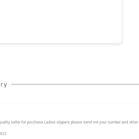
ory
uality seller for purchase Ladies slippers please send me your number and other 
2022