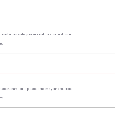
chase Ladies kurtis please send me your best price
2022
chase Banarsi suits please send me your best price
022