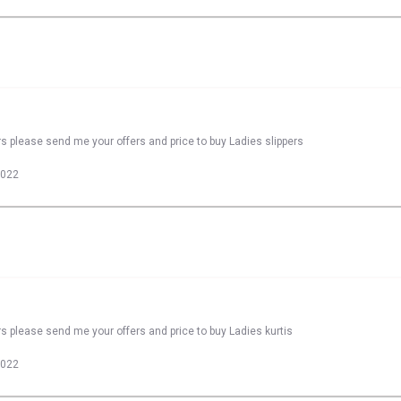
s please send me your offers and price to buy Ladies slippers
2022
s please send me your offers and price to buy Ladies kurtis
2022