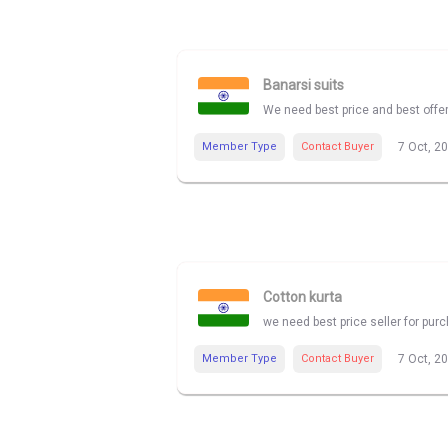
Banarsi suits
We need best price and best offer
Member Type
Contact Buyer
7 Oct, 2
Cotton kurta
we need best price seller for pur
Member Type
Contact Buyer
7 Oct, 2