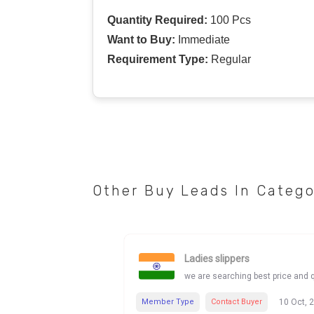
Quantity Required:
100 Pcs
Want to Buy:
Immediate
Requirement Type:
Regular
Other Buy Leads In Categ
Ladies slippers
we are searching best price and q
Member Type
Contact Buyer
10 Oct, 