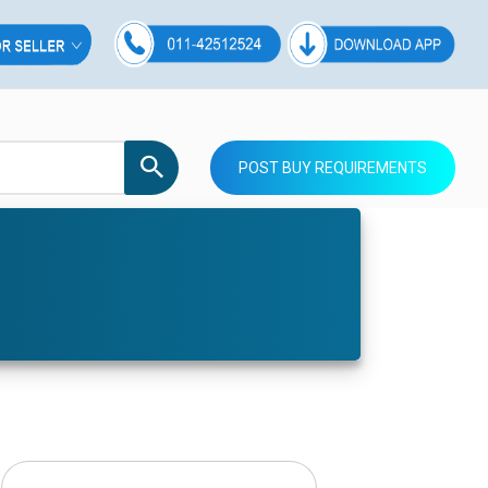
POST BUY REQUIREMENTS