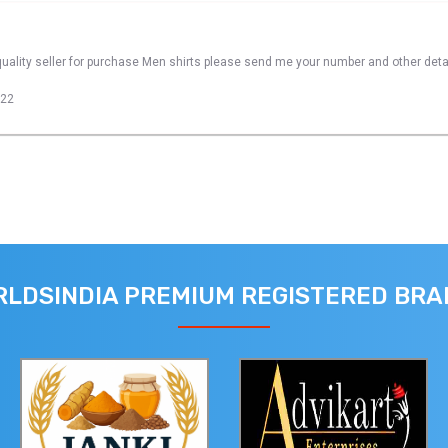
quality seller for purchase Men shirts please send me your number and other deta
022
LDSINDIA PREMIUM REGISTERED BR