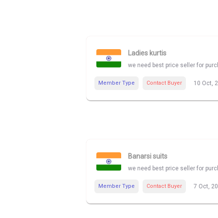
Ladies kurtis
we need best price seller for pur
Member Type
Contact Buyer
10 Oct, 
Banarsi suits
we need best price seller for pur
Member Type
Contact Buyer
7 Oct, 2