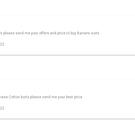
s please send me your offers and price to buy Banarsi suits
022
chase Cotton kurta please send me your best price
022