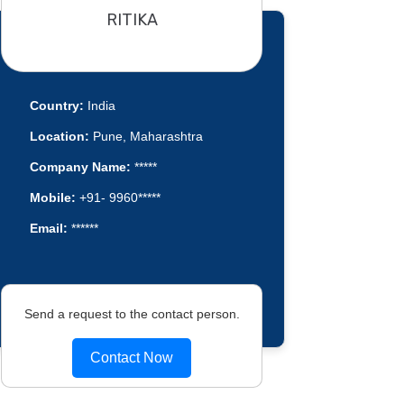
RITIKA
Country:
India
Location:
Pune, Maharashtra
Company Name:
*****
Mobile:
+91- 9960*****
Email:
******
Send a request to the contact person.
Contact Now