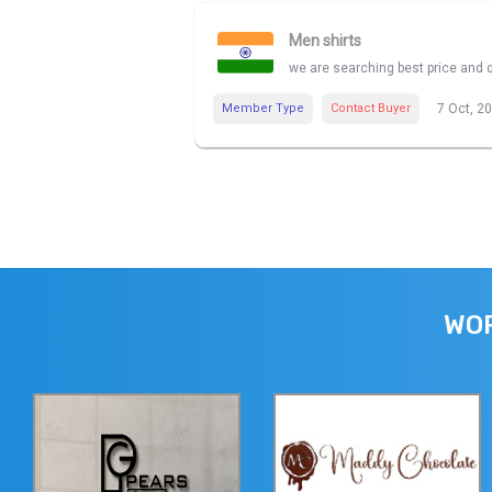
Men shirts
we are searching best price and 
Member Type
Contact Buyer
7 Oct, 2
WOR