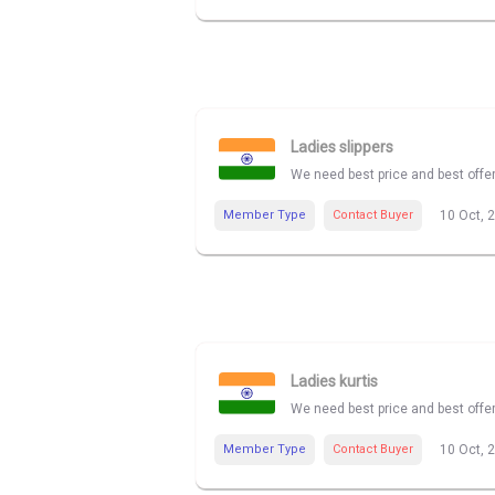
Ladies slippers
We need best price and best offer
Member Type
Contact Buyer
10 Oct, 
Ladies kurtis
We need best price and best offer
Member Type
Contact Buyer
10 Oct, 