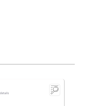
details