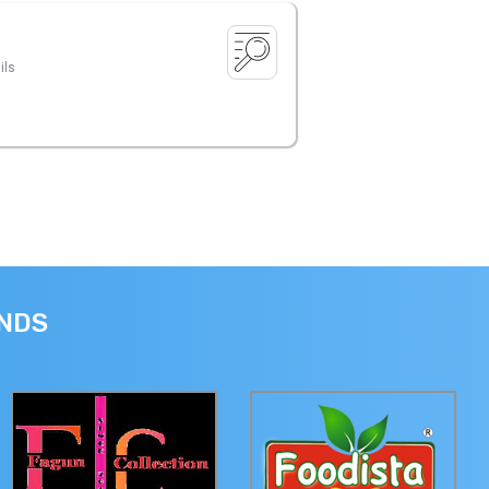
ils
ANDS