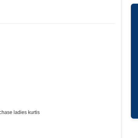
rchase ladies kurtis