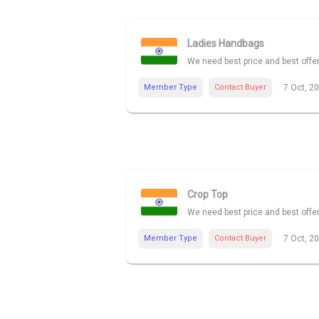
Ladies Handbags
We need best price and best offe
Member Type
Contact Buyer
7 Oct, 2
Crop Top
We need best price and best offe
Member Type
Contact Buyer
7 Oct, 2