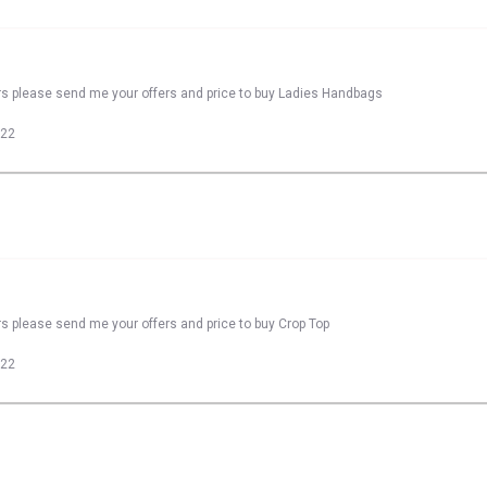
rs please send me your offers and price to buy Ladies Handbags
022
rs please send me your offers and price to buy Crop Top
022