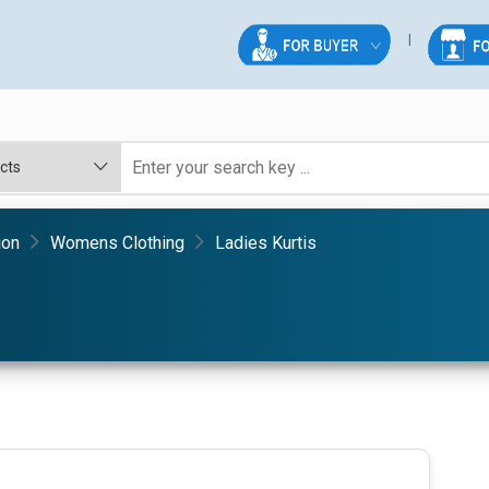
ion
Womens Clothing
Ladies Kurtis