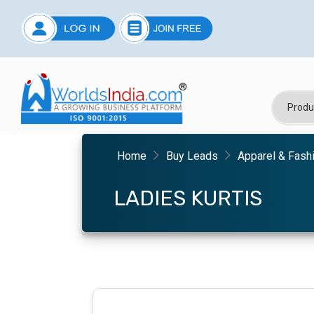
Home
Buy Leads
Apparel & Fash
LADIES KURTIS