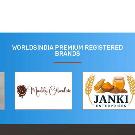
WORLDSINDIA PREMIUM REGISTERED
BRANDS