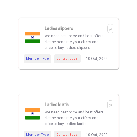
Ladies slippers
We need best price and best offers
please send me your offers and
price to buy Ladies slippers
Member Type
Contact Buyer
10 Oct, 2022
Ladies kurtis
We need best price and best offers
please send me your offers and
price to buy Ladies kurtis
Member Type
Contact Buyer
10 Oct, 2022