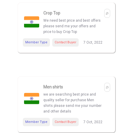
Crop Top
We need best price and best offers
please send me your offers and
price to buy Crop Top
Member Type
Contact Buyer
7 Oct, 2022
Men shirts
we are searching best price and
quality seller for purchase Men
shirts please send me your number
and other details
Member Type
Contact Buyer
7 Oct, 2022