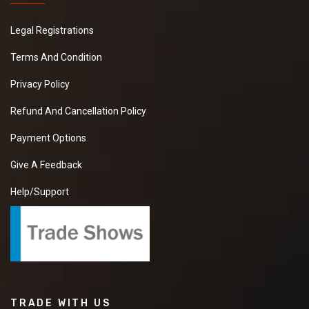
Legal Registrations
Terms And Condition
Privacy Policy
Refund And Cancellation Policy
Payment Options
Give A Feedback
Help/Support
TRADE WITH US