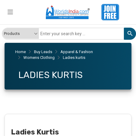
Home
Buy Leads
Apparel & Fashion
Womens Clothing
Ladies kurtis
LADIES KURTIS
Ladies Kurtis