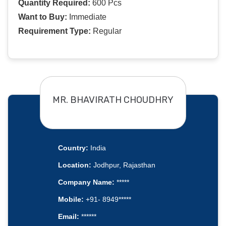
Quantity Required:
600 Pcs
Want to Buy:
Immediate
Requirement Type:
Regular
MR. BHAVIRATH CHOUDHRY
Country:
India
Location:
Jodhpur, Rajasthan
Company Name:
*****
Mobile:
+91- 8949*****
Email:
******