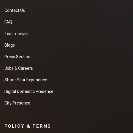
Contact Us
FAQ
Testimonials
Blogs
Press Section
Jobs & Careers
Share Your Experience
Digital Domestic Presence
City Presence
POLICY & TERMS