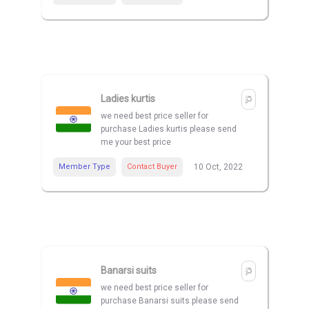
Ladies kurtis
we need best price seller for
purchase Ladies kurtis please send
me your best price
Member Type
Contact Buyer
10 Oct, 2022
Banarsi suits
we need best price seller for
purchase Banarsi suits please send