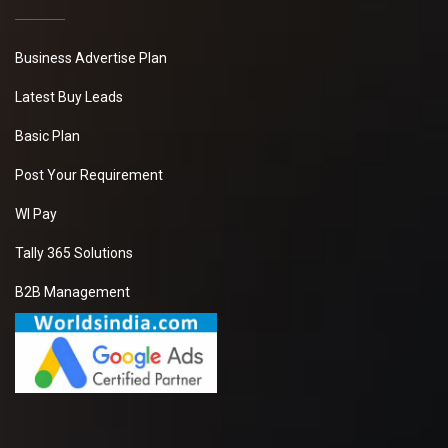
Business Advertise Plan
Latest Buy Leads
Basic Plan
Post Your Requirement
WI Pay
Tally 365 Solutions
B2B Management