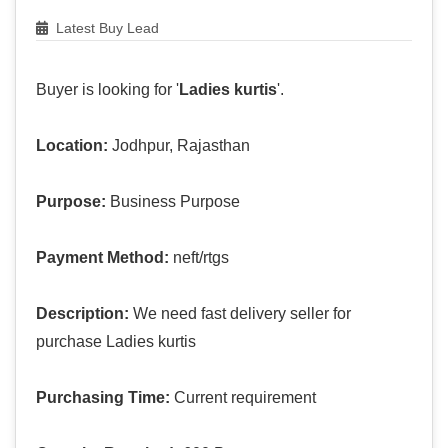
Latest Buy Lead
Buyer is looking for '
Ladies kurtis
'.
Location:
Jodhpur, Rajasthan
Purpose:
Business Purpose
Payment Method:
neft/rtgs
Description:
We need fast delivery seller for
purchase Ladies kurtis
Purchasing Time:
Current requirement