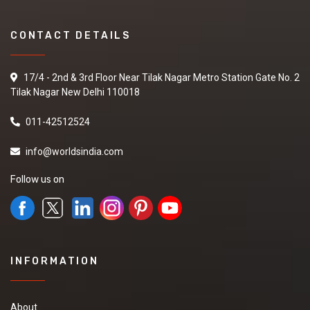
CONTACT DETAILS
17/4 - 2nd & 3rd Floor Near Tilak Nagar Metro Station Gate No. 2
Tilak Nagar New Delhi 110018
011-42512524
info@worldsindia.com
Follow us on
INFORMATION
About