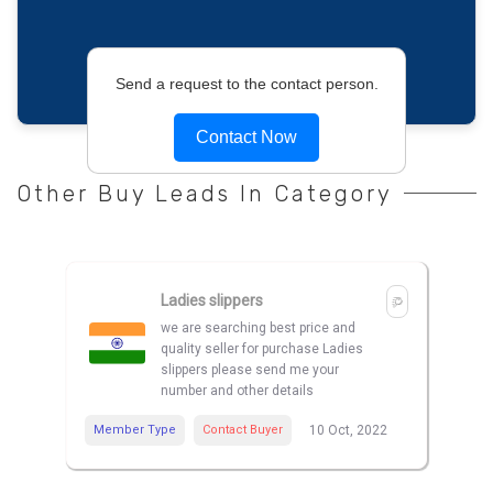
Send a request to the contact person.
Contact Now
Other Buy Leads In Category
Ladies slippers
we are searching best price and
quality seller for purchase Ladies
slippers please send me your
number and other details
Member Type
Contact Buyer
10 Oct, 2022