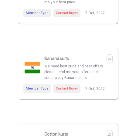
me your best price
Member Type
Contact Buyer
7 Oct, 2022
Banarsi suits
We need best price and best offers
please send me your offers and
price to buy Banarsi suits
Member Type
Contact Buyer
7 Oct, 2022
Cotton kurta