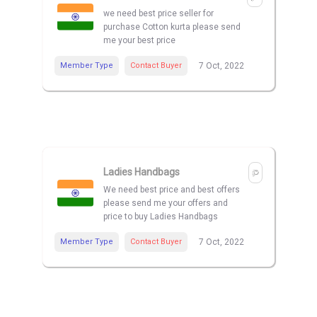
we need best price seller for
purchase Cotton kurta please send
me your best price
Member Type
Contact Buyer
7 Oct, 2022
Ladies Handbags
We need best price and best offers
please send me your offers and
price to buy Ladies Handbags
Member Type
Contact Buyer
7 Oct, 2022