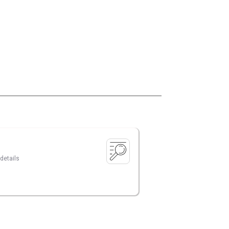
details