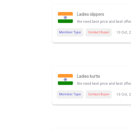
Ladies slippers
We need best price and best offer
Member Type
Contact Buyer
10 Oct, 
Ladies kurtis
We need best price and best offer
Member Type
Contact Buyer
10 Oct, 