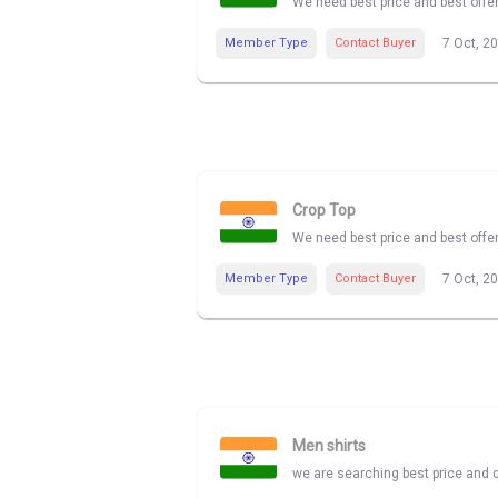
We need best price and best offe
Member Type
Contact Buyer
7 Oct, 2
Crop Top
We need best price and best offe
Member Type
Contact Buyer
7 Oct, 2
Men shirts
we are searching best price and 