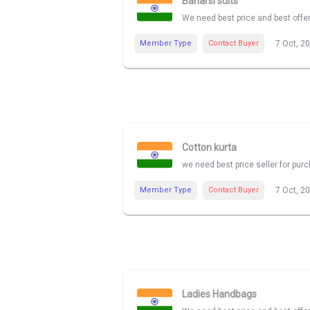
Banarsi suits
We need best price and best offer
Member Type
Contact Buyer
7 Oct, 2
Cotton kurta
we need best price seller for pur
Member Type
Contact Buyer
7 Oct, 2
Ladies Handbags