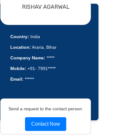
RISHAV AGARWAL
Country:
India
Location:
Araria, Bihar
Company Name:
*****
Mobile:
+91- 7991*****
Email:
******
Send a request to the contact person.
Contact Now