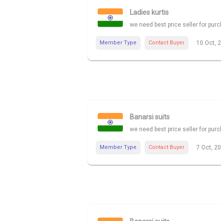
Ladies kurtis
we need best price seller for pur
Member Type
Contact Buyer
10 Oct, 
Banarsi suits
we need best price seller for pur
Member Type
Contact Buyer
7 Oct, 2