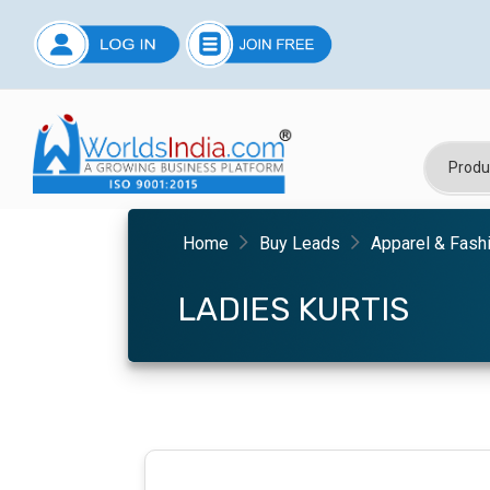
Home
Buy Leads
Apparel & Fash
LADIES KURTIS