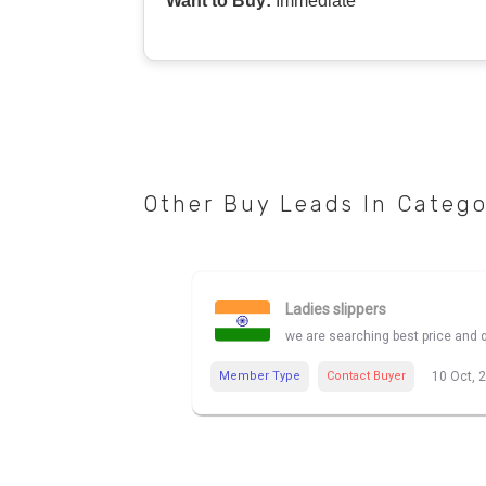
Want to Buy:
Immediate
Other Buy Leads In Categ
Ladies slippers
we are searching best price and q
Member Type
Contact Buyer
10 Oct, 