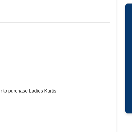
r to purchase Ladies Kurtis