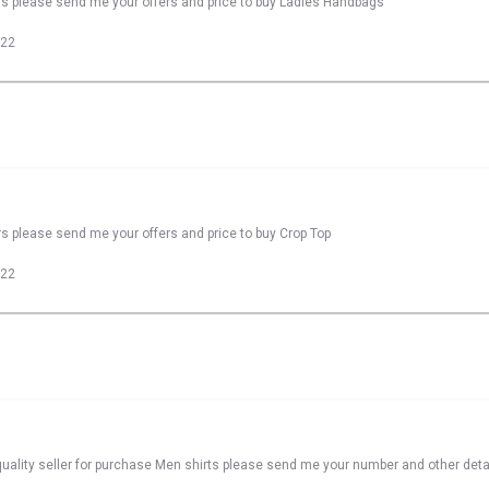
rs please send me your offers and price to buy Ladies Handbags
022
rs please send me your offers and price to buy Crop Top
022
quality seller for purchase Men shirts please send me your number and other deta