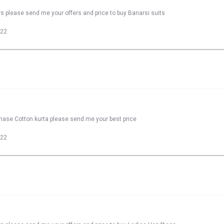
s please send me your offers and price to buy Banarsi suits
022
chase Cotton kurta please send me your best price
022