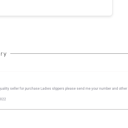
ory
uality seller for purchase Ladies slippers please send me your number and other 
2022