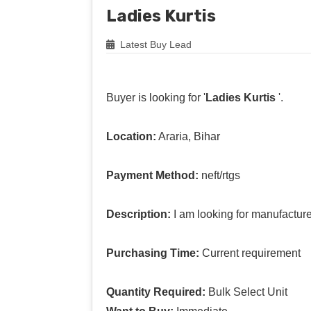
Ladies Kurtis
Latest Buy Lead
Buyer is looking for '
Ladies Kurtis
'.
Location:
Araria, Bihar
Payment Method:
neft/rtgs
Description:
I am looking for manufacture
Purchasing Time:
Current requirement
Quantity Required:
Bulk Select Unit