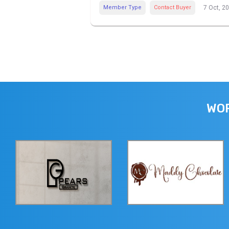
Member Type
Contact Buyer
7 Oct, 2
WOR