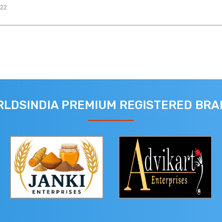
022
LDSINDIA PREMIUM REGISTERED BR