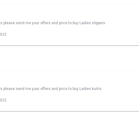
s please send me your offers and price to buy Ladies slippers
2022
s please send me your offers and price to buy Ladies kurtis
2022