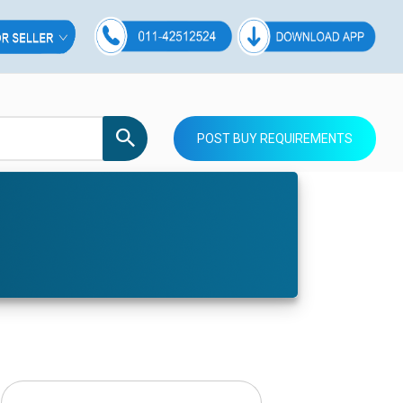
POST BUY REQUIREMENTS