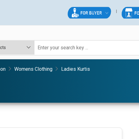
ion
Womens Clothing
Ladies Kurtis