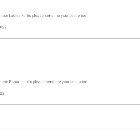
chase Ladies kurtis please send me your best price
2022
chase Banarsi suits please send me your best price
022