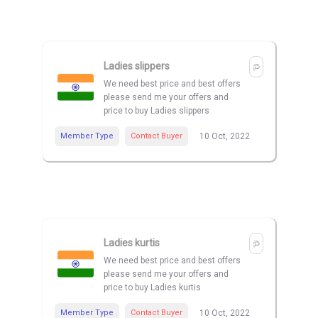
Ladies slippers
We need best price and best offers
please send me your offers and
price to buy Ladies slippers
Member Type
Contact Buyer
10 Oct, 2022
Ladies kurtis
We need best price and best offers
please send me your offers and
price to buy Ladies kurtis
Member Type
Contact Buyer
10 Oct, 2022