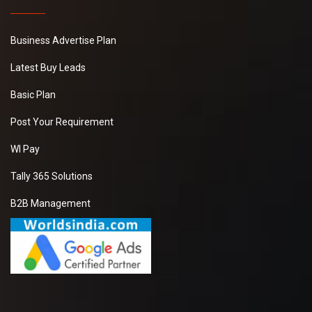
Business Advertise Plan
Latest Buy Leads
Basic Plan
Post Your Requirement
WI Pay
Tally 365 Solutions
B2B Management