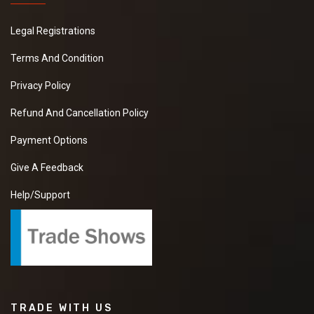
Legal Registrations
Terms And Condition
Privacy Policy
Refund And Cancellation Policy
Payment Options
Give A Feedback
Help/Support
TRADE WITH US