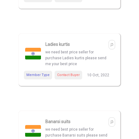
Ladies kurtis
we need best price seller for
purchase Ladies kurtis please send
me your best price
Member Type
Contact Buyer
10 Oct, 2022
Banarsi suits
we need best price seller for
purchase Banarsi suits please send