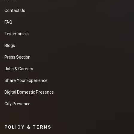
Contact Us
FAQ
Testimonials
Blogs
Press Section
Jobs & Careers
Share Your Experience
Digital Domestic Presence
City Presence
POLICY & TERMS