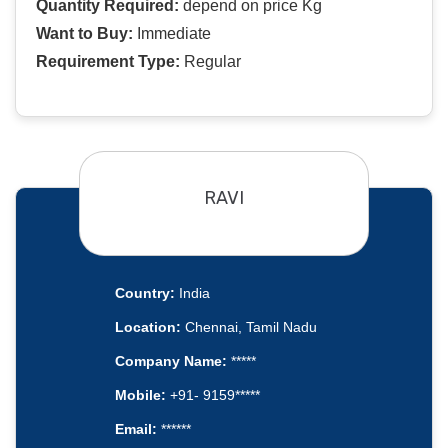
Quantity Required:
depend on price Kg
Want to Buy:
Immediate
Requirement Type:
Regular
RAVI
Country:
India
Location:
Chennai, Tamil Nadu
Company Name:
*****
Mobile:
+91- 9159*****
Email:
******