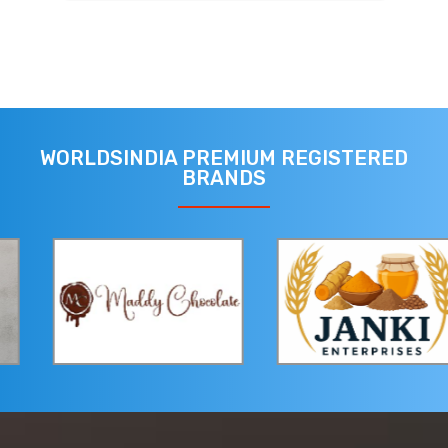
WORLDSINDIA PREMIUM REGISTERED
BRANDS