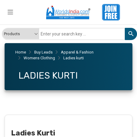
Home
Buy Leads
Apparel & Fashion
Womens Clothing
Ladies kurti
LADIES KURTI
Ladies Kurti