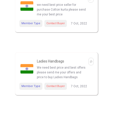
we need best price seller for
purchase Cotton kurta please send
me your best price
Member Type
Contact Buyer
7 Oct, 2022
Ladies Handbags
We need best price and best offers
please send me your offers and
price to buy Ladies Handbags
Member Type
Contact Buyer
7 Oct, 2022