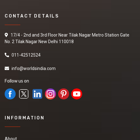
CONTACT DETAILS
17/4 - 2nd and 3rd Floor Near Tilak Nagar Metro Station Gate
No. 2 Tilak Nagar New Delhi 110018
011-42512524
info@worldsindia.com
Follow us on
INFORMATION
About