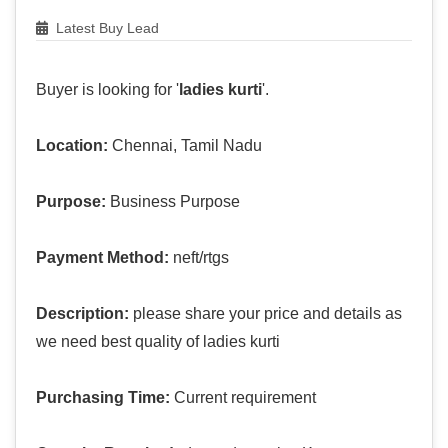
Latest Buy Lead
Buyer is looking for '
ladies kurti
'.
Location:
Chennai, Tamil Nadu
Purpose:
Business Purpose
Payment Method:
neft/rtgs
Description:
please share your price and details as
we need best quality of ladies kurti
Purchasing Time:
Current requirement