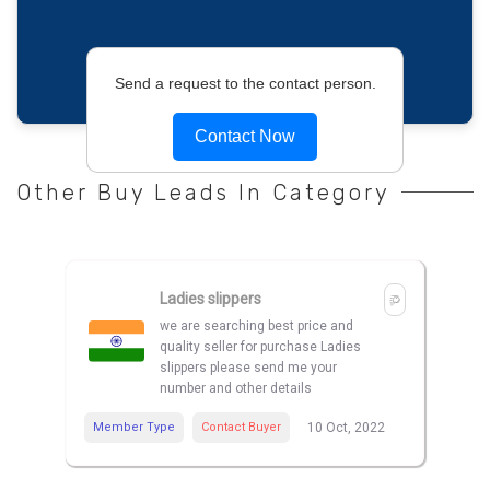
Send a request to the contact person.
Contact Now
Other Buy Leads In Category
Ladies slippers
we are searching best price and
quality seller for purchase Ladies
slippers please send me your
number and other details
Member Type
Contact Buyer
10 Oct, 2022