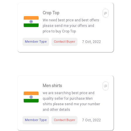
Crop Top
We need best price and best offers
please send me your offers and
price to buy Crop Top
Member Type
Contact Buyer
7 Oct, 2022
Men shirts
we are searching best price and
quality seller for purchase Men
shirts please send me your number
and other details
Member Type
Contact Buyer
7 Oct, 2022