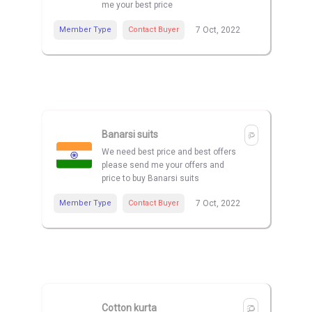
me your best price
Member Type
Contact Buyer
7 Oct, 2022
Banarsi suits
We need best price and best offers
please send me your offers and
price to buy Banarsi suits
Member Type
Contact Buyer
7 Oct, 2022
Cotton kurta