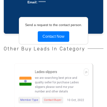
Email:
******
Send a request to the contact person.
Contact Now
Other Buy Leads In Category
Ladies slippers
we are searching best price and
quality seller for purchase Ladies
slippers please send me your
number and other details
Member Type
Contact Buyer
10 Oct, 2022