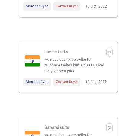
Member Type
Contact Buyer
10 Oct, 2022
Ladies kurtis
we need best price seller for
purchase Ladies kurtis please send
me your best price
Member Type
Contact Buyer
10 Oct, 2022
Banarsi suits
we need best price seller for