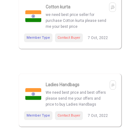
Cotton kurta
we need best price seller for
purchase Cotton kurta please send
me your best price
Member Type
Contact Buyer
7 Oct, 2022
Ladies Handbags
We need best price and best offers
please send me your offers and
price to buy Ladies Handbags
Member Type
Contact Buyer
7 Oct, 2022