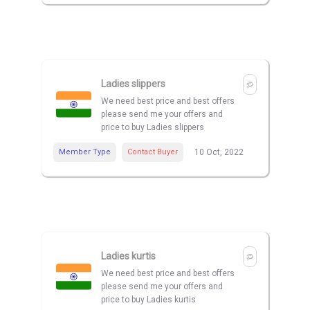
Ladies slippers
We need best price and best offers
please send me your offers and
price to buy Ladies slippers
Member Type
Contact Buyer
10 Oct, 2022
Ladies kurtis
We need best price and best offers
please send me your offers and
price to buy Ladies kurtis