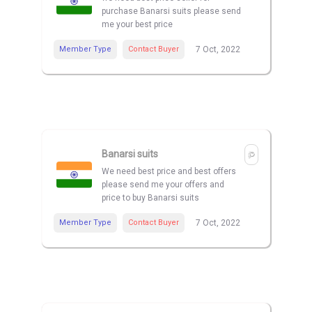
purchase Banarsi suits please send
me your best price
Member Type
Contact Buyer
7 Oct, 2022
Banarsi suits
We need best price and best offers
please send me your offers and
price to buy Banarsi suits
Member Type
Contact Buyer
7 Oct, 2022