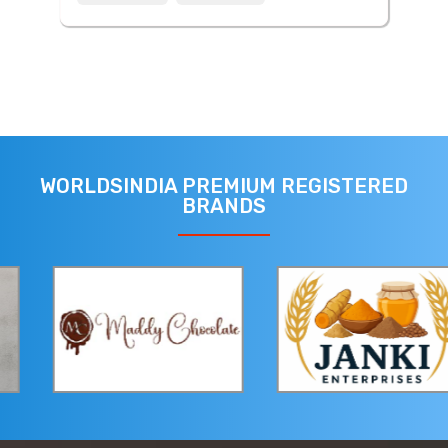
WORLDSINDIA PREMIUM REGISTERED
BRANDS