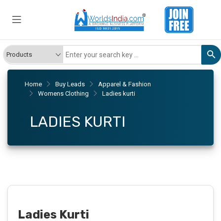
Home
Buy Leads
Apparel & Fashion
Womens Clothing
Ladies kurti
LADIES KURTI
Ladies Kurti