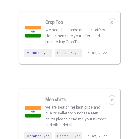
Crop Top
We need best price and best offers
please send me your offers and
price to buy Crop Top
Member Type
Contact Buyer
7 Oct, 2022
Men shirts
we are searching best price and
quality seller for purchase Men
shirts please send me your number
and other details
Member Type
Contact Buyer
7 Oct, 2022