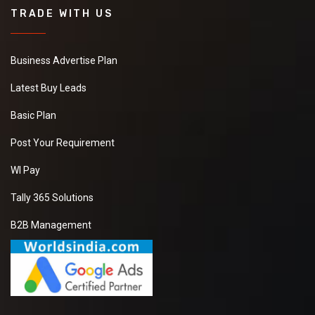
TRADE WITH US
Business Advertise Plan
Latest Buy Leads
Basic Plan
Post Your Requirement
WI Pay
Tally 365 Solutions
B2B Management