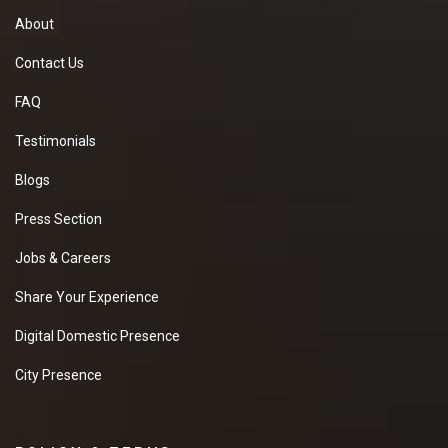
About
Contact Us
FAQ
Testimonials
Blogs
Press Section
Jobs & Careers
Share Your Experience
Digital Domestic Presence
City Presence