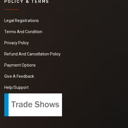
POLICY & TERMS
Legal Registrations
Terms And Condition
Privacy Policy
Refund And Cancellation Policy
Payment Options
Give A Feedback
Help/Support