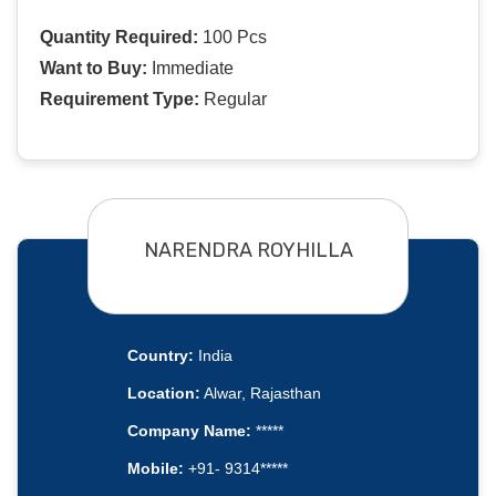
Quantity Required:
100 Pcs
Want to Buy:
Immediate
Requirement Type:
Regular
NARENDRA ROYHILLA
Country:
India
Location:
Alwar, Rajasthan
Company Name:
*****
Mobile:
+91- 9314*****