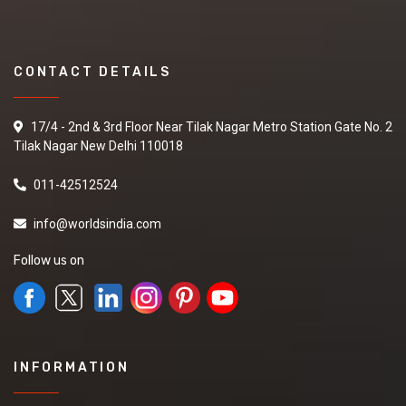
CONTACT DETAILS
17/4 - 2nd & 3rd Floor Near Tilak Nagar Metro Station Gate No. 2
Tilak Nagar New Delhi 110018
011-42512524
info@worldsindia.com
Follow us on
INFORMATION