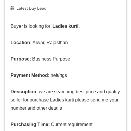
Latest Buy Lead
Buyer is looking for '
Ladies kurti
'.
Location:
Alwar, Rajasthan
Purpose:
Business Purpose
Payment Method:
neft/rtgs
Description:
we are searching best price and quality
seller for purchase Ladies kurti please send me your
number and other details
Purchasing Time:
Current requirement