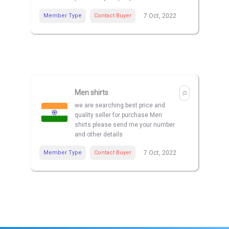
Member Type
Contact Buyer
7 Oct, 2022
Men shirts
we are searching best price and
quality seller for purchase Men
shirts please send me your number
and other details
Member Type
Contact Buyer
7 Oct, 2022