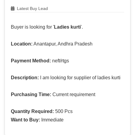
Latest Buy Lead
Buyer is looking for '
Ladies kurti
'.
Location:
Anantapur, Andhra Pradesh
Payment Method:
neft/rtgs
Description:
I am looking for supplier of ladies kurti
Purchasing Time:
Current requirement
Quantity Required:
500 Pcs
Want to Buy:
Immediate