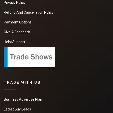
Privacy Policy
Refund And Cancellation Policy
Payment Options
Give A Feedback
Help/Support
TRADE WITH US
Business Advertise Plan
Latest Buy Leads