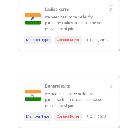
Ladies kurtis
we need best price seller for
purchase Ladies kurtis please send
me your best price
Member Type
Contact Buyer
10 Oct, 2022
Banarsi suits
we need best price seller for
purchase Banarsi suits please send
me your best price
Member Type
Contact Buyer
7 Oct, 2022