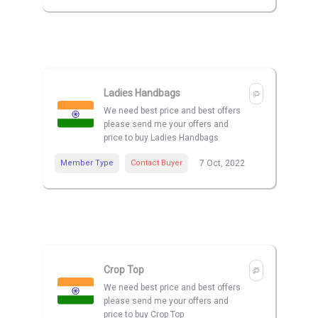
Ladies Handbags
We need best price and best offers
please send me your offers and
price to buy Ladies Handbags
Member Type
Contact Buyer
7 Oct, 2022
Crop Top
We need best price and best offers
please send me your offers and
price to buy Crop Top