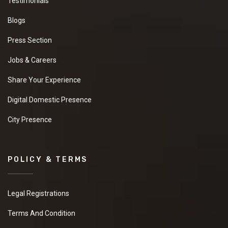
Testimonials
Blogs
Press Section
Jobs & Careers
Share Your Experience
Digital Domestic Presence
City Presence
POLICY & TERMS
Legal Registrations
Terms And Condition