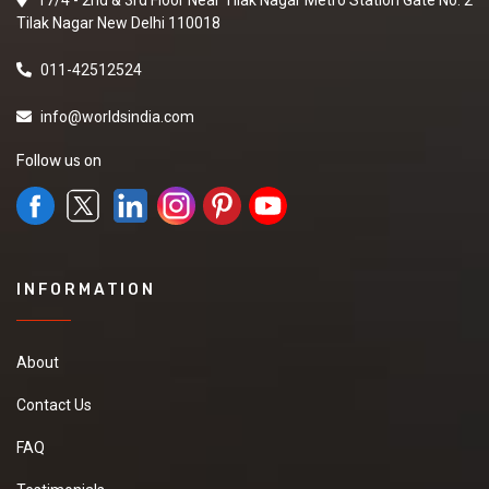
17/4 - 2nd & 3rd Floor Near Tilak Nagar Metro Station Gate No. 2
Tilak Nagar New Delhi 110018
011-42512524
info@worldsindia.com
Follow us on
INFORMATION
About
Contact Us
FAQ