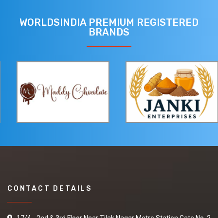
WORLDSINDIA PREMIUM REGISTERED
BRANDS
CONTACT DETAILS