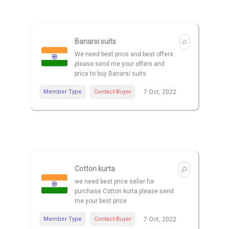
Banarsi suits
We need best price and best offers
please send me your offers and
price to buy Banarsi suits
Member Type
Contact Buyer
7 Oct, 2022
Cotton kurta
we need best price seller for
purchase Cotton kurta please send
me your best price
Member Type
Contact Buyer
7 Oct, 2022