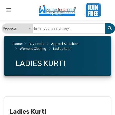
Home
Buy Leads
Apparel & Fashion
Womens Clothing
Ladies kurti
LADIES KURTI
Ladies Kurti