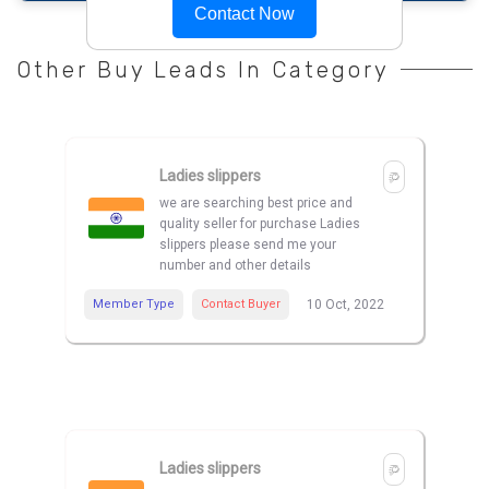
Contact Now
Other Buy Leads In Category
Ladies slippers
we are searching best price and
quality seller for purchase Ladies
slippers please send me your
number and other details
Member Type
Contact Buyer
10 Oct, 2022
Ladies slippers