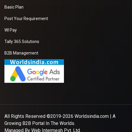
Basic Plan
Post Your Requirement
WI Pay
Tally 365 Solutions
B2B Management
All Rights Reserved ©2019-2026
Worldsindia.com
| A
Growing B2B Portal In The Worlds.
Managed By
Web Intermesh Pvt. Ltd.