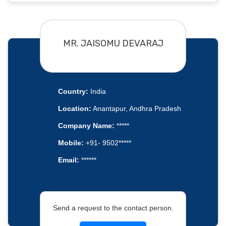
MR. JAISOMU DEVARAJ
Country:
India
Location:
Anantapur, Andhra Pradesh
Company Name:
*****
Mobile:
+91- 9502*****
Email:
******
Send a request to the contact person.