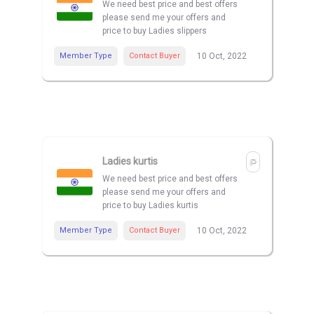
We need best price and best offers
please send me your offers and
price to buy Ladies slippers
Member Type
Contact Buyer
10 Oct, 2022
Ladies kurtis
We need best price and best offers
please send me your offers and
price to buy Ladies kurtis
Member Type
Contact Buyer
10 Oct, 2022