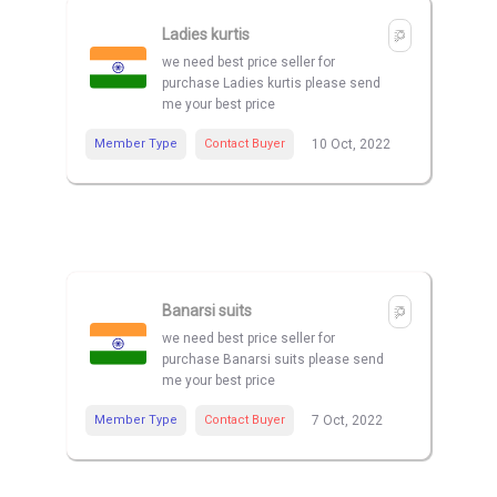
Ladies kurtis
we need best price seller for
purchase Ladies kurtis please send
me your best price
Member Type
Contact Buyer
10 Oct, 2022
Banarsi suits
we need best price seller for
purchase Banarsi suits please send
me your best price
Member Type
Contact Buyer
7 Oct, 2022