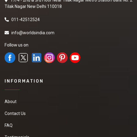
17/4 - 2nd & 3rd Floor Near Tilak Nagar Metro Station Gate No. 2
Tilak Nagar New Delhi 110018
011-42512524
info@worldsindia.com
Follow us on
INFORMATION
About
Contact Us
FAQ