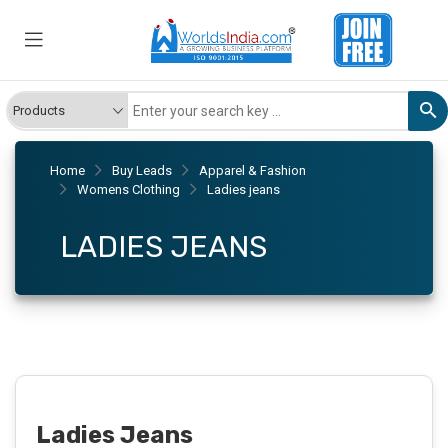
Home
Buy Leads
Apparel & Fashion
Womens Clothing
Ladies jeans
LADIES JEANS
Ladies Jeans