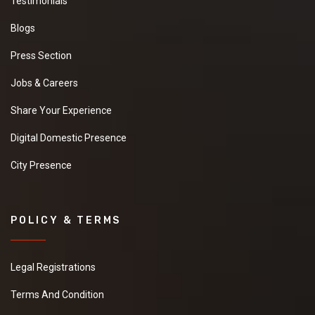
Testimonials
Blogs
Press Section
Jobs & Careers
Share Your Experience
Digital Domestic Presence
City Presence
POLICY & TERMS
Legal Registrations
Terms And Condition