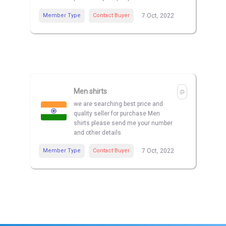
Member Type
Contact Buyer
7 Oct, 2022
Men shirts
we are searching best price and
quality seller for purchase Men
shirts please send me your number
and other details
Member Type
Contact Buyer
7 Oct, 2022