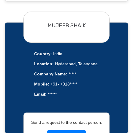
MUJEEB SHAIK
Country:
India
Location:
Hyderabad, Telangana
Company Name:
*****
Mobile:
+91- +918*****
Email:
******
Send a request to the contact person.