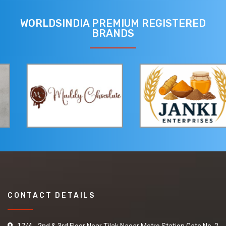
WORLDSINDIA PREMIUM REGISTERED
BRANDS
CONTACT DETAILS