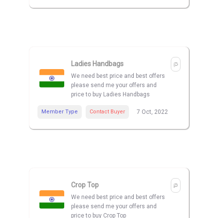
Ladies Handbags
We need best price and best offers
please send me your offers and
price to buy Ladies Handbags
Member Type
Contact Buyer
7 Oct, 2022
Crop Top
We need best price and best offers
please send me your offers and
price to buy Crop Top