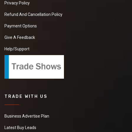
Privacy Policy
Refund And Cancellation Policy
Payment Options
Give A Feedback
Help/Support
TRADE WITH US
Business Advertise Plan
Latest Buy Leads