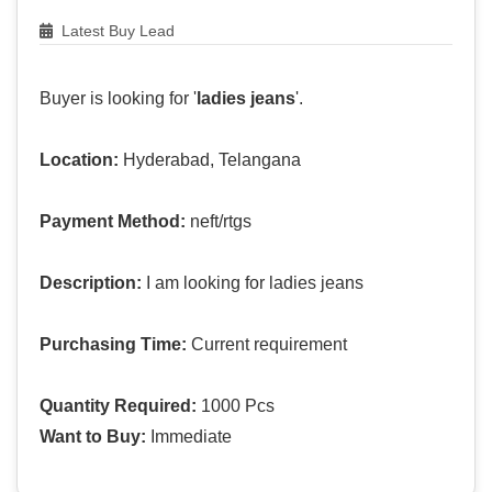
Latest Buy Lead
Buyer is looking for '
ladies jeans
'.
Location:
Hyderabad, Telangana
Payment Method:
neft/rtgs
Description:
I am looking for ladies jeans
Purchasing Time:
Current requirement
Quantity Required:
1000 Pcs
Want to Buy:
Immediate