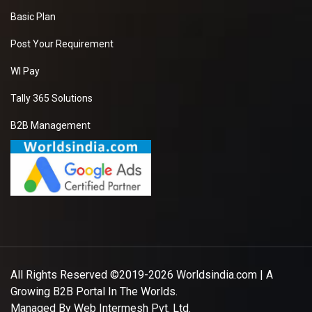
Basic Plan
Post Your Requirement
WI Pay
Tally 365 Solutions
B2B Management
All Rights Reserved ©2019-2026
Worldsindia.com
| A
Growing B2B Portal In The Worlds.
Managed By
Web Intermesh Pvt. Ltd.