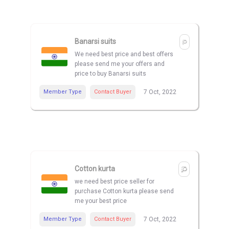
Banarsi suits
We need best price and best offers
please send me your offers and
price to buy Banarsi suits
Member Type
Contact Buyer
7 Oct, 2022
Cotton kurta
we need best price seller for
purchase Cotton kurta please send
me your best price
Member Type
Contact Buyer
7 Oct, 2022