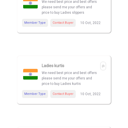
We need best price and best offers
please send me your offers and
price to buy Ladies slippers
Member Type
Contact Buyer
10 Oct, 2022
Ladies kurtis
We need best price and best offers
please send me your offers and
price to buy Ladies kurtis
Member Type
Contact Buyer
10 Oct, 2022