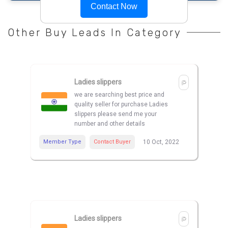
Contact Now
Other Buy Leads In Category
Ladies slippers
we are searching best price and
quality seller for purchase Ladies
slippers please send me your
number and other details
Member Type
Contact Buyer
10 Oct, 2022
Ladies slippers