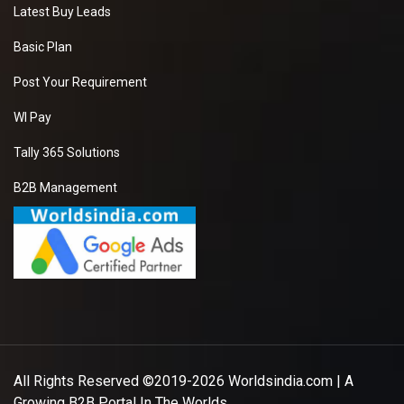
Latest Buy Leads
Basic Plan
Post Your Requirement
WI Pay
Tally 365 Solutions
B2B Management
All Rights Reserved ©2019-2026
Worldsindia.com
| A
Growing B2B Portal In The Worlds.