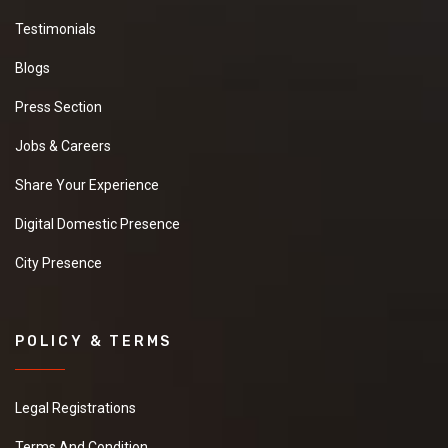
Testimonials
Blogs
Press Section
Jobs & Careers
Share Your Experience
Digital Domestic Presence
City Presence
POLICY & TERMS
Legal Registrations
Terms And Condition