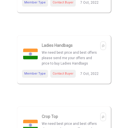
Member Type
Contact Buyer
7 Oct, 2022
Ladies Handbags
We need best price and best offers
please send me your offers and
price to buy Ladies Handbags
Member Type
Contact Buyer
7 Oct, 2022
Crop Top
We need best price and best offers