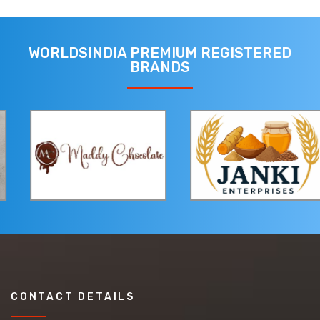
WORLDSINDIA PREMIUM REGISTERED
BRANDS
CONTACT DETAILS