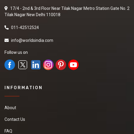
17/4 - 2nd & 3rd Floor Near Tilak Nagar Metro Station Gate No. 2
Tilak Nagar New Delhi 110018
011-42512524
info@worldsindia.com
Follow us on
INFORMATION
About
Contact Us
FAQ