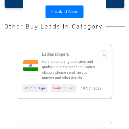
Contact Now
Other Buy Leads In Category
Ladies slippers
we are searching best price and
quality seller for purchase Ladies
slippers please send me your
number and other details
Member Type
Contact Buyer
10 Oct, 2022