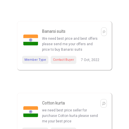
Banarsi suits
We need best price and best offers
please send me your offers and
price to buy Banarsi suits
Member Type
Contact Buyer
7 Oct, 2022
Cotton kurta
we need best price seller for
purchase Cotton kurta please send
me your best price