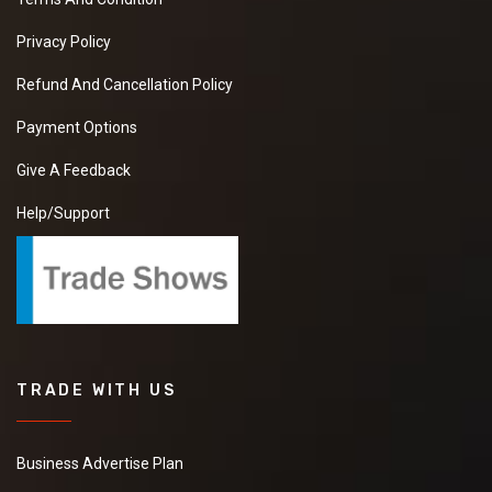
Privacy Policy
Refund And Cancellation Policy
Payment Options
Give A Feedback
Help/Support
TRADE WITH US
Business Advertise Plan