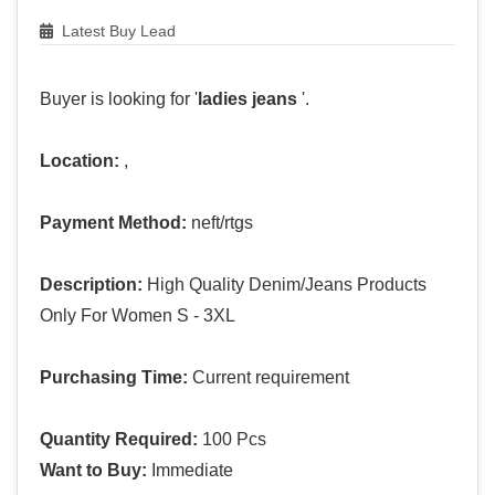
Latest Buy Lead
Buyer is looking for '
ladies jeans
'.
Location:
,
Payment Method:
neft/rtgs
Description:
High Quality Denim/Jeans Products
Only For Women S - 3XL
Purchasing Time:
Current requirement
Quantity Required:
100 Pcs
Want to Buy:
Immediate