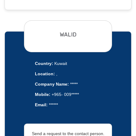
WALID
Country:
Kuwait
Location:
,
Company Name:
*****
Mobile:
+965- 009*****
Email:
******
Send a request to the contact person.