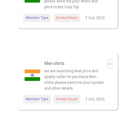
please send me your offers and
price to buy Crop Top
Member Type
Contact Buyer
7 Oct, 2022
Men shirts
we are searching best price and
quality seller for purchase Men
shirts please send me your number
and other details
Member Type
Contact Buyer
7 Oct, 2022