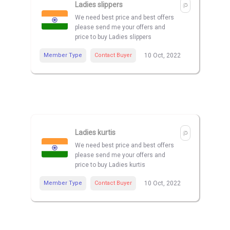
Ladies slippers
We need best price and best offers
please send me your offers and
price to buy Ladies slippers
Member Type
Contact Buyer
10 Oct, 2022
Ladies kurtis
We need best price and best offers
please send me your offers and
price to buy Ladies kurtis
Member Type
Contact Buyer
10 Oct, 2022