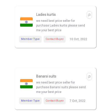
Ladies kurtis
we need best price seller for
purchase Ladies kurtis please send
me your best price
Member Type
Contact Buyer
10 Oct, 2022
Banarsi suits
we need best price seller for
purchase Banarsi suits please send
me your best price
Member Type
Contact Buyer
7 Oct, 2022