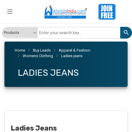
Home
Buy Leads
Apparel & Fashion
Womens Clothing
Ladies jeans
LADIES JEANS
Ladies Jeans