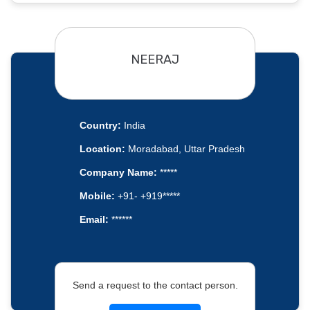
NEERAJ
Country:
India
Location:
Moradabad, Uttar Pradesh
Company Name:
*****
Mobile:
+91- +919*****
Email:
******
Send a request to the contact person.