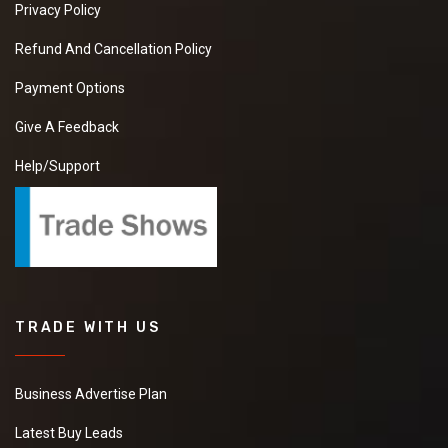
Privacy Policy
Refund And Cancellation Policy
Payment Options
Give A Feedback
Help/Support
TRADE WITH US
Business Advertise Plan
Latest Buy Leads