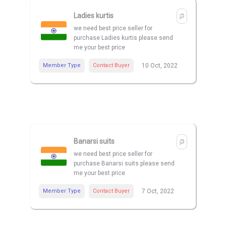
Ladies kurtis
we need best price seller for
purchase Ladies kurtis please send
me your best price
Member Type
Contact Buyer
10 Oct, 2022
Banarsi suits
we need best price seller for
purchase Banarsi suits please send
me your best price
Member Type
Contact Buyer
7 Oct, 2022