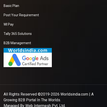
Basic Plan
Post Your Requirement
WI Pay
Tally 365 Solutions
B2B Management
All Rights Reserved ©2019-2026
Worldsindia.com
| A
Growing B2B Portal In The Worlds.
Managed By
Web Intermesh Pvt. Ltd.