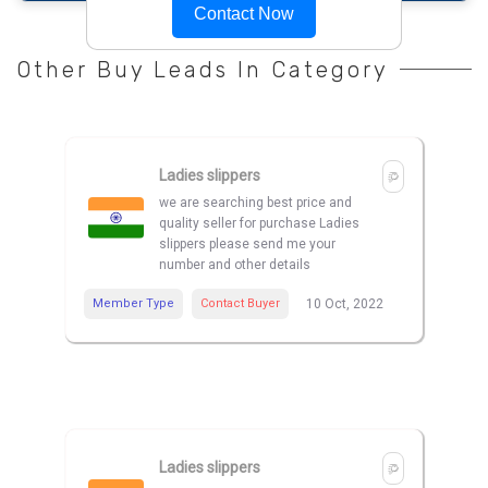
Contact Now
Other Buy Leads In Category
Ladies slippers
we are searching best price and
quality seller for purchase Ladies
slippers please send me your
number and other details
Member Type
Contact Buyer
10 Oct, 2022
Ladies slippers