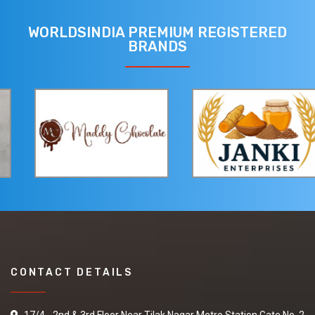
WORLDSINDIA PREMIUM REGISTERED
BRANDS
CONTACT DETAILS