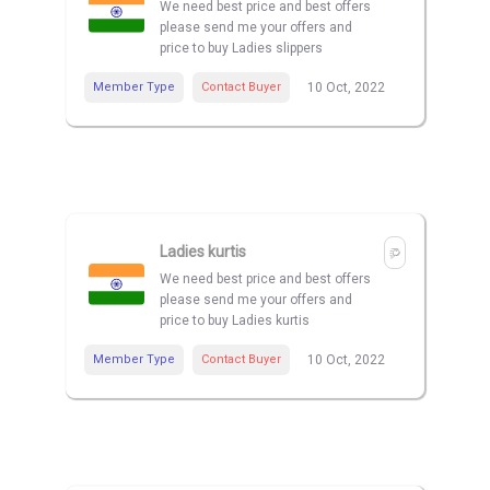
We need best price and best offers
please send me your offers and
price to buy Ladies slippers
Member Type
Contact Buyer
10 Oct, 2022
Ladies kurtis
We need best price and best offers
please send me your offers and
price to buy Ladies kurtis
Member Type
Contact Buyer
10 Oct, 2022