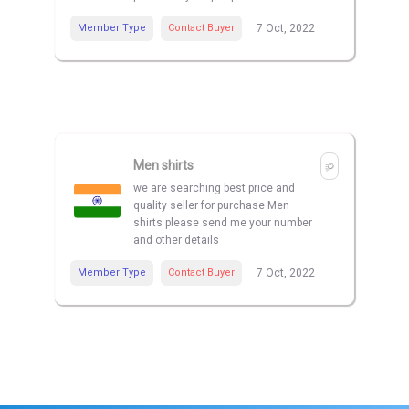
Member Type
Contact Buyer
7 Oct, 2022
Men shirts
we are searching best price and
quality seller for purchase Men
shirts please send me your number
and other details
Member Type
Contact Buyer
7 Oct, 2022