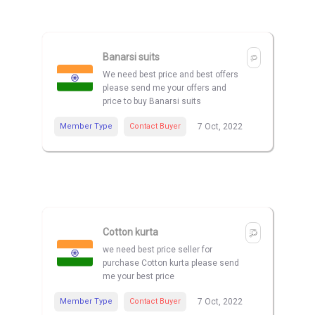
Banarsi suits
We need best price and best offers
please send me your offers and
price to buy Banarsi suits
Member Type
Contact Buyer
7 Oct, 2022
Cotton kurta
we need best price seller for
purchase Cotton kurta please send
me your best price
Member Type
Contact Buyer
7 Oct, 2022