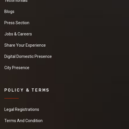
Testimonials
Blogs
Press Section
Jobs & Careers
Share Your Experience
Digital Domestic Presence
City Presence
POLICY & TERMS
Legal Registrations
Terms And Condition