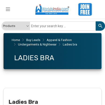
Home
Buy Leads
Apparel & Fashion
Undergarments & Nightwear
Ladies bra
LADIES BRA
Ladies Bra