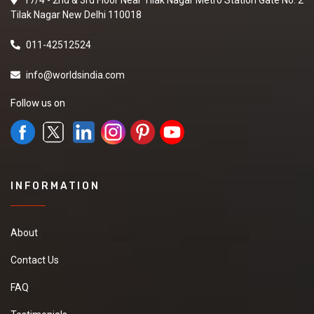
17/4 - 2nd & 3rd Floor Near Tilak Nagar Metro Station Gate No. 2
Tilak Nagar New Delhi 110018
011-42512524
info@worldsindia.com
Follow us on
INFORMATION
About
Contact Us
FAQ