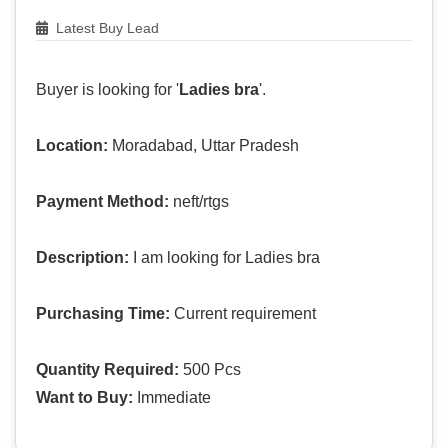
Latest Buy Lead
Buyer is looking for '
Ladies bra
'.
Location:
Moradabad, Uttar Pradesh
Payment Method:
neft/rtgs
Description:
I am looking for Ladies bra
Purchasing Time:
Current requirement
Quantity Required:
500 Pcs
Want to Buy:
Immediate