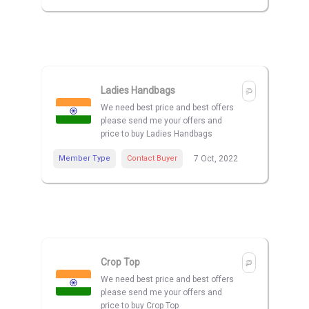
Ladies Handbags
We need best price and best offers
please send me your offers and
price to buy Ladies Handbags
Member Type
Contact Buyer
7 Oct, 2022
Crop Top
We need best price and best offers
please send me your offers and
price to buy Crop Top