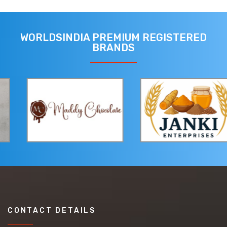
WORLDSINDIA PREMIUM REGISTERED
BRANDS
CONTACT DETAILS