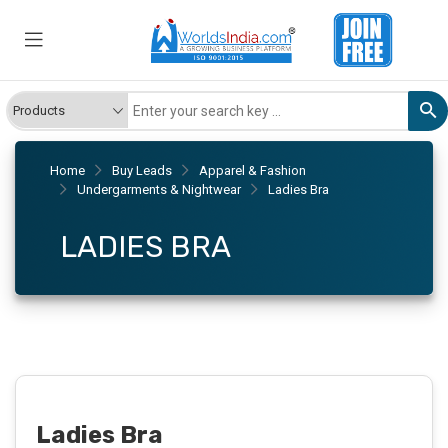
Home
Buy Leads
Apparel & Fashion
Undergarments & Nightwear
Ladies Bra
LADIES BRA
Ladies Bra