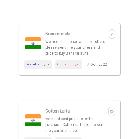
Banarsi suits
We need best price and best offers
please send me your offers and
price to buy Banarsi suits
Member Type
Contact Buyer
7 Oct, 2022
Cotton kurta
we need best price seller for
purchase Cotton kurta please send
me your best price