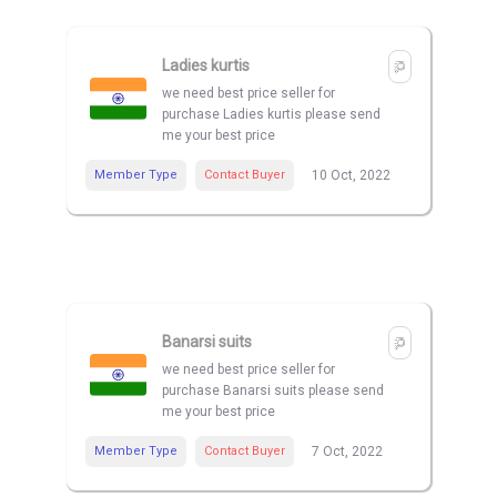
Ladies kurtis
we need best price seller for
purchase Ladies kurtis please send
me your best price
Member Type
Contact Buyer
10 Oct, 2022
Banarsi suits
we need best price seller for
purchase Banarsi suits please send
me your best price
Member Type
Contact Buyer
7 Oct, 2022