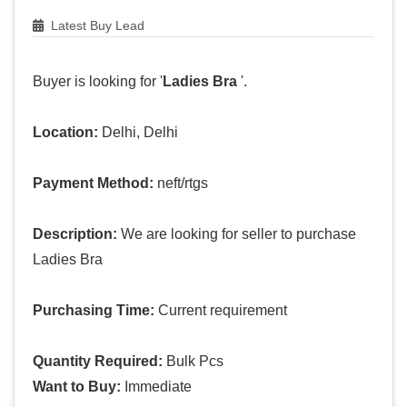
Latest Buy Lead
Buyer is looking for '
Ladies Bra
'.
Location:
Delhi, Delhi
Payment Method:
neft/rtgs
Description:
We are looking for seller to purchase
Ladies Bra
Purchasing Time:
Current requirement
Quantity Required:
Bulk Pcs
Want to Buy:
Immediate