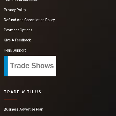
Privacy Policy
Refund And Cancellation Policy
Payment Options
Give A Feedback
Help/Support
TRADE WITH US
Business Advertise Plan