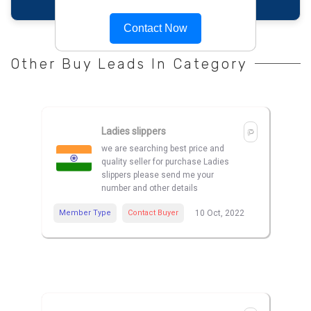
Contact Now
Other Buy Leads In Category
Ladies slippers
we are searching best price and
quality seller for purchase Ladies
slippers please send me your
number and other details
Member Type
Contact Buyer
10 Oct, 2022