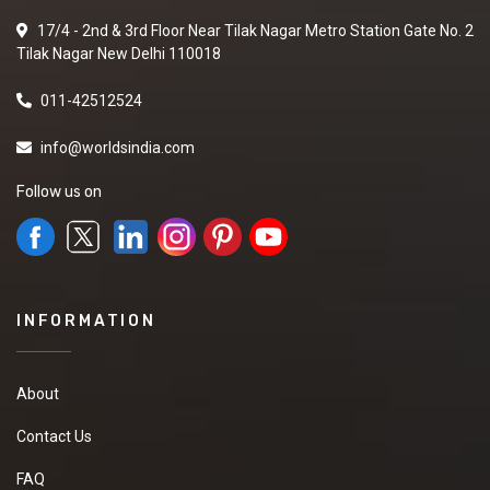
17/4 - 2nd & 3rd Floor Near Tilak Nagar Metro Station Gate No. 2
Tilak Nagar New Delhi 110018
011-42512524
info@worldsindia.com
Follow us on
INFORMATION
About
Contact Us
FAQ