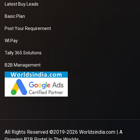
Latest Buy Leads
Basic Plan
Post Your Requirement
WI Pay
Tally 365 Solutions
B2B Management
All Rights Reserved ©2019-2026
Worldsindia.com
| A
Growing B2B Portal In The Worlds.