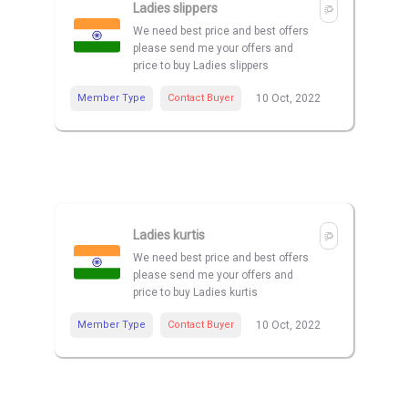
Ladies slippers
We need best price and best offers
please send me your offers and
price to buy Ladies slippers
Member Type
Contact Buyer
10 Oct, 2022
Ladies kurtis
We need best price and best offers
please send me your offers and
price to buy Ladies kurtis
Member Type
Contact Buyer
10 Oct, 2022