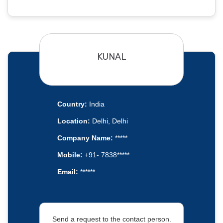
KUNAL
Country:
India
Location:
Delhi, Delhi
Company Name:
*****
Mobile:
+91- 7838*****
Email:
******
Send a request to the contact person.