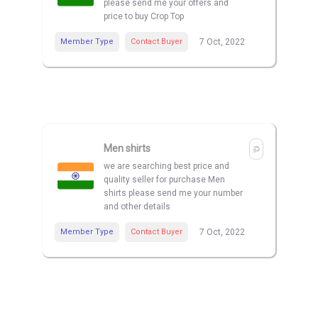
please send me your offers and
price to buy Crop Top
Member Type
Contact Buyer
7 Oct, 2022
Men shirts
we are searching best price and
quality seller for purchase Men
shirts please send me your number
and other details
Member Type
Contact Buyer
7 Oct, 2022