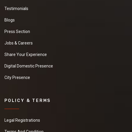
Testimonials
Blogs
Press Section
Jobs & Careers
Share Your Experience
Digital Domestic Presence
City Presence
POLICY & TERMS
Legal Registrations
Terms And Condition