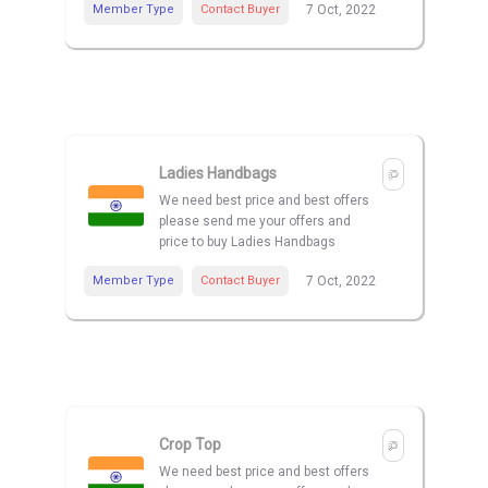
Member Type
Contact Buyer
7 Oct, 2022
Ladies Handbags
We need best price and best offers
please send me your offers and
price to buy Ladies Handbags
Member Type
Contact Buyer
7 Oct, 2022
Crop Top
We need best price and best offers