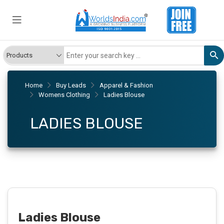
Home
Buy Leads
Apparel & Fashion
Womens Clothing
Ladies Blouse
LADIES BLOUSE
Ladies Blouse