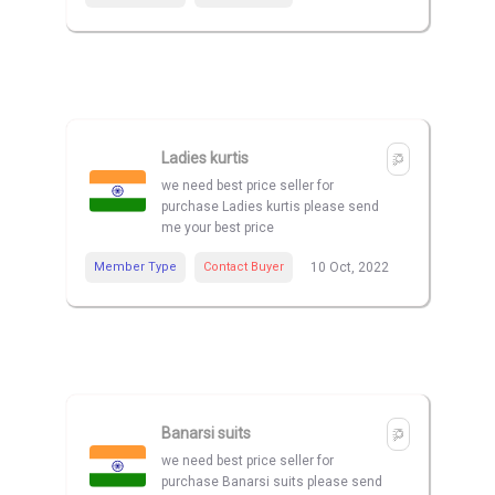
Ladies kurtis
we need best price seller for
purchase Ladies kurtis please send
me your best price
Member Type
Contact Buyer
10 Oct, 2022
Banarsi suits
we need best price seller for
purchase Banarsi suits please send