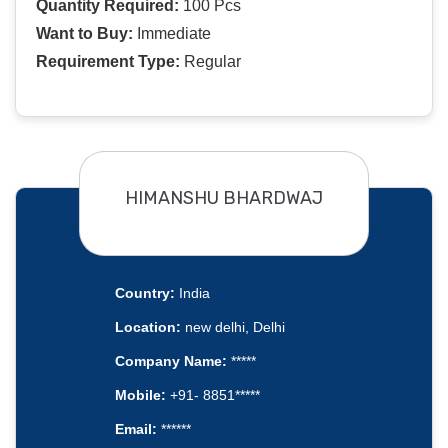
Quantity Required:
100 Pcs
Want to Buy:
Immediate
Requirement Type:
Regular
HIMANSHU BHARDWAJ
Country:
India
Location:
new delhi, Delhi
Company Name:
*****
Mobile:
+91- 8851*****
Email:
******