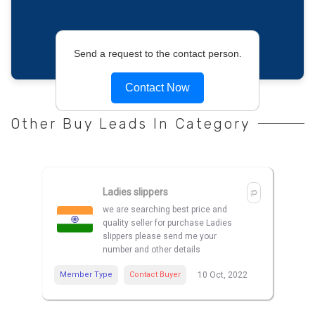
Send a request to the contact person.
Contact Now
Other Buy Leads In Category
Ladies slippers
we are searching best price and
quality seller for purchase Ladies
slippers please send me your
number and other details
Member Type
Contact Buyer
10 Oct, 2022