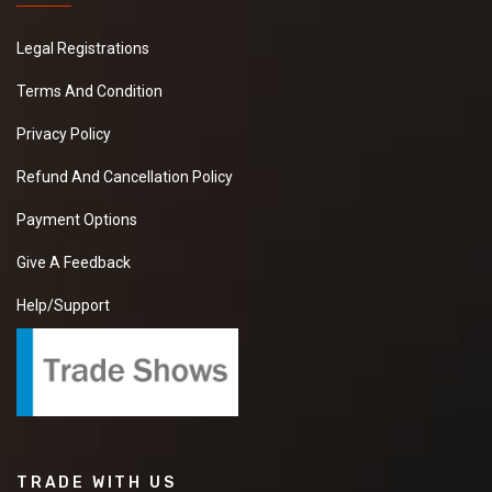
Legal Registrations
Terms And Condition
Privacy Policy
Refund And Cancellation Policy
Payment Options
Give A Feedback
Help/Support
TRADE WITH US