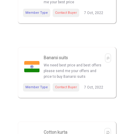
me your best price
Member Type
Contact Buyer
7 Oct, 2022
Banarsi suits
We need best price and best offers
please send me your offers and
price to buy Banarsi suits
Member Type
Contact Buyer
7 Oct, 2022
Cotton kurta