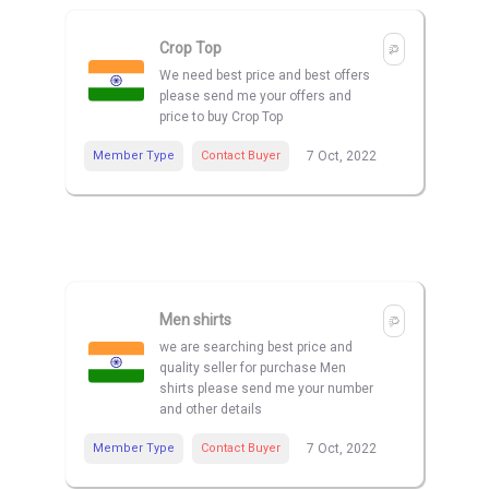
Crop Top
We need best price and best offers
please send me your offers and
price to buy Crop Top
Member Type
Contact Buyer
7 Oct, 2022
Men shirts
we are searching best price and
quality seller for purchase Men
shirts please send me your number
and other details
Member Type
Contact Buyer
7 Oct, 2022