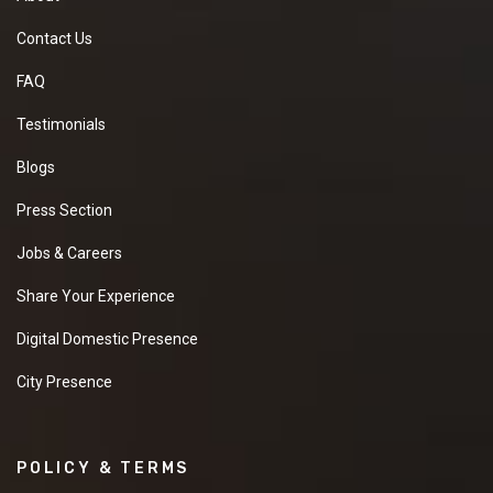
Contact Us
FAQ
Testimonials
Blogs
Press Section
Jobs & Careers
Share Your Experience
Digital Domestic Presence
City Presence
POLICY & TERMS