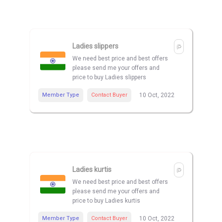
Ladies slippers
We need best price and best offers
please send me your offers and
price to buy Ladies slippers
Member Type
Contact Buyer
10 Oct, 2022
Ladies kurtis
We need best price and best offers
please send me your offers and
price to buy Ladies kurtis
Member Type
Contact Buyer
10 Oct, 2022