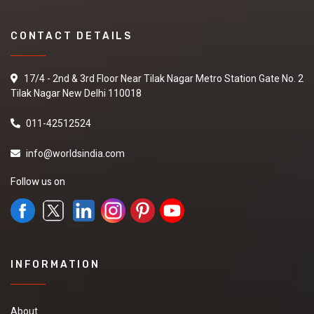
CONTACT DETAILS
17/4 - 2nd & 3rd Floor Near Tilak Nagar Metro Station Gate No. 2
Tilak Nagar New Delhi 110018
011-42512524
info@worldsindia.com
Follow us on
INFORMATION
About