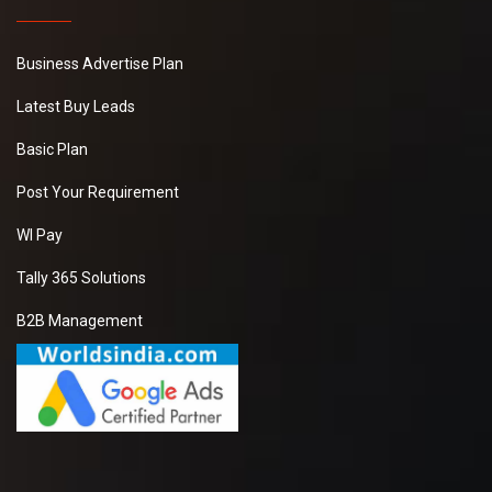
Business Advertise Plan
Latest Buy Leads
Basic Plan
Post Your Requirement
WI Pay
Tally 365 Solutions
B2B Management