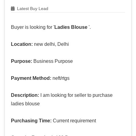
Latest Buy Lead
Buyer is looking for '
Ladies Blouse
'.
Location:
new delhi, Delhi
Purpose:
Business Purpose
Payment Method:
neft/rtgs
Description:
I am looking for seller to purchase
ladies blouse
Purchasing Time:
Current requirement