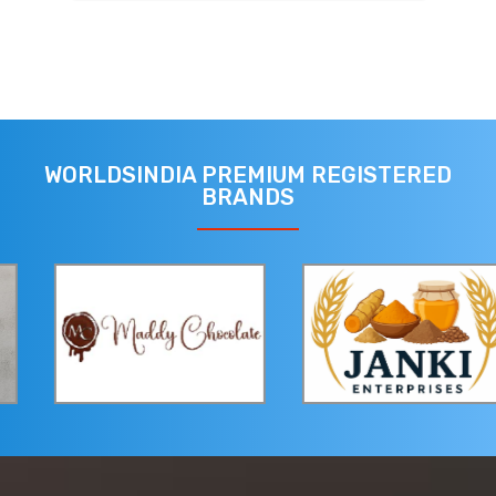
WORLDSINDIA PREMIUM REGISTERED
BRANDS