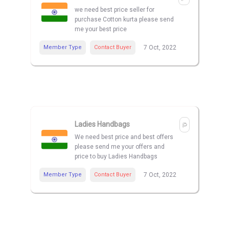
we need best price seller for
purchase Cotton kurta please send
me your best price
Member Type
Contact Buyer
7 Oct, 2022
Ladies Handbags
We need best price and best offers
please send me your offers and
price to buy Ladies Handbags
Member Type
Contact Buyer
7 Oct, 2022