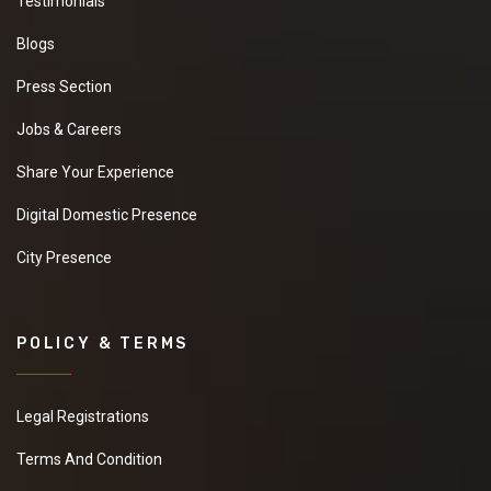
Testimonials
Blogs
Press Section
Jobs & Careers
Share Your Experience
Digital Domestic Presence
City Presence
POLICY & TERMS
Legal Registrations
Terms And Condition