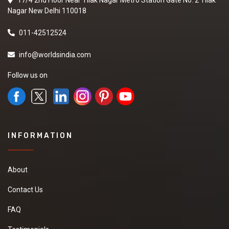
17/4 2nd Floor Near Tilak Nagar Metro Station Gate No. 2 Tilak
Nagar New Delhi 110018
011-42512524
info@worldsindia.com
Follow us on
INFORMATION
About
Contact Us
FAQ