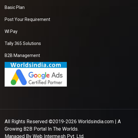
Basic Plan
Post Your Requirement
WI Pay
Tally 365 Solutions
B2B Management
All Rights Reserved ©2019-2026
Worldsindia.com
| A
Growing B2B Portal In The Worlds.
Managed By
Web Intermesh Pvt. Ltd.