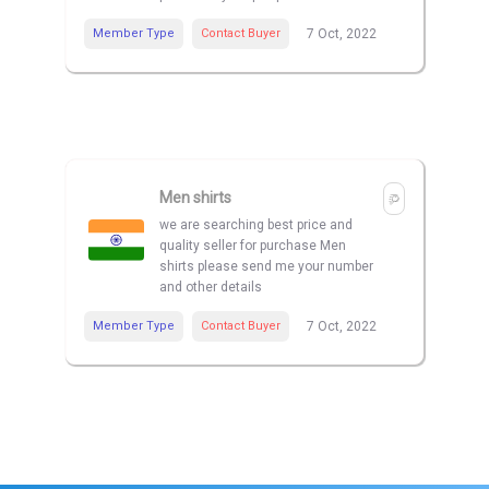
Member Type
Contact Buyer
7 Oct, 2022
Men shirts
we are searching best price and
quality seller for purchase Men
shirts please send me your number
and other details
Member Type
Contact Buyer
7 Oct, 2022