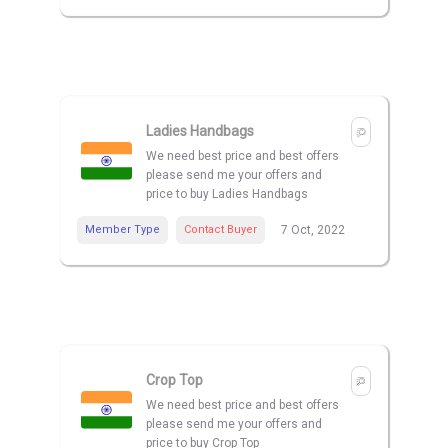
Ladies Handbags
We need best price and best offers
please send me your offers and
price to buy Ladies Handbags
Member Type
Contact Buyer
7 Oct, 2022
Crop Top
We need best price and best offers
please send me your offers and
price to buy Crop Top