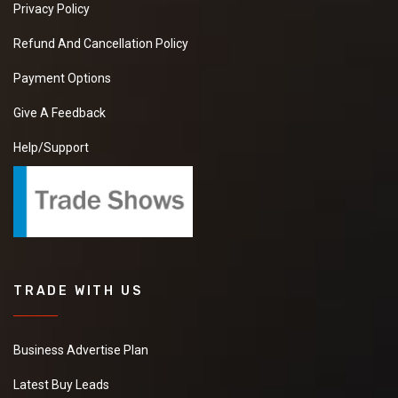
Privacy Policy
Refund And Cancellation Policy
Payment Options
Give A Feedback
Help/Support
TRADE WITH US
Business Advertise Plan
Latest Buy Leads