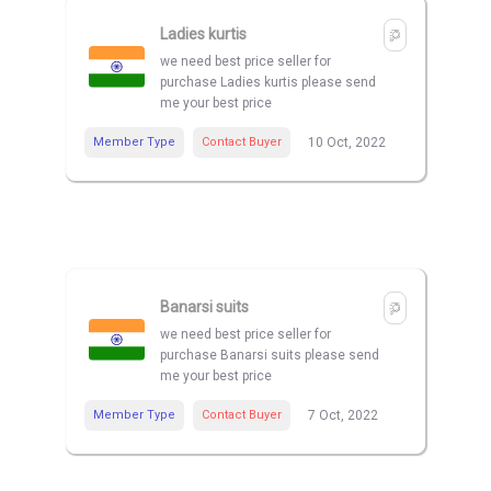
Ladies kurtis
we need best price seller for
purchase Ladies kurtis please send
me your best price
Member Type
Contact Buyer
10 Oct, 2022
Banarsi suits
we need best price seller for
purchase Banarsi suits please send
me your best price
Member Type
Contact Buyer
7 Oct, 2022