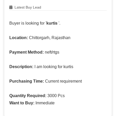
Latest Buy Lead
Buyer is looking for '
kurtis
'.
Location:
Chittorgarh, Rajasthan
Payment Method:
neft/rtgs
Description:
I am looking for kurtis
Purchasing Time:
Current requirement
Quantity Required:
3000 Pcs
Want to Buy:
Immediate