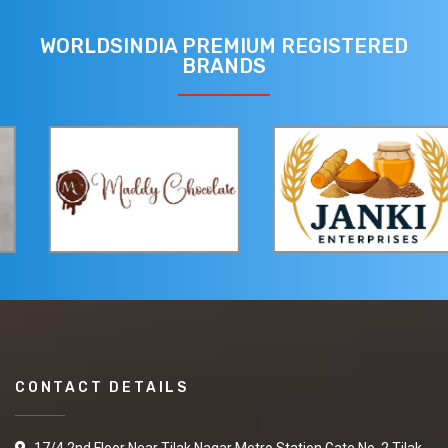
WORLDSINDIA PREMIUM REGISTERED
BRANDS
CONTACT DETAILS