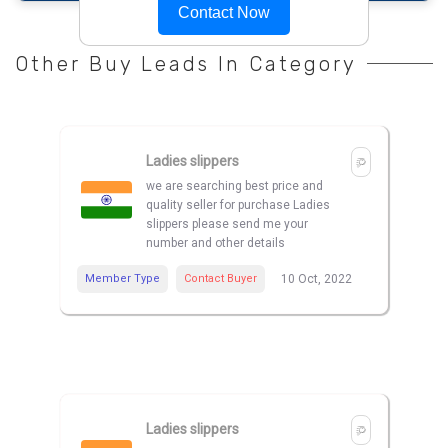
Contact Now
Other Buy Leads In Category
Ladies slippers
we are searching best price and
quality seller for purchase Ladies
slippers please send me your
number and other details
Member Type
Contact Buyer
10 Oct, 2022
Ladies slippers