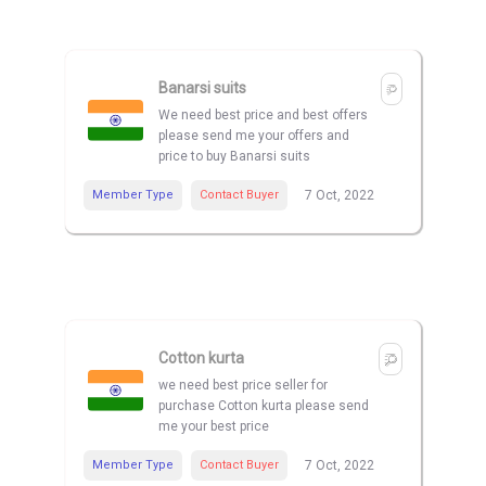
Banarsi suits
We need best price and best offers
please send me your offers and
price to buy Banarsi suits
Member Type
Contact Buyer
7 Oct, 2022
Cotton kurta
we need best price seller for
purchase Cotton kurta please send
me your best price
Member Type
Contact Buyer
7 Oct, 2022