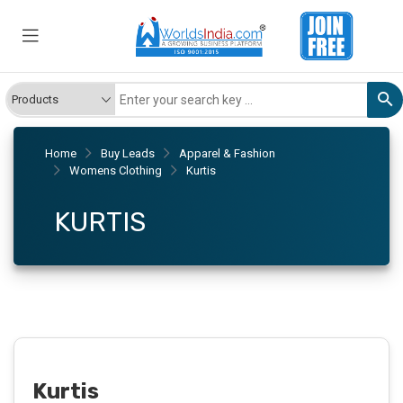
Home
Buy Leads
Apparel & Fashion
Womens Clothing
Kurtis
KURTIS
Kurtis