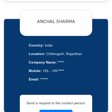
ANCHAL SHARMA
Country:
India
Location:
Chittorgarh, Rajasthan
Company Name:
*****
Mobile:
+91- :+91*****
Email:
******
Send a request to the contact person.