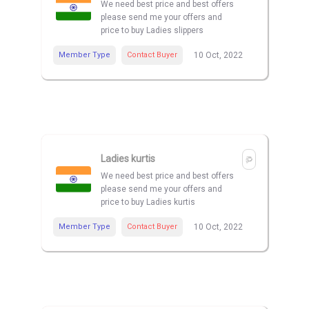
We need best price and best offers
please send me your offers and
price to buy Ladies slippers
Member Type
Contact Buyer
10 Oct, 2022
Ladies kurtis
We need best price and best offers
please send me your offers and
price to buy Ladies kurtis
Member Type
Contact Buyer
10 Oct, 2022