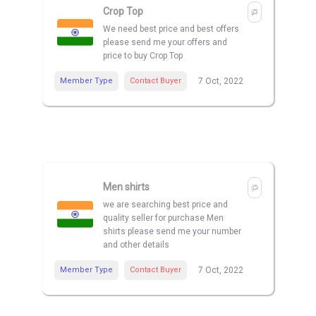
Crop Top
We need best price and best offers
please send me your offers and
price to buy Crop Top
Member Type
Contact Buyer
7 Oct, 2022
Men shirts
we are searching best price and
quality seller for purchase Men
shirts please send me your number
and other details
Member Type
Contact Buyer
7 Oct, 2022