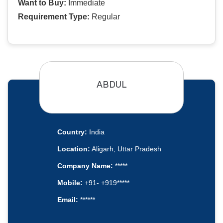
Want to Buy:
Immediate
Requirement Type:
Regular
ABDUL
Country:
India
Location:
Aligarh, Uttar Pradesh
Company Name:
*****
Mobile:
+91- +919*****
Email:
******