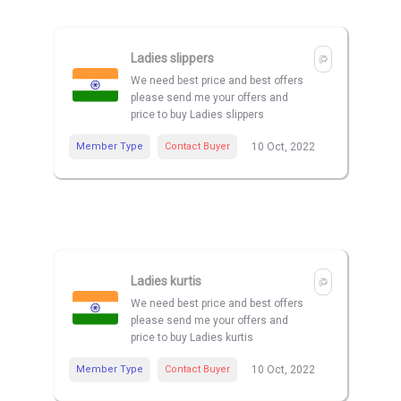
Ladies slippers
We need best price and best offers
please send me your offers and
price to buy Ladies slippers
Member Type
Contact Buyer
10 Oct, 2022
Ladies kurtis
We need best price and best offers
please send me your offers and
price to buy Ladies kurtis
Member Type
Contact Buyer
10 Oct, 2022