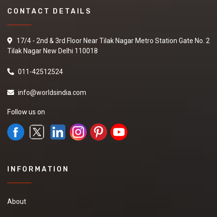
CONTACT DETAILS
17/4 - 2nd & 3rd Floor Near Tilak Nagar Metro Station Gate No. 2
Tilak Nagar New Delhi 110018
011-42512524
info@worldsindia.com
Follow us on
INFORMATION
About