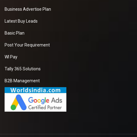
Business Advertise Plan
Latest Buy Leads
Basic Plan
Post Your Requirement
WI Pay
Tally 365 Solutions
B2B Management