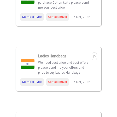
purchase Cotton kurta please send
me your best price
Member Type
Contact Buyer
7 Oct, 2022
Ladies Handbags
We need best price and best offers
please send me your offers and
price to buy Ladies Handbags
Member Type
Contact Buyer
7 Oct, 2022