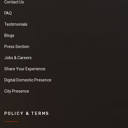
Contact Us
FAQ
Testimonials
Blogs
Press Section
Jobs & Careers
Share Your Experience
Digital Domestic Presence
City Presence
POLICY & TERMS