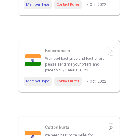
Member Type
Contact Buyer
7 Oct, 2022
Banarsi suits
We need best price and best offers
please send me your offers and
price to buy Banarsi suits
Member Type
Contact Buyer
7 Oct, 2022
Cotton kurta
we need best price seller for