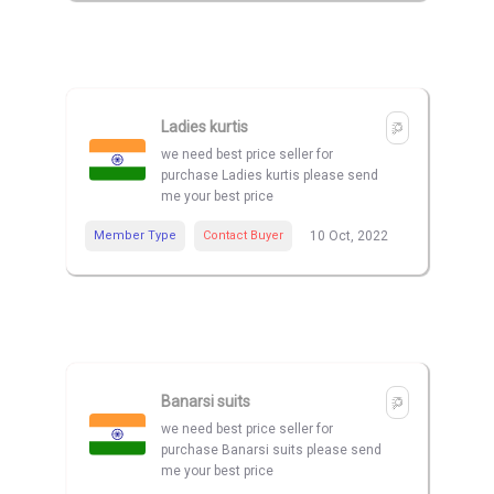
Ladies kurtis
we need best price seller for
purchase Ladies kurtis please send
me your best price
Member Type
Contact Buyer
10 Oct, 2022
Banarsi suits
we need best price seller for
purchase Banarsi suits please send
me your best price