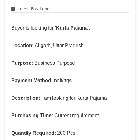
Latest Buy Lead
Buyer is looking for '
Kurta Pajama
'.
Location:
Aligarh, Uttar Pradesh
Purpose:
Business Purpose
Payment Method:
neft/rtgs
Description:
I am looking for Kurta Pajama
Purchasing Time:
Current requirement
Quantity Required:
200 Pcs