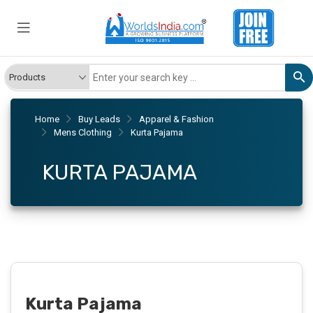
Home
Buy Leads
Apparel & Fashion
Mens Clothing
Kurta Pajama
KURTA PAJAMA
Kurta Pajama