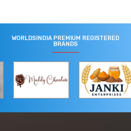
WORLDSINDIA PREMIUM REGISTERED
BRANDS