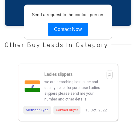
Send a request to the contact person.
Contact Now
Other Buy Leads In Category
Ladies slippers
we are searching best price and
quality seller for purchase Ladies
slippers please send me your
number and other details
Member Type
Contact Buyer
10 Oct, 2022