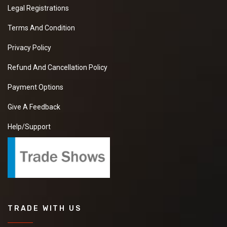
Legal Registrations
Terms And Condition
Privacy Policy
Refund And Cancellation Policy
Payment Options
Give A Feedback
Help/Support
TRADE WITH US