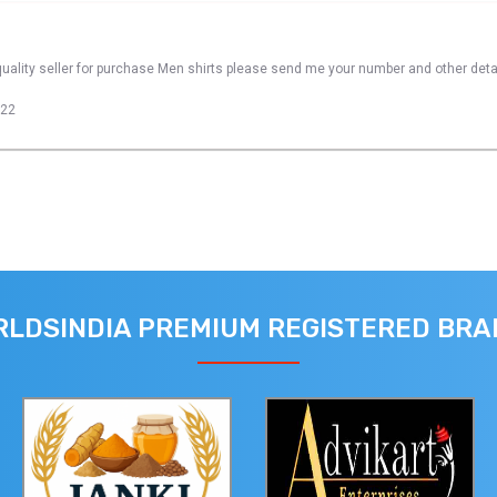
quality seller for purchase Men shirts please send me your number and other deta
022
LDSINDIA PREMIUM REGISTERED BR