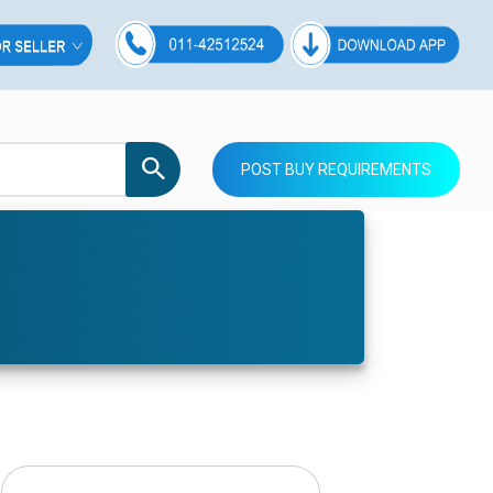
POST BUY REQUIREMENTS