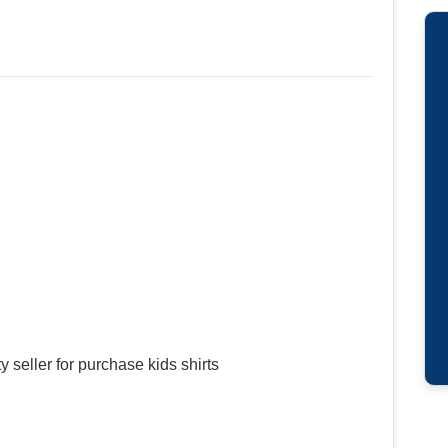
 seller for purchase kids shirts