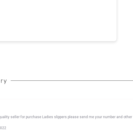
ory
uality seller for purchase Ladies slippers please send me your number and other 
2022