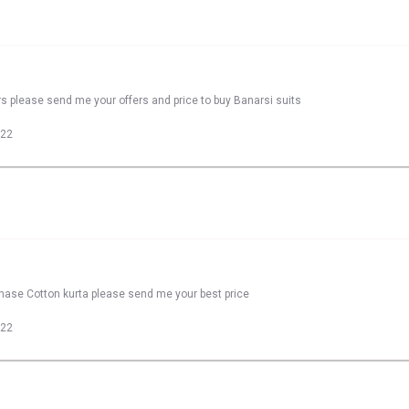
s please send me your offers and price to buy Banarsi suits
022
chase Cotton kurta please send me your best price
022