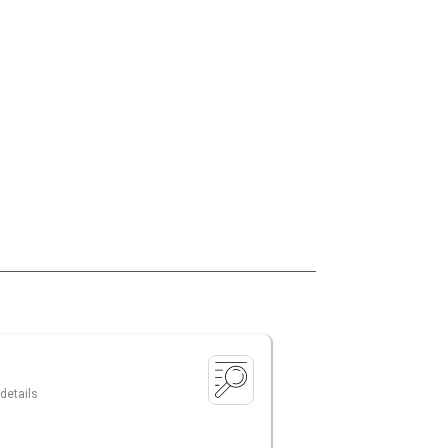
details