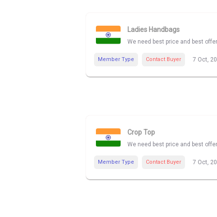
Ladies Handbags
We need best price and best offe
Member Type
Contact Buyer
7 Oct, 2
Crop Top
We need best price and best offe
Member Type
Contact Buyer
7 Oct, 2