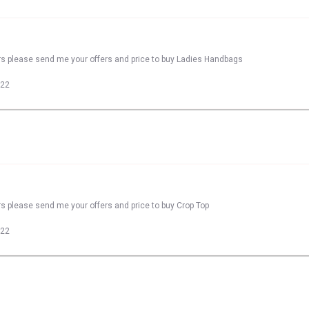
rs please send me your offers and price to buy Ladies Handbags
022
rs please send me your offers and price to buy Crop Top
022