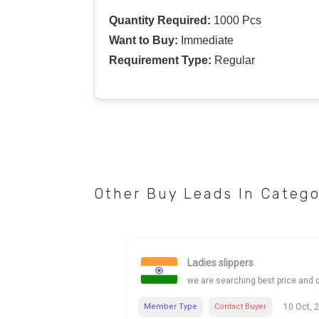
Quantity Required:
1000 Pcs
Want to Buy:
Immediate
Requirement Type:
Regular
Other Buy Leads In Categ
Ladies slippers
we are searching best price and q
Member Type
Contact Buyer
10 Oct, 