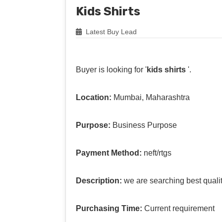
Kids Shirts
Latest Buy Lead
Buyer is looking for '
kids shirts
'.
Location:
Mumbai, Maharashtra
Purpose:
Business Purpose
Payment Method:
neft/rtgs
Description:
we are searching best quality
Purchasing Time:
Current requirement