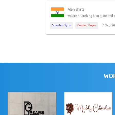
Men shirts
we are searching best price and 
Member Type
Contact Buyer
7 Oct, 2
WOR