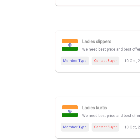
Ladies slippers
We need best price and best offer
Member Type
Contact Buyer
10 Oct, 
Ladies kurtis
We need best price and best offer
Member Type
Contact Buyer
10 Oct, 