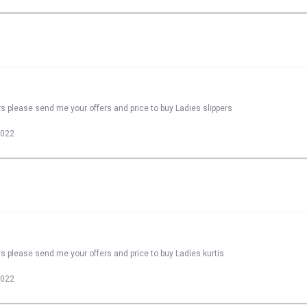
s please send me your offers and price to buy Ladies slippers
2022
s please send me your offers and price to buy Ladies kurtis
2022