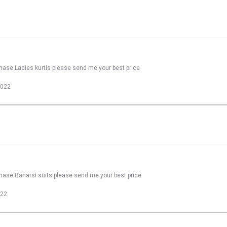
chase Ladies kurtis please send me your best price
2022
chase Banarsi suits please send me your best price
022