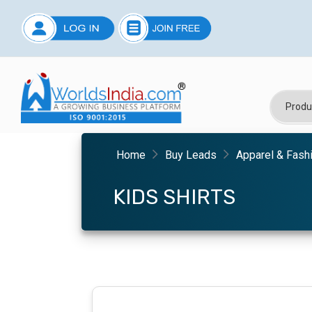
Home
Buy Leads
Apparel & Fash
KIDS SHIRTS