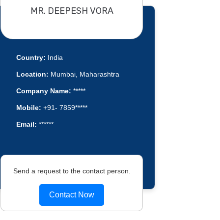
MR. DEEPESH VORA
Country:
India
Location:
Mumbai, Maharashtra
Company Name:
*****
Mobile:
+91- 7859*****
Email:
******
Send a request to the contact person.
Contact Now