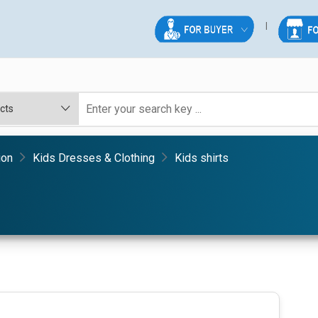
ion
Kids Dresses & Clothing
Kids shirts