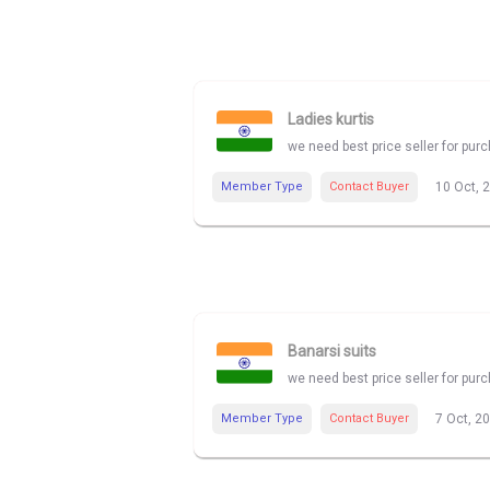
Ladies kurtis
we need best price seller for pur
Member Type
Contact Buyer
10 Oct, 
Banarsi suits
we need best price seller for pur
Member Type
Contact Buyer
7 Oct, 2