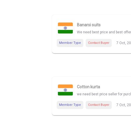
Banarsi suits
We need best price and best offer
Member Type
Contact Buyer
7 Oct, 2
Cotton kurta
we need best price seller for pur
Member Type
Contact Buyer
7 Oct, 2