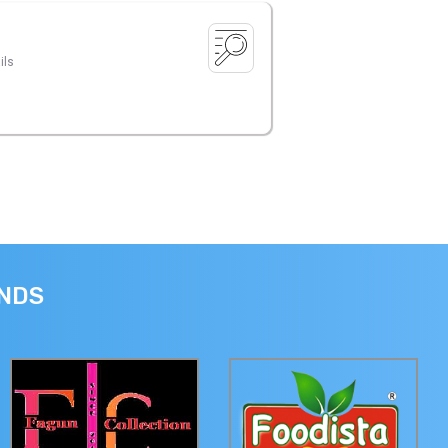
ils
ANDS