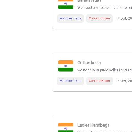
Banarsi suits
We need best price and best offer
Member Type
Contact Buyer
7 Oct, 2
Cotton kurta
we need best price seller for pur
Member Type
Contact Buyer
7 Oct, 2
Ladies Handbags