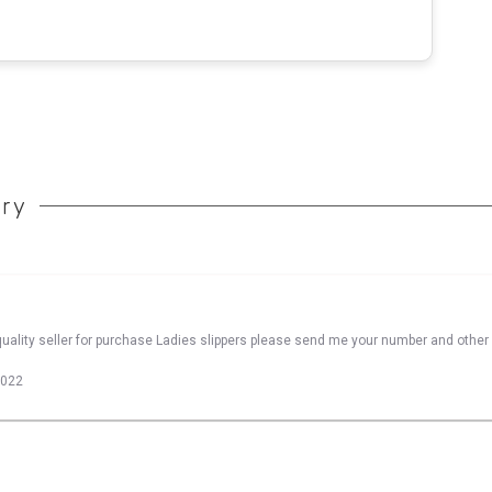
ory
uality seller for purchase Ladies slippers please send me your number and other 
2022