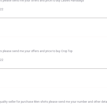
rs please send me your offers and price to buy Ladies Handbags
022
rs please send me your offers and price to buy Crop Top
022
quality seller for purchase Men shirts please send me your number and other deta