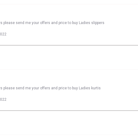
s please send me your offers and price to buy Ladies slippers
2022
s please send me your offers and price to buy Ladies kurtis
2022