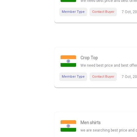
We need best price and best offe
Member Type
Contact Buyer
7 Oct, 2
Crop Top
We need best price and best offe
Member Type
Contact Buyer
7 Oct, 2
Men shirts
we are searching best price and 