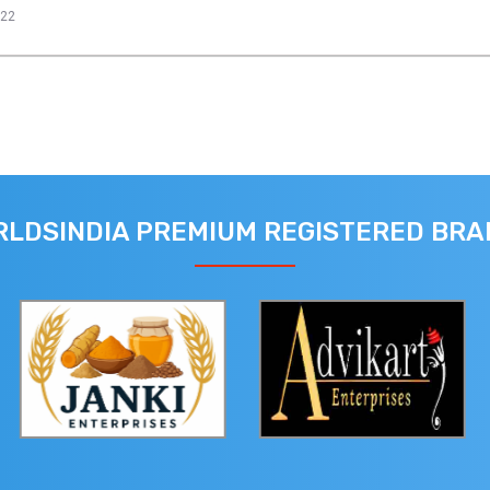
022
LDSINDIA PREMIUM REGISTERED BR