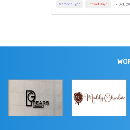
Member Type
Contact Buyer
7 Oct, 2
WOR