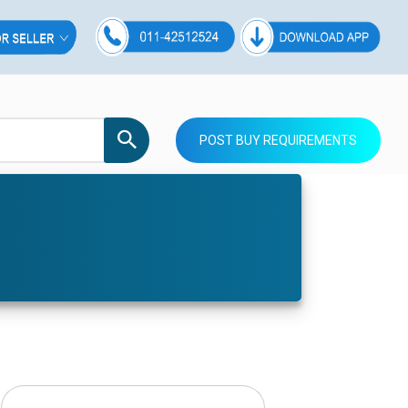
POST BUY REQUIREMENTS