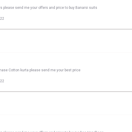
s please send me your offers and price to buy Banarsi suits
022
chase Cotton kurta please send me your best price
022