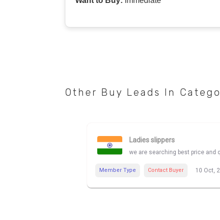
Want to Buy:
Immediate
Other Buy Leads In Categ
Ladies slippers
we are searching best price and q
Member Type
Contact Buyer
10 Oct, 