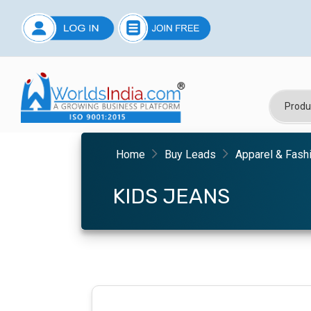
Home
Buy Leads
Apparel & Fash
KIDS JEANS