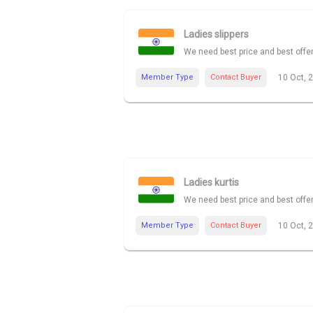
Ladies slippers
We need best price and best offer
Member Type
Contact Buyer
10 Oct, 
Ladies kurtis
We need best price and best offer
Member Type
Contact Buyer
10 Oct, 