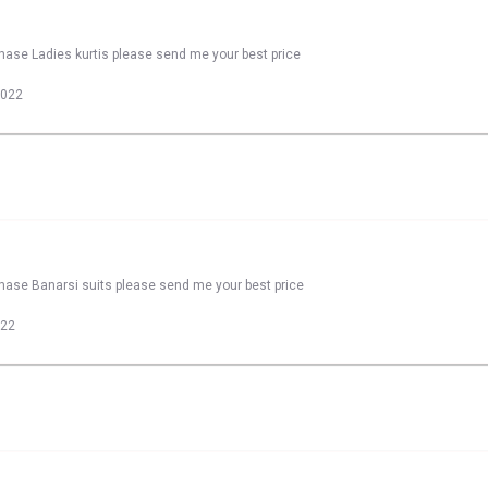
chase Ladies kurtis please send me your best price
2022
chase Banarsi suits please send me your best price
022