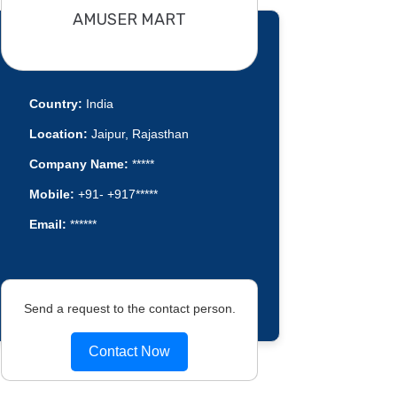
AMUSER MART
Country:
India
Location:
Jaipur, Rajasthan
Company Name:
*****
Mobile:
+91- +917*****
Email:
******
Send a request to the contact person.
Contact Now