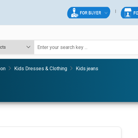
ion
Kids Dresses & Clothing
Kids jeans