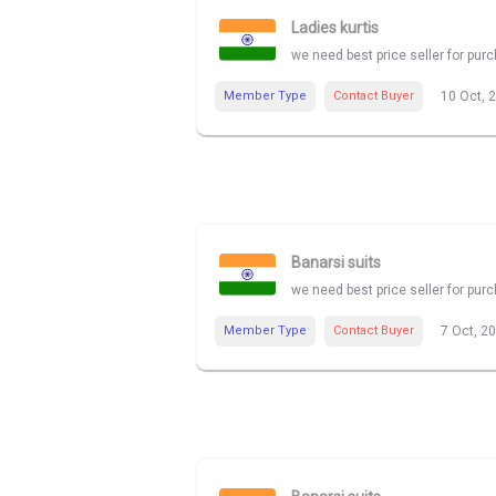
Ladies kurtis
we need best price seller for pur
Member Type
Contact Buyer
10 Oct, 
Banarsi suits
we need best price seller for pur
Member Type
Contact Buyer
7 Oct, 2