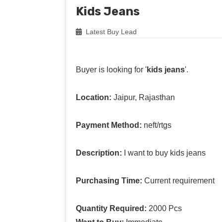
Kids Jeans
Latest Buy Lead
Buyer is looking for '
kids jeans
'.
Location:
Jaipur, Rajasthan
Payment Method:
neft/rtgs
Description:
I want to buy kids jeans
Purchasing Time:
Current requirement
Quantity Required:
2000 Pcs