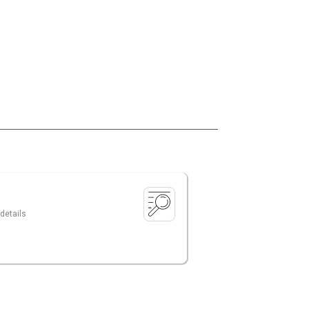
details