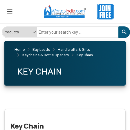
Home
Buy Leads
Handicrafts & Gifts
Keychains & Bottle Openers
Key Chain
KEY CHAIN
Key Chain