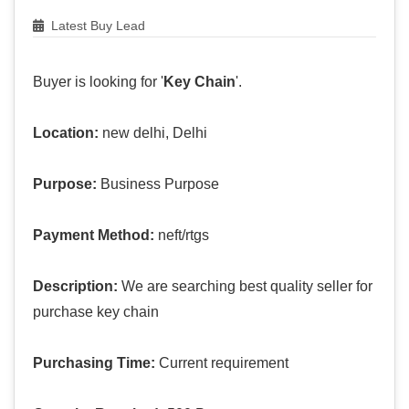
Latest Buy Lead
Buyer is looking for '
Key Chain
'.
Location:
new delhi, Delhi
Purpose:
Business Purpose
Payment Method:
neft/rtgs
Description:
We are searching best quality seller for
purchase key chain
Purchasing Time:
Current requirement