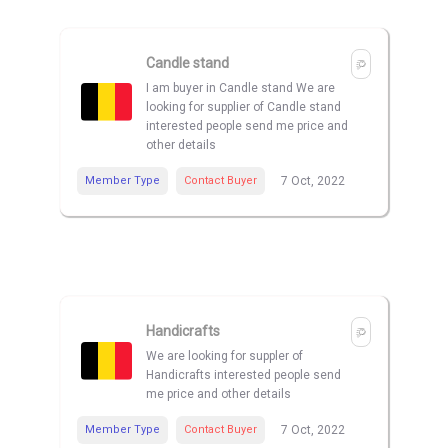
Candle stand
I am buyer in Candle stand We are
looking for supplier of Candle stand
interested people send me price and
other details
Member Type
Contact Buyer
7 Oct, 2022
Handicrafts
We are looking for suppler of
Handicrafts interested people send
me price and other details
Member Type
Contact Buyer
7 Oct, 2022