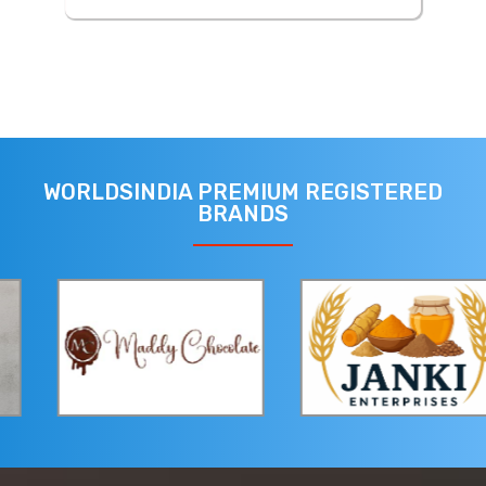
WORLDSINDIA PREMIUM REGISTERED
BRANDS