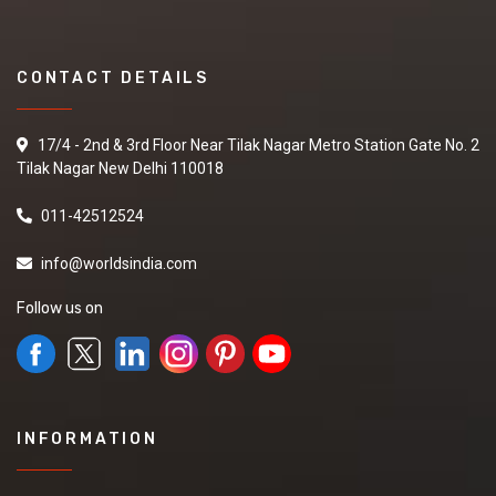
CONTACT DETAILS
17/4 - 2nd & 3rd Floor Near Tilak Nagar Metro Station Gate No. 2
Tilak Nagar New Delhi 110018
011-42512524
info@worldsindia.com
Follow us on
INFORMATION