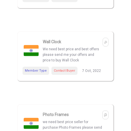
Wall Clock
We need best price and best offers
please send me your offers and
price to buy Wall Clock
Member Type
Contact Buyer
7 Oct, 2022
Photo Frames
we need best price seller for
purchase Photo Frames please send