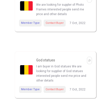
We are looking for suppler of Photo
Frames interested people send me
price and other details
Member Type
Contact Buyer
7 Oct, 2022
God statues
I am buyer in God statues We are
looking for supplier of God statues
interested people send me price and
other details
Member Type
Contact Buyer
7 Oct, 2022