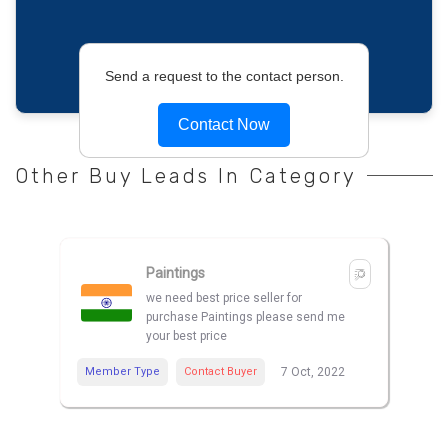
Send a request to the contact person.
Contact Now
Other Buy Leads In Category
Paintings
we need best price seller for
purchase Paintings please send me
your best price
Member Type
Contact Buyer
7 Oct, 2022