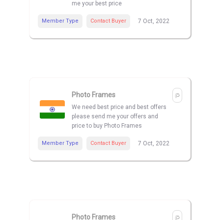
me your best price
Member Type
Contact Buyer
7 Oct, 2022
Photo Frames
We need best price and best offers
please send me your offers and
price to buy Photo Frames
Member Type
Contact Buyer
7 Oct, 2022
Photo Frames