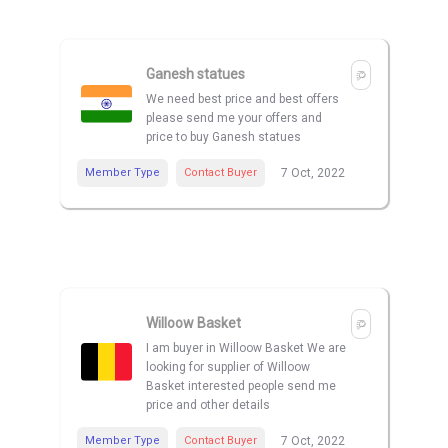
Ganesh statues
We need best price and best offers
please send me your offers and
price to buy Ganesh statues
Member Type
Contact Buyer
7 Oct, 2022
Willoow Basket
I am buyer in Willoow Basket We are
looking for supplier of Willoow
Basket interested people send me
price and other details
Member Type
Contact Buyer
7 Oct, 2022