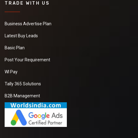
TRADE WITH US
Business Advertise Plan
Latest Buy Leads
Basic Plan
Post Your Requirement
WI Pay
Tally 365 Solutions
B2B Management