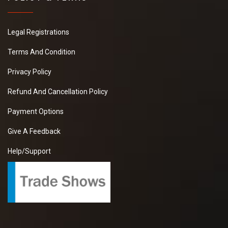
Legal Registrations
Terms And Condition
Privacy Policy
Refund And Cancellation Policy
Payment Options
Give A Feedback
Help/Support