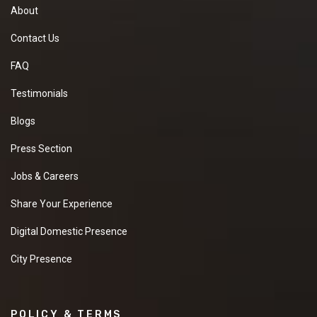
About
Contact Us
FAQ
Testimonials
Blogs
Press Section
Jobs & Careers
Share Your Experience
Digital Domestic Presence
City Presence
POLICY & TERMS