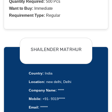
Quantity Required:
500 Pcs
Want to Buy:
Immediate
Requirement Type:
Regular
SHAILENDER MATRHUR
Country:
India
Location:
new delhi, Delhi
Company Name:
*****
Mobile:
+91- 9319*****
Email:
******