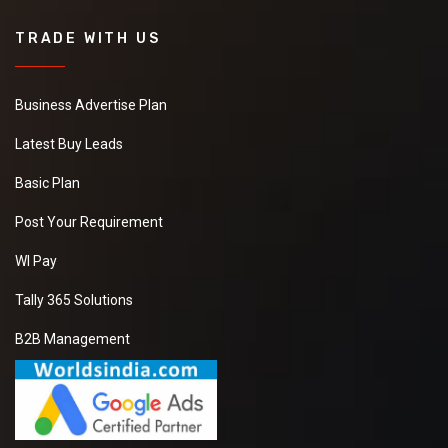
TRADE WITH US
Business Advertise Plan
Latest Buy Leads
Basic Plan
Post Your Requirement
WI Pay
Tally 365 Solutions
B2B Management