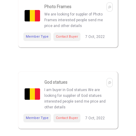
Photo Frames
We are looking for suppler of Photo
Frames interested people send me
price and other details
Member Type
Contact Buyer
7 Oct, 2022
God statues
I am buyer in God statues We are
looking for supplier of God statues
interested people send me price and
other details
Member Type
Contact Buyer
7 Oct, 2022