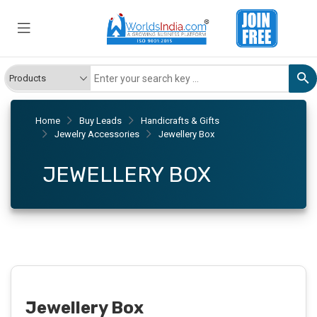
Home
Buy Leads
Handicrafts & Gifts
Jewelry Accessories
Jewellery Box
JEWELLERY BOX
Jewellery Box