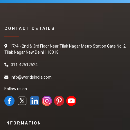
CONTACT DETAILS
17/4 - 2nd & 3rd Floor Near Tilak Nagar Metro Station Gate No. 2
Tilak Nagar New Delhi 110018
011-42512524
info@worldsindia.com
Follow us on
INFORMATION