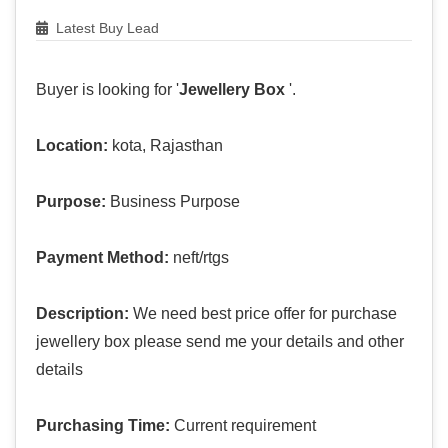
Latest Buy Lead
Buyer is looking for '
Jewellery Box
'.
Location:
kota, Rajasthan
Purpose:
Business Purpose
Payment Method:
neft/rtgs
Description:
We need best price offer for purchase
jewellery box please send me your details and other
details
Purchasing Time:
Current requirement