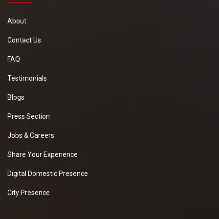
About
Contact Us
FAQ
Testimonials
Blogs
Press Section
Jobs & Careers
Share Your Experience
Digital Domestic Presence
City Presence