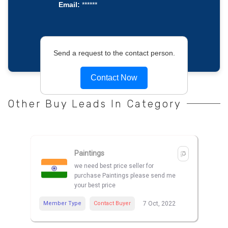
Email:
******
Send a request to the contact person.
Contact Now
Other Buy Leads In Category
Paintings
we need best price seller for
purchase Paintings please send me
your best price
Member Type
Contact Buyer
7 Oct, 2022