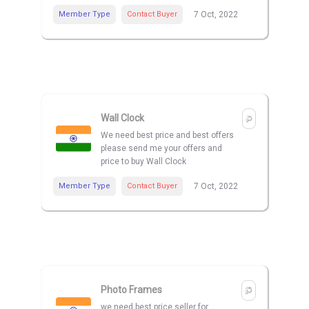
Member Type
Contact Buyer
7 Oct, 2022
Wall Clock
We need best price and best offers
please send me your offers and
price to buy Wall Clock
Member Type
Contact Buyer
7 Oct, 2022
Photo Frames
we need best price seller for