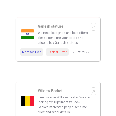
Ganesh statues
We need best price and best offers
please send me your offers and
price to buy Ganesh statues
Member Type
Contact Buyer
7 Oct, 2022
Willoow Basket
I am buyer in Willoow Basket We are
looking for supplier of Willoow
Basket interested people send me
price and other details