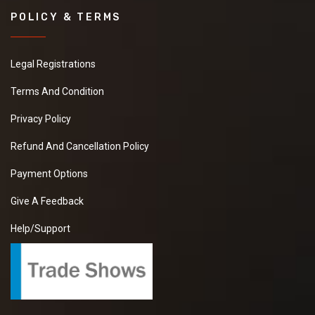
POLICY & TERMS
Legal Registrations
Terms And Condition
Privacy Policy
Refund And Cancellation Policy
Payment Options
Give A Feedback
Help/Support