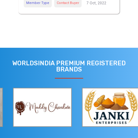
Member Type
Contact Buyer
7 Oct, 2022
WORLDSINDIA PREMIUM REGISTERED
BRANDS