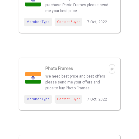
purchase Photo Frames please send
me your best price
Member Type
Contact Buyer
7 Oct, 2022
Photo Frames
We need best price and best offers
please send me your offers and
price to buy Photo Frames
Member Type
Contact Buyer
7 Oct, 2022