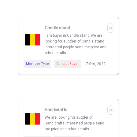
Candle stand
I am buyer in Candle stand We are
looking for supplier of Candle stand
interested people send me price and
other details
Member Type
Contact Buyer
7 Oct, 2022
Handicrafts
We are looking for suppler of
Handicrafts interested people send
me price and other details