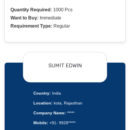
Quantity Required:
1000 Pcs
Want to Buy:
Immediate
Requirement Type:
Regular
SUMIT EDWIN
Country:
India
Location:
kota, Rajasthan
Company Name:
*****
Mobile:
+91- 9928*****