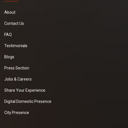
About
Contact Us
FAQ
Testimonials
Blogs
Press Section
Jobs & Careers
Share Your Experience
Digital Domestic Presence
City Presence