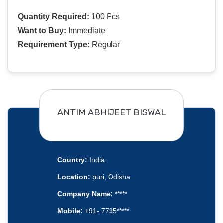
Quantity Required:
100 Pcs
Want to Buy:
Immediate
Requirement Type:
Regular
ANTIM ABHIJEET BISWAL
Country:
India
Location:
puri, Odisha
Company Name:
*****
Mobile:
+91- 7735*****