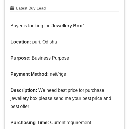
Latest Buy Lead
Buyer is looking for '
Jewellery Box
'.
Location:
puri, Odisha
Purpose:
Business Purpose
Payment Method:
neft/rtgs
Description:
We need best price for purchase
jewellery box please send me your best price and
best offer
Purchasing Time:
Current requirement