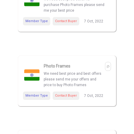
purchase Photo Frames please send
me your best price
Member Type
Contact Buyer
7 Oct, 2022
Photo Frames
We need best price and best offers
please send me your offers and
price to buy Photo Frames
Member Type
Contact Buyer
7 Oct, 2022