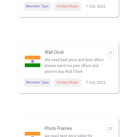
Member Type
Contact Buyer
7 Oct, 2022
Wall Clock
We need best price and best offers
please send me your offers and
price to buy Wall Clock
Member Type
Contact Buyer
7 Oct, 2022
Photo Frames
we need best price seller for