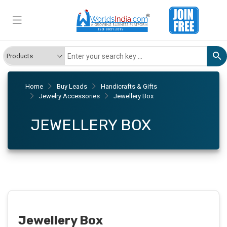
Home
Buy Leads
Handicrafts & Gifts
Jewelry Accessories
Jewellery Box
JEWELLERY BOX
Jewellery Box