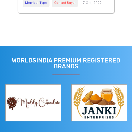
Member Type
Contact Buyer
7 Oct, 2022
WORLDSINDIA PREMIUM REGISTERED
BRANDS