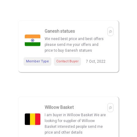
Ganesh statues
We need best price and best offers
please send me your offers and
price to buy Ganesh statues
Member Type
Contact Buyer
7 Oct, 2022
Willoow Basket
I am buyer in Willoow Basket We are
looking for supplier of Willoow
Basket interested people send me
price and other details