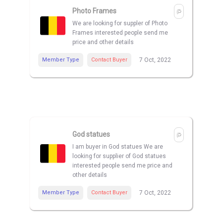
Photo Frames
We are looking for suppler of Photo
Frames interested people send me
price and other details
Member Type
Contact Buyer
7 Oct, 2022
God statues
I am buyer in God statues We are
looking for supplier of God statues
interested people send me price and
other details
Member Type
Contact Buyer
7 Oct, 2022