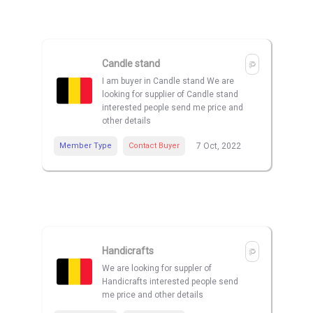
Candle stand
I am buyer in Candle stand We are
looking for supplier of Candle stand
interested people send me price and
other details
Member Type
Contact Buyer
7 Oct, 2022
Handicrafts
We are looking for suppler of
Handicrafts interested people send
me price and other details