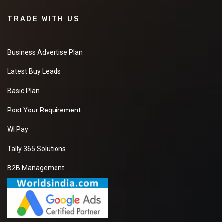
TRADE WITH US
Business Advertise Plan
Latest Buy Leads
Basic Plan
Post Your Requirement
WI Pay
Tally 365 Solutions
B2B Management