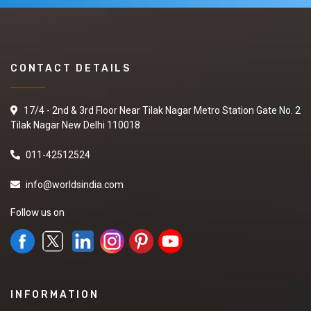
CONTACT DETAILS
17/4 - 2nd & 3rd Floor Near Tilak Nagar Metro Station Gate No. 2
Tilak Nagar New Delhi 110018
011-42512524
info@worldsindia.com
Follow us on
INFORMATION