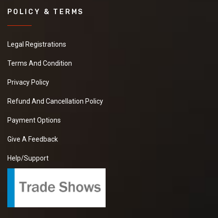
POLICY & TERMS
Legal Registrations
Terms And Condition
Privacy Policy
Refund And Cancellation Policy
Payment Options
Give A Feedback
Help/Support