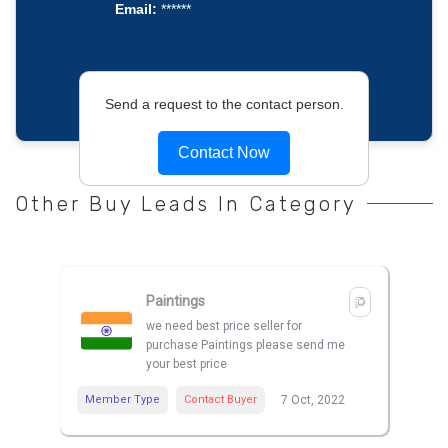
Email:
******
Send a request to the contact person.
Contact Now
Other Buy Leads In Category
Paintings
we need best price seller for
purchase Paintings please send me
your best price
Member Type
Contact Buyer
7 Oct, 2022